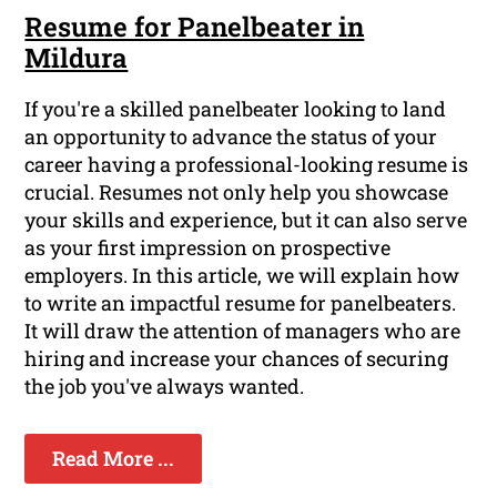
Resume for Panelbeater in
Mildura
If you're a skilled panelbeater looking to land
an opportunity to advance the status of your
career having a professional-looking resume is
crucial. Resumes not only help you showcase
your skills and experience, but it can also serve
as your first impression on prospective
employers. In this article, we will explain how
to write an impactful resume for panelbeaters.
It will draw the attention of managers who are
hiring and increase your chances of securing
the job you've always wanted.
Read More ...