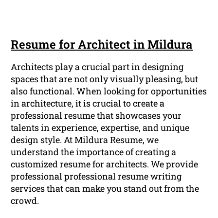
Resume for Architect in Mildura
Architects play a crucial part in designing
spaces that are not only visually pleasing, but
also functional. When looking for opportunities
in architecture, it is crucial to create a
professional resume that showcases your
talents in experience, expertise, and unique
design style. At Mildura Resume, we
understand the importance of creating a
customized resume for architects. We provide
professional professional resume writing
services that can make you stand out from the
crowd.