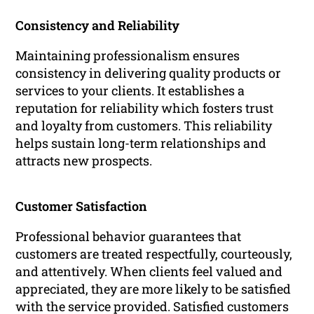
Consistency and Reliability
Maintaining professionalism ensures
consistency in delivering quality products or
services to your clients. It establishes a
reputation for reliability which fosters trust
and loyalty from customers. This reliability
helps sustain long-term relationships and
attracts new prospects.
Customer Satisfaction
Professional behavior guarantees that
customers are treated respectfully, courteously,
and attentively. When clients feel valued and
appreciated, they are more likely to be satisfied
with the service provided. Satisfied customers