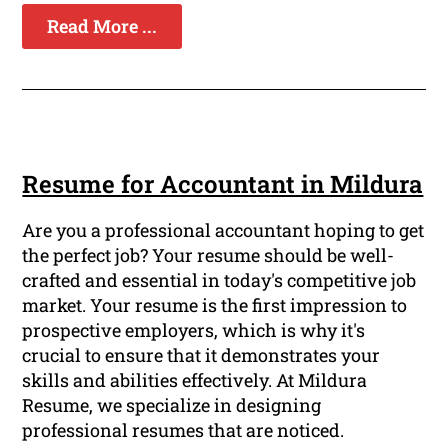
Read More ...
Resume for Accountant in Mildura
Are you a professional accountant hoping to get
the perfect job? Your resume should be well-
crafted and essential in today's competitive job
market. Your resume is the first impression to
prospective employers, which is why it's
crucial to ensure that it demonstrates your
skills and abilities effectively. At Mildura
Resume, we specialize in designing
professional resumes that are noticed.