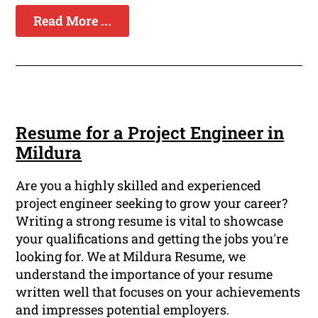
Read More ...
Resume for a Project Engineer in
Mildura
Are you a highly skilled and experienced
project engineer seeking to grow your career?
Writing a strong resume is vital to showcase
your qualifications and getting the jobs you're
looking for. We at Mildura Resume, we
understand the importance of your resume
written well that focuses on your achievements
and impresses potential employers.