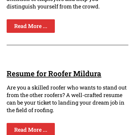
distinguish yourself from the crowd.
Read More ...
Resume for Roofer Mildura
Are you a skilled roofer who wants to stand out
from the other roofers? A well-crafted resume
can be your ticket to landing your dream job in
the field of roofing.
Read More ...