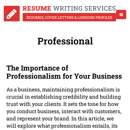
Professional
The Importance of
Professionalism for Your Business
As a business, maintaining professionalism is
crucial in establishing credibility and building
trust with your clients. It sets the tone for how
you conduct business, interact with customers,
and represent your brand. In this article, we
will explore what professionalism entails, its