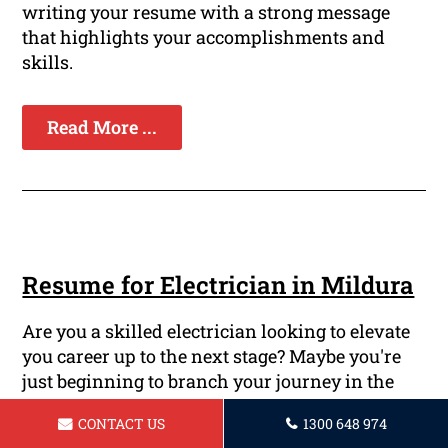
writing your resume with a strong message
that highlights your accomplishments and
skills.
Read More ...
Resume for Electrician in Mildura
Are you a skilled electrician looking to elevate
you career up to the next stage? Maybe you're
just beginning to branch your journey in the
field of electrical engineering and need a solid
CONTACT US
1300 648 974
resume that will attract the attention of