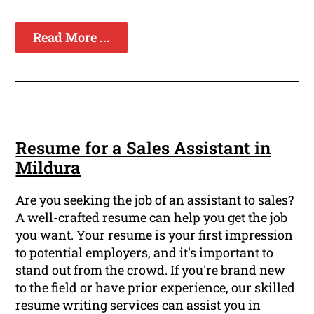
Read More ...
Resume for a Sales Assistant in
Mildura
Are you seeking the job of an assistant to sales?
A well-crafted resume can help you get the job
you want. Your resume is your first impression
to potential employers, and it's important to
stand out from the crowd. If you're brand new
to the field or have prior experience, our skilled
resume writing services can assist you in