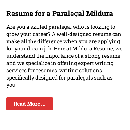
Resume for a Paralegal Mildura
Are you a skilled paralegal who is looking to
grow your career? A well-designed resume can
make all the difference when you are applying
for your dream job. Here at Mildura Resume, we
understand the importance of a strong resume
and we specialize in offering expert writing
services for resumes. writing solutions
specifically designed for paralegals such as
you.
Read More ...