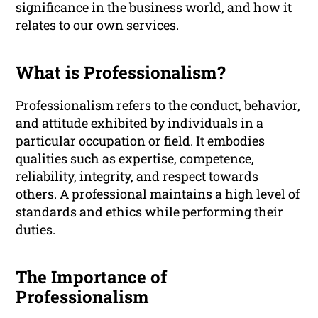
significance in the business world, and how it
relates to our own services.
What is Professionalism?
Professionalism refers to the conduct, behavior,
and attitude exhibited by individuals in a
particular occupation or field. It embodies
qualities such as expertise, competence,
reliability, integrity, and respect towards
others. A professional maintains a high level of
standards and ethics while performing their
duties.
The Importance of
Professionalism