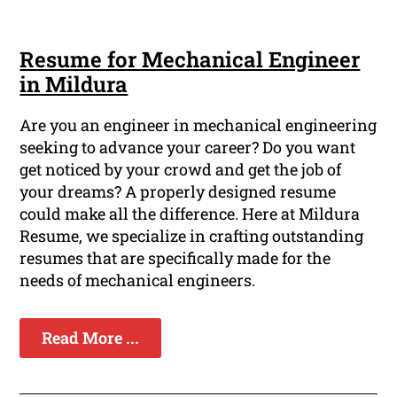
Resume for Mechanical Engineer
in Mildura
Are you an engineer in mechanical engineering
seeking to advance your career? Do you want
get noticed by your crowd and get the job of
your dreams? A properly designed resume
could make all the difference. Here at Mildura
Resume, we specialize in crafting outstanding
resumes that are specifically made for the
needs of mechanical engineers.
Read More ...