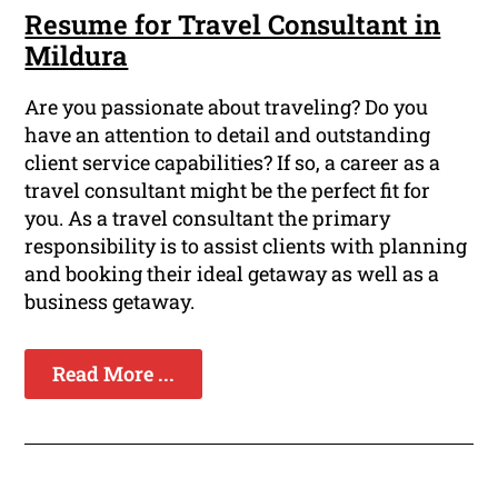
Resume for Travel Consultant in
Mildura
Are you passionate about traveling? Do you
have an attention to detail and outstanding
client service capabilities? If so, a career as a
travel consultant might be the perfect fit for
you. As a travel consultant the primary
responsibility is to assist clients with planning
and booking their ideal getaway as well as a
business getaway.
Read More ...