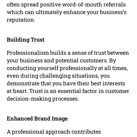
often spread positive word-of-mouth referrals
which can ultimately enhance your business’s
reputation.
Building Trust
Professionalism builds a sense of trust between
your business and potential customers. By
conducting yourself professionally at all times,
even during challenging situations, you
demonstrate that you have their best interests
at heart. Trust is an essential factor in customer
decision-making processes.
Enhanced Brand Image
A professional approach contributes