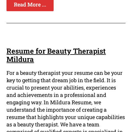
Read More ...
Resume for Beauty Therapist
Mildura
For a beauty therapist your resume can be your
key to getting that dream job in the field. It is
crucial to present your abilities, experiences
and achievements in a professional and
engaging way. In Mildura Resume, we
understand the importance of creating a
resume that highlights your unique capabilities
as a beauty therapist. We have a team
comprised of qualified experts is specialized in