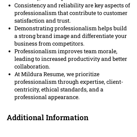
Consistency and reliability are key aspects of
professionalism that contribute to customer
satisfaction and trust.
Demonstrating professionalism helps build
a strong brand image and differentiate your
business from competitors.
Professionalism improves team morale,
leading to increased productivity and better
collaboration.
At Mildura Resume, we prioritize
professionalism through expertise, client-
centricity, ethical standards, and a
professional appearance.
Additional Information