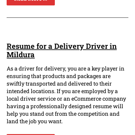
Resume for a Delivery Driver in
Mildura
As a driver for delivery, you are a key player in
ensuring that products and packages are
swiftly transported and delivered to their
intended locations. If you are employed by a
local driver service or an eCommerce company
having a professionally designed resume will
help you stand out from the competition and
land the job you want.