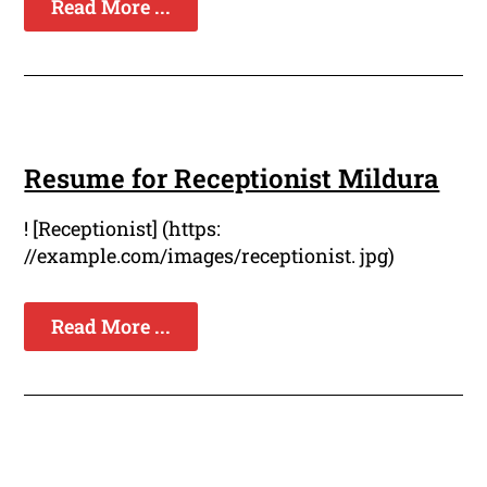
Read More ...
Resume for Receptionist Mildura
! [Receptionist] (https:
//example.com/images/receptionist. jpg)
Read More ...