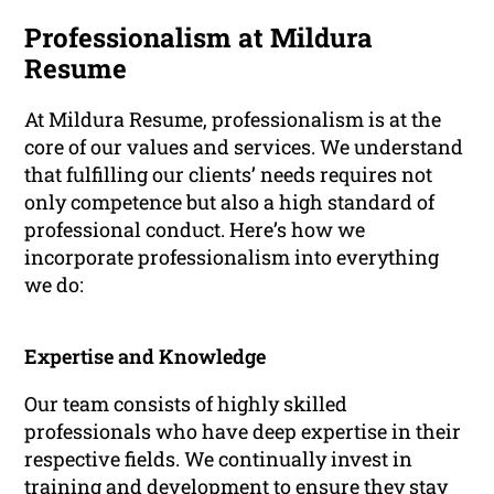
Professionalism at Mildura
Resume
At Mildura Resume, professionalism is at the
core of our values and services. We understand
that fulfilling our clients’ needs requires not
only competence but also a high standard of
professional conduct. Here’s how we
incorporate professionalism into everything
we do:
Expertise and Knowledge
Our team consists of highly skilled
professionals who have deep expertise in their
respective fields. We continually invest in
training and development to ensure they stay