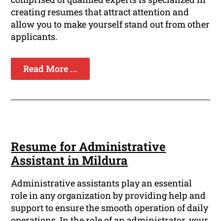
creating resumes that attract attention and
allow you to make yourself stand out from other
applicants.
Read More ...
Resume for Administrative
Assistant in Mildura
Administrative assistants play an essential
role in any organization by providing help and
support to ensure the smooth operation of daily
operations. In the role of an administrator, your