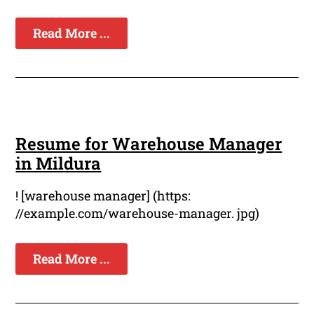
Read More ...
Resume for Warehouse Manager
in Mildura
! [warehouse manager] (https:
//example.com/warehouse-manager. jpg)
Read More ...