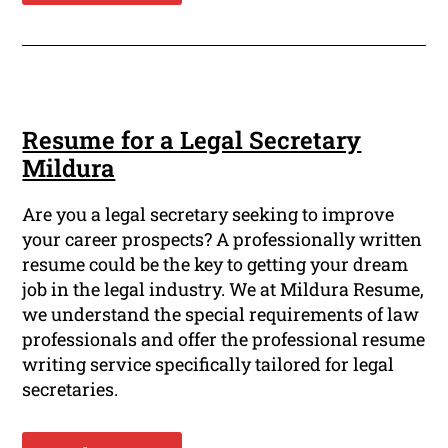
Resume for a Legal Secretary
Mildura
Are you a legal secretary seeking to improve
your career prospects? A professionally written
resume could be the key to getting your dream
job in the legal industry. We at Mildura Resume,
we understand the special requirements of law
professionals and offer the professional resume
writing service specifically tailored for legal
secretaries.