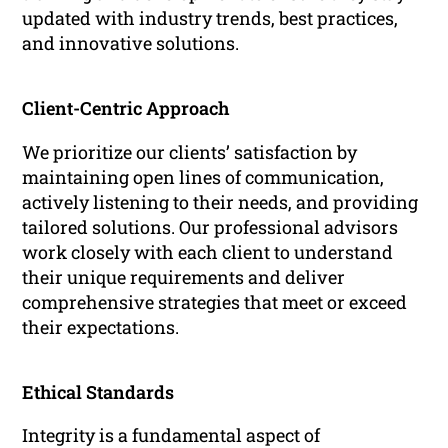
updated with industry trends, best practices,
and innovative solutions.
Client-Centric Approach
We prioritize our clients’ satisfaction by
maintaining open lines of communication,
actively listening to their needs, and providing
tailored solutions. Our professional advisors
work closely with each client to understand
their unique requirements and deliver
comprehensive strategies that meet or exceed
their expectations.
Ethical Standards
Integrity is a fundamental aspect of