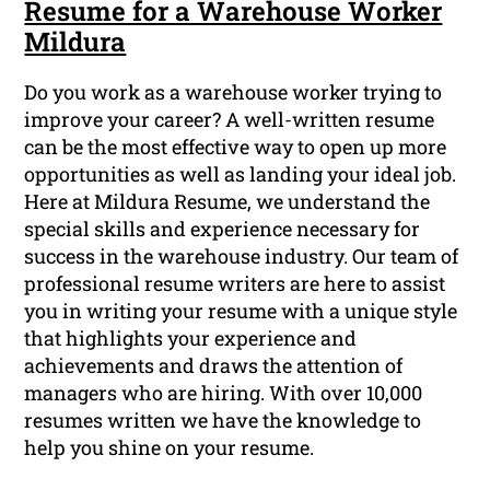
Resume for a Warehouse Worker
Mildura
Do you work as a warehouse worker trying to
improve your career? A well-written resume
can be the most effective way to open up more
opportunities as well as landing your ideal job.
Here at Mildura Resume, we understand the
special skills and experience necessary for
success in the warehouse industry. Our team of
professional resume writers are here to assist
you in writing your resume with a unique style
that highlights your experience and
achievements and draws the attention of
managers who are hiring. With over 10,000
resumes written we have the knowledge to
help you shine on your resume.