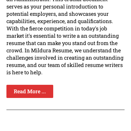
serves as your personal introduction to
potential employers, and showcases your
capabilities, experience, and qualifications.
With the fierce competition in today's job
market it's essential to write a an outstanding
resume that can make you stand out from the
crowd. In Mildura Resume, we understand the
challenges involved in creating an outstanding
resume, and our team of skilled resume writers
is here to help.
Read More ...