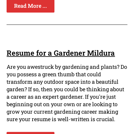
Read More ...
Resume for a Gardener Mildura
Are you awestruck by gardening and plants? Do
you possess a green thumb that could
transform any outdoor space into a beautiful
garden? If so, then you could be thinking about
a career as an expert gardener. If you're just
beginning out on your own or are looking to
grow your current gardening career making
sure your resume is well-written is crucial.