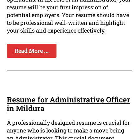
resume will be your first impression of
potential employers. Your resume should have
to be professional well-written and highlight
your skills and experience effectively.
Read More ...
Resume for Administrative Officer
in Mildura
A professionally designed resume is crucial for
anyone who is looking to make a move being
an Administrator. This crucial document