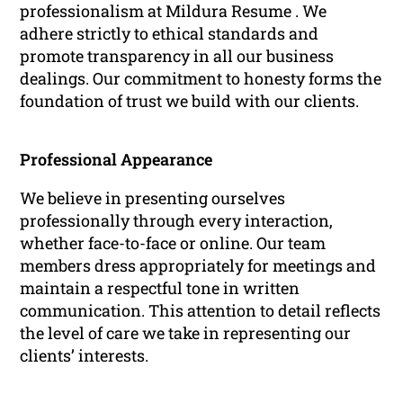
professionalism at Mildura Resume . We
adhere strictly to ethical standards and
promote transparency in all our business
dealings. Our commitment to honesty forms the
foundation of trust we build with our clients.
Professional Appearance
We believe in presenting ourselves
professionally through every interaction,
whether face-to-face or online. Our team
members dress appropriately for meetings and
maintain a respectful tone in written
communication. This attention to detail reflects
the level of care we take in representing our
clients’ interests.