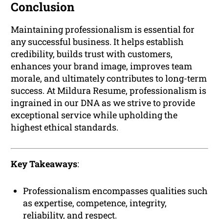
Conclusion
Maintaining professionalism is essential for
any successful business. It helps establish
credibility, builds trust with customers,
enhances your brand image, improves team
morale, and ultimately contributes to long-term
success. At Mildura Resume, professionalism is
ingrained in our DNA as we strive to provide
exceptional service while upholding the
highest ethical standards.
Key Takeaways
:
Professionalism encompasses qualities such
as expertise, competence, integrity,
reliability, and respect.