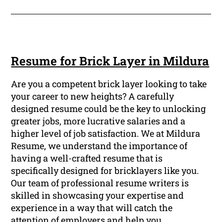
Resume for Brick Layer in Mildura
Are you a competent brick layer looking to take
your career to new heights? A carefully
designed resume could be the key to unlocking
greater jobs, more lucrative salaries and a
higher level of job satisfaction. We at Mildura
Resume, we understand the importance of
having a well-crafted resume that is
specifically designed for bricklayers like you.
Our team of professional resume writers is
skilled in showcasing your expertise and
experience in a way that will catch the
attention of employers and help you