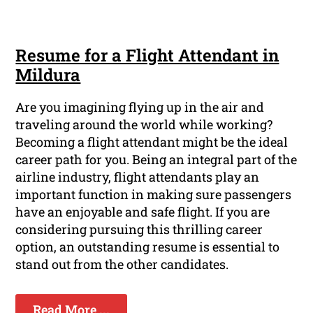
Resume for a Flight Attendant in
Mildura
Are you imagining flying up in the air and
traveling around the world while working?
Becoming a flight attendant might be the ideal
career path for you. Being an integral part of the
airline industry, flight attendants play an
important function in making sure passengers
have an enjoyable and safe flight. If you are
considering pursuing this thrilling career
option, an outstanding resume is essential to
stand out from the other candidates.
Read More ...