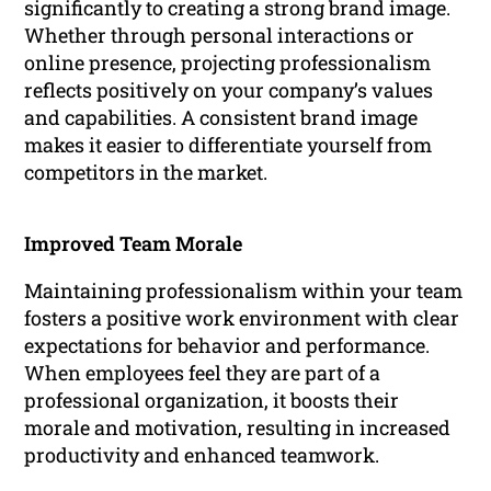
significantly to creating a strong brand image.
Whether through personal interactions or
online presence, projecting professionalism
reflects positively on your company’s values
and capabilities. A consistent brand image
makes it easier to differentiate yourself from
competitors in the market.
Improved Team Morale
Maintaining professionalism within your team
fosters a positive work environment with clear
expectations for behavior and performance.
When employees feel they are part of a
professional organization, it boosts their
morale and motivation, resulting in increased
productivity and enhanced teamwork.