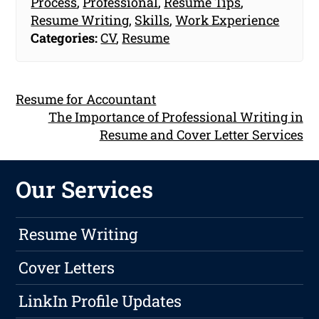
Process
,
Professional
,
Resume Tips
,
Resume Writing
,
Skills
,
Work Experience
Categories:
CV
,
Resume
Resume for Accountant
The Importance of Professional Writing in
Resume and Cover Letter Services
Our Services
Resume Writing
Cover Letters
LinkIn Profile Updates