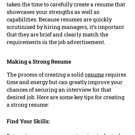
taken the time to carefully create a resume that
showcases your strengths as well as
capabilities. Because resumes are quickly
scrutinized by hiring managers, it’s important
that they are brief and clearly match the
requirements in the job advertisement.
Making a Strong Resume
The process of creating a solid
resume
requires
time and energy but can greatly improve your
chances of securing an interview for that
desired job. Here are some key tips for creating
a strong resume:
Find Your Skills: