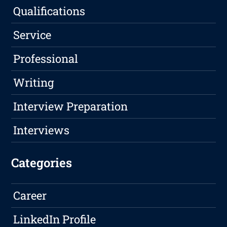
Qualifications
Service
Professional
Writing
Interview Preparation
Interviews
Categories
Career
LinkedIn Profile