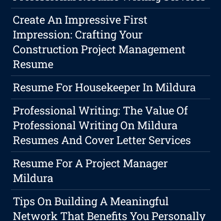
Create An Impressive First
Impression: Crafting Your
Construction Project Management
Resume
Resume For Housekeeper In Mildura
Professional Writing: The Value Of
Professional Writing On Mildura
Resumes And Cover Letter Services
Resume For A Project Manager
Mildura
Tips On Building A Meaningful
Network That Benefits You Personally