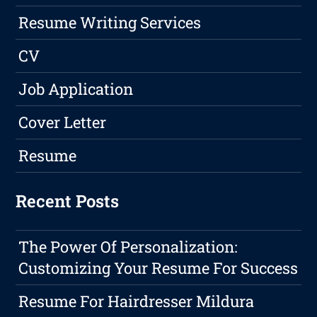
Resume Writing Services
CV
Job Application
Cover Letter
Resume
Recent Posts
The Power Of Personalization:
Customizing Your Resume For Success
Resume For Hairdresser Mildura