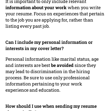
It is important to only include relevant
information about your work
when you write
your resume. Focus on experiences that pertain
to the job you are applying for, rather than
listing every past job.
Can I include my personal information or
interests in my cover letter?
Personal information like marital status, age
and interests are best
be avoided
since they
may lead to discrimination in the hiring
process. Be sure to use only professional
information pertaining to your work
experience and education.
How should I use when sending my resume