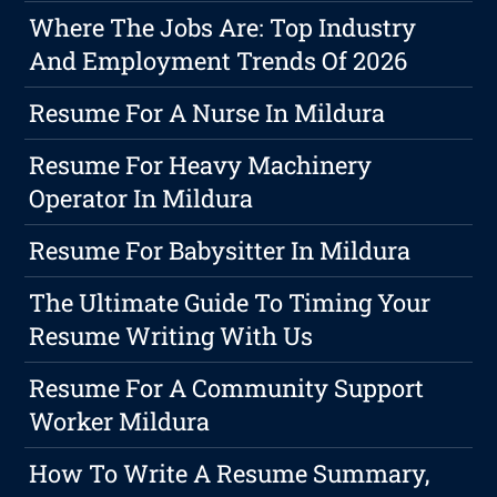
Where The Jobs Are: Top Industry
And Employment Trends Of 2026
Resume For A Nurse In Mildura
Resume For Heavy Machinery
Operator In Mildura
Resume For Babysitter In Mildura
The Ultimate Guide To Timing Your
Resume Writing With Us
Resume For A Community Support
Worker Mildura
How To Write A Resume Summary,