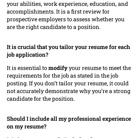
your abilities, work experience, education, and
accomplishments. It is a first review for
prospective employers to assess whether you
are the right candidate to a position.
It is crucial that you tailor your resume for each
job application?
It is essential to
modify
your resume to meet the
requirements for the job as stated in the job
posting. If you don’t tailor your resume, it could
not accurately demonstrate why you’re a strong
candidate for the position.
Should I include all my professional experience
on my resume?