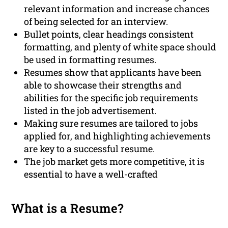
relevant information and increase chances
of being selected for an interview.
Bullet points, clear headings consistent
formatting, and plenty of white space should
be used in formatting resumes.
Resumes show that applicants have been
able to showcase their strengths and
abilities for the specific job requirements
listed in the job advertisement.
Making sure resumes are tailored to jobs
applied for, and highlighting achievements
are key to a successful resume.
The job market gets more competitive, it is
essential to have a well-crafted
What is a Resume?