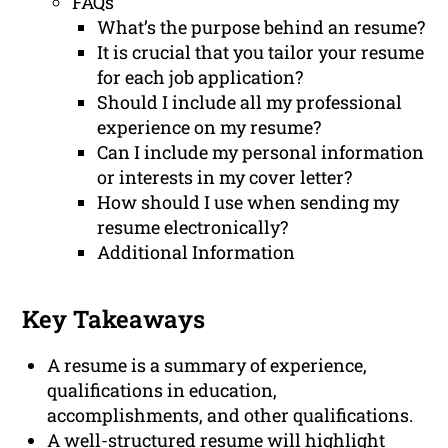
FAQs
What’s the purpose behind an resume?
It is crucial that you tailor your resume
for each job application?
Should I include all my professional
experience on my resume?
Can I include my personal information
or interests in my cover letter?
How should I use when sending my
resume electronically?
Additional Information
Key Takeaways
A resume is a summary of experience,
qualifications in education,
accomplishments, and other qualifications.
A well-structured resume will highlight