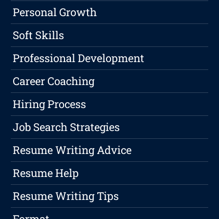
Personal Growth
Soft Skills
Professional Development
Career Coaching
Hiring Process
Job Search Strategies
Resume Writing Advice
Resume Help
Resume Writing Tips
Format