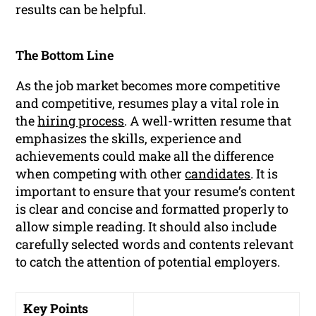
results can be helpful.
The Bottom Line
As the job market becomes more competitive
and competitive, resumes play a vital role in
the
hiring process
. A well-written resume that
emphasizes the skills, experience and
achievements could make all the difference
when competing with other
candidates
. It is
important to ensure that your resume’s content
is clear and concise and formatted properly to
allow simple reading. It should also include
carefully selected words and contents relevant
to catch the attention of potential employers.
Key Points