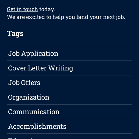
Get in touch
today.
We are excited to help you land your next job.
Tags
Job Application
Cover Letter Writing
Job Offers
Organization
Communication
Accomplishments