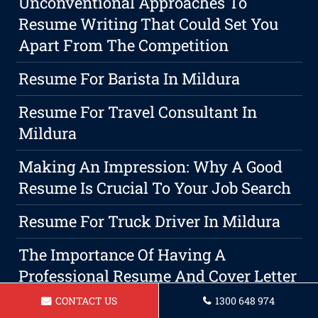
Unconventional Approaches To
Resume Writing That Could Set You
Apart From The Competition
Resume For Barista In Mildura
Resume For Travel Consultant In
Mildura
Making An Impression: Why A Good
Resume Is Crucial To Your Job Search
Resume For Truck Driver In Mildura
The Importance Of Having A
Professional Resume And Cover Letter
Writing Service In Securing A Job In
CONTACT US
1300 648 974