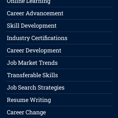
Online Learning
Career Advancement
Skill Development
Industry Certifications
Career Development
Job Market Trends
Transferable Skills
Job Search Strategies
Resume Writing
Career Change