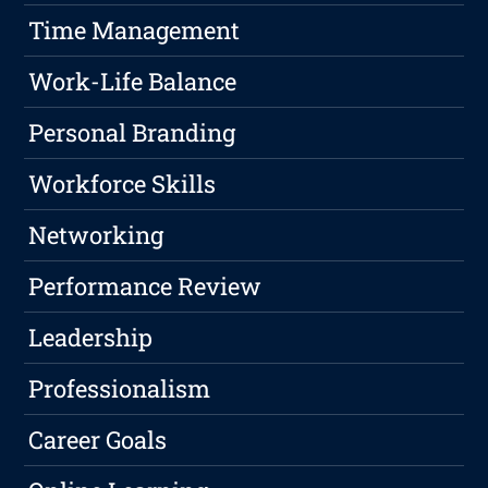
Time Management
Work-Life Balance
Personal Branding
Workforce Skills
Networking
Performance Review
Leadership
Professionalism
Career Goals