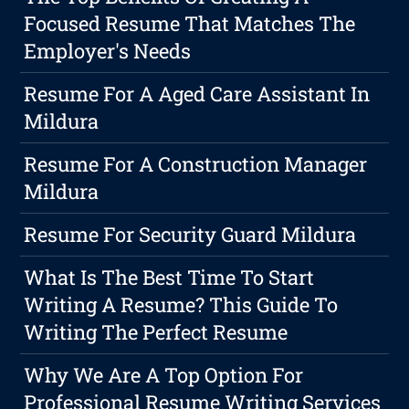
Focused Resume That Matches The
Employer's Needs
Resume For A Aged Care Assistant In
Mildura
Resume For A Construction Manager
Mildura
Resume For Security Guard Mildura
What Is The Best Time To Start
Writing A Resume? This Guide To
Writing The Perfect Resume
Why We Are A Top Option For
Professional Resume Writing Services