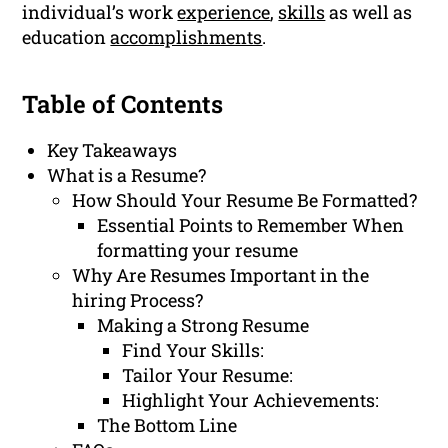
individual’s work
experience
,
skills
as well as
education
accomplishments
.
Table of Contents
Key Takeaways
What is a Resume?
How Should Your Resume Be Formatted?
Essential Points to Remember When
formatting your resume
Why Are Resumes Important in the
hiring Process?
Making a Strong Resume
Find Your Skills:
Tailor Your Resume:
Highlight Your Achievements:
The Bottom Line