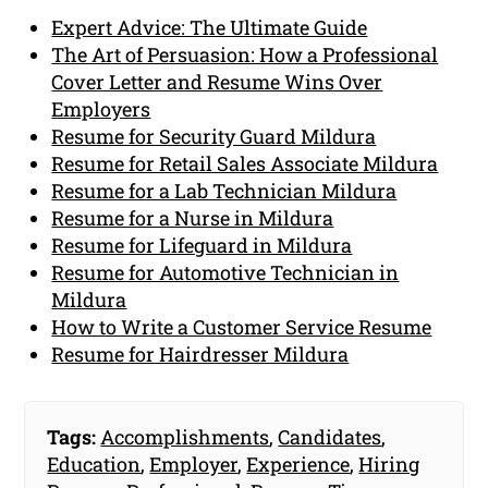
Expert Advice: The Ultimate Guide
The Art of Persuasion: How a Professional
Cover Letter and Resume Wins Over
Employers
Resume for Security Guard Mildura
Resume for Retail Sales Associate Mildura
Resume for a Lab Technician Mildura
Resume for a Nurse in Mildura
Resume for Lifeguard in Mildura
Resume for Automotive Technician in
Mildura
How to Write a Customer Service Resume
Resume for Hairdresser Mildura
Tags:
Accomplishments
,
Candidates
,
Education
,
Employer
,
Experience
,
Hiring