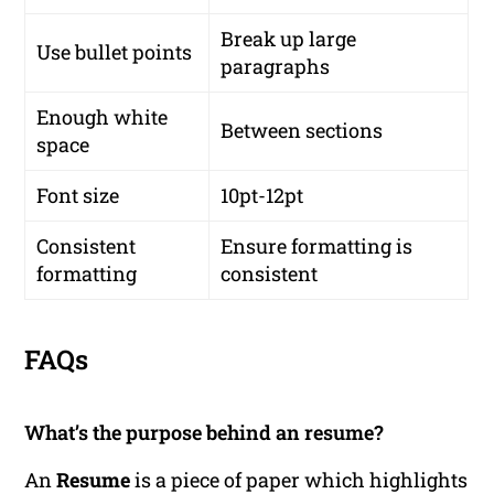
Break up large
Use bullet points
paragraphs
Enough white
Between sections
space
Font size
10pt-12pt
Consistent
Ensure formatting is
formatting
consistent
FAQs
What’s the purpose behind an resume?
An
Resume
is a piece of paper which highlights