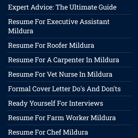
Expert Advice: The Ultimate Guide
Resume For Executive Assistant
Mildura
Resume For Roofer Mildura
Resume For A Carpenter In Mildura
Resume For Vet Nurse In Mildura
Formal Cover Letter Do's And Don'ts
Ready Yourself For Interviews
Resume For Farm Worker Mildura
Resume For Chef Mildura