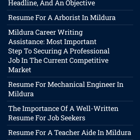
Headline, And An Objective
Resume For A Arborist In Mildura
Mildura Career Writing
Assistance: Most Important
Step To Securing A Professional
Job In The Current Competitive
Market
Resume For Mechanical Engineer In
Mildura
The Importance Of A Well-Written
Resume For Job Seekers
Resume For A Teacher Aide In Mildura