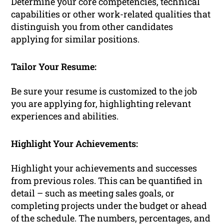
Determine your core competencies, technical
capabilities or other work-related qualities that
distinguish you from other candidates
applying for similar positions.
Tailor Your Resume:
Be sure your resume is customized to the job
you are applying for, highlighting relevant
experiences and abilities.
Highlight Your Achievements:
Highlight your achievements and successes
from previous roles. This can be quantified in
detail – such as meeting sales goals, or
completing projects under the budget or ahead
of the schedule. The numbers, percentages, and