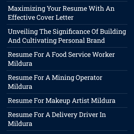
Maximizing Your Resume With An
Effective Cover Letter
Unveiling The Significance Of Building
And Cultivating Personal Brand
Resume For A Food Service Worker
Mildura
Resume For A Mining Operator
Mildura
Resume For Makeup Artist Mildura
Resume For A Delivery Driver In
Mildura