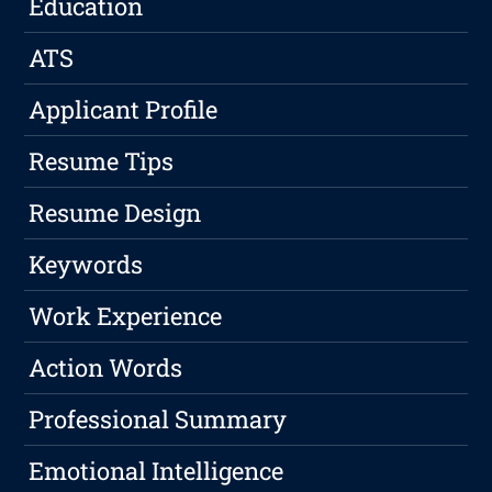
Education
ATS
Applicant Profile
Resume Tips
Resume Design
Keywords
Work Experience
Action Words
Professional Summary
Emotional Intelligence