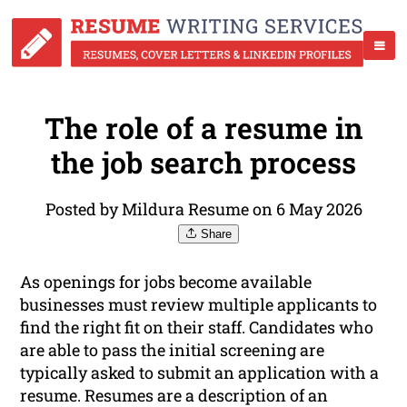
The role of a resume in
the job search process
Posted by Mildura Resume on 6 May 2026
Share
As openings for jobs become available
businesses must review multiple applicants to
find the right fit on their staff. Candidates who
are able to pass the initial screening are
typically asked to submit an application with a
resume. Resumes are a description of an