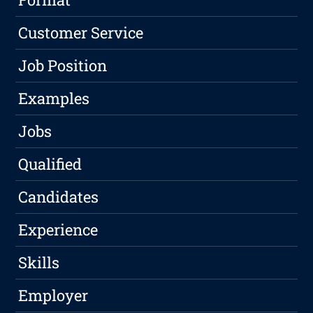
Customer Service
Job Position
Examples
Jobs
Qualified
Candidates
Experience
Skills
Employer