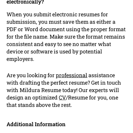
electronically?
When you submit electronic resumes for
submission, you must save them as either a
PDF or Word document using the proper format
for the file name. Make sure the format remains
consistent and easy to see no matter what
device or software is used by potential
employers.
Are you looking for
professional
assistance
with drafting the perfect resume? Get in touch
with Mildura Resume today! Our experts will
design an optimized
CV
/Resume for you, one
that stands above the rest.
Additional Information