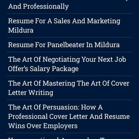
And Professionally
Resume For A Sales And Marketing
Mildura
Resume For Panelbeater In Mildura
The Art Of Negotiating Your Next Job
Offer’s Salary Package
The Art Of Mastering The Art Of Cover
Letter Writing
The Art Of Persuasion: How A
Professional Cover Letter And Resume
Wins Over Employers