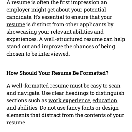
A resume is often the first impression an
employer might get about your potential
candidate. It’s essential to ensure that your
resume
is distinct from other applicants by
showcasing your relevant abilities and
experiences. A well-structured resume can help
stand out and improve the chances of being
chosen to be interviewed.
How Should Your Resume Be Formatted?
A well-formatted resume must be easy to scan
and navigate. Use clear headings to distinguish
sections such as
work experience
,
education
and abilities. Do not use fancy fonts or design
elements that distract from the contents of your
resume.