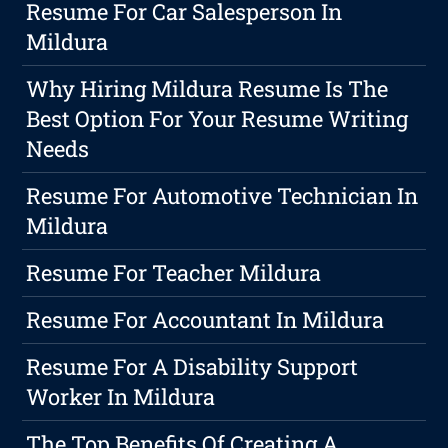
Resume For Car Salesperson In
Mildura
Why Hiring Mildura Resume Is The
Best Option For Your Resume Writing
Needs
Resume For Automotive Technician In
Mildura
Resume For Teacher Mildura
Resume For Accountant In Mildura
Resume For A Disability Support
Worker In Mildura
The Top Benefits Of Creating A