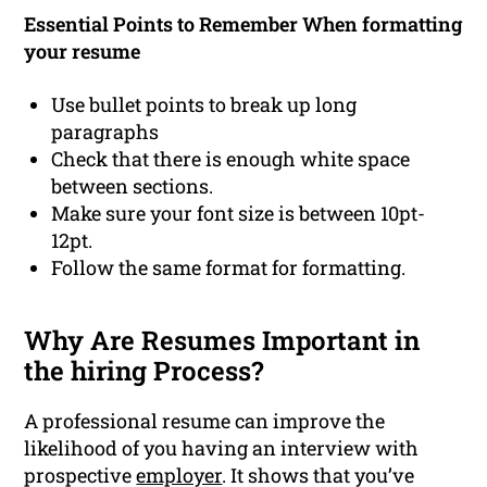
Essential Points to Remember When formatting
your resume
Use bullet points to break up long
paragraphs
Check that there is enough white space
between sections.
Make sure your font size is between 10pt-
12pt.
Follow the same format for formatting.
Why Are Resumes Important in
the hiring Process?
A professional resume can improve the
likelihood of you having an interview with
prospective
employer
. It shows that you’ve