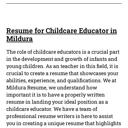
Resume for Childcare Educator in
Mildura
The role of childcare educators is a crucial part
in the development and growth of infants and
young children. As an teacher in this field, it is
crucial to create a resume that showcases your
abilities, experience, and qualifications. We at
Mildura Resume, we understand how
important it is to have a properly written
resume in landing your ideal position as a
childcare educator. We have a team of
professional resume writers is here to assist
you in creating a unique resume that highlights