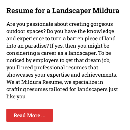
Resume for a Landscaper Mildura
Are you passionate about creating gorgeous
outdoor spaces? Do you have the knowledge
and experience to turn a barren piece of land
into an paradise? If yes, then you might be
considering a career as a landscaper. To be
noticed by employers to get that dream job,
you'll need professional resumes that
showcases your expertise and achievements.
We at Mildura Resume, we specialize in
crafting resumes tailored for landscapers just
like you.
Read More ...