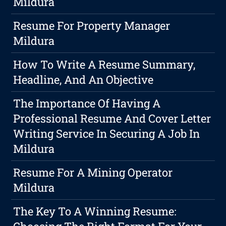
Mildura
Resume For Property Manager
Mildura
How To Write A Resume Summary,
Headline, And An Objective
The Importance Of Having A
Professional Resume And Cover Letter
Writing Service In Securing A Job In
Mildura
Resume For A Mining Operator
Mildura
The Key To A Winning Resume: