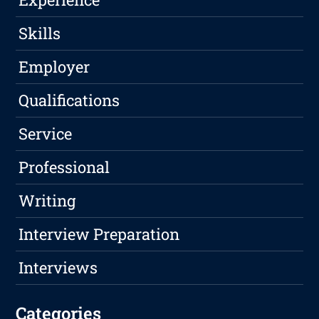
Skills
Employer
Qualifications
Service
Professional
Writing
Interview Preparation
Interviews
Categories