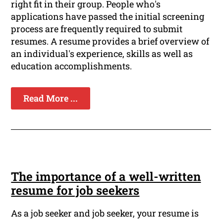
right fit in their group. People who's
applications have passed the initial screening
process are frequently required to submit
resumes. A resume provides a brief overview of
an individual's experience, skills as well as
education accomplishments.
Read More ...
The importance of a well-written
resume for job seekers
As a job seeker and job seeker, your resume is