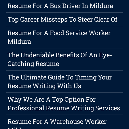
Resume For A Bus Driver In Mildura
Top Career Missteps To Steer Clear Of
Resume For A Food Service Worker
Mildura
The Undeniable Benefits Of An Eye-
Catching Resume
The Ultimate Guide To Timing Your
Resume Writing With Us
Why We Are A Top Option For
Professional Resume Writing Services
Resume For A Warehouse Worker