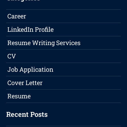
Career
LinkedIn Profile
Resume Writing Services
CV
Job Application
Cover Letter
Resume
Recent Posts