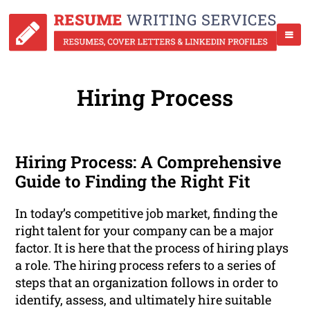
Hiring Process
Hiring Process: A Comprehensive
Guide to Finding the Right Fit
In today’s competitive job market, finding the
right talent for your company can be a major
factor. It is here that the process of hiring plays
a role. The hiring process refers to a series of
steps that an organization follows in order to
identify, assess, and ultimately hire suitable