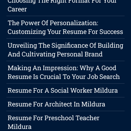
Choosing The Right Format For Your
Career
The Power Of Personalization:
Customizing Your Resume For Success
Unveiling The Significance Of Building
And Cultivating Personal Brand
Making An Impression: Why A Good
Resume Is Crucial To Your Job Search
Resume For A Social Worker Mildura
Resume For Architect In Mildura
Resume For Preschool Teacher
Mildura