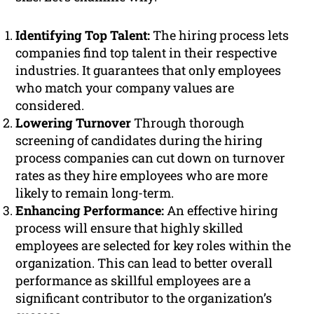
Identifying Top Talent:
The hiring process lets
companies find top talent in their respective
industries. It guarantees that only employees
who match your company values are
considered.
Lowering Turnover
Through thorough
screening of candidates during the hiring
process companies can cut down on turnover
rates as they hire employees who are more
likely to remain long-term.
Enhancing Performance:
An effective hiring
process will ensure that highly skilled
employees are selected for key roles within the
organization. This can lead to better overall
performance as skillful employees are a
significant contributor to the organization’s