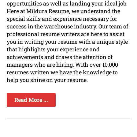
opportunities as well as landing your ideal job.
Here at Mildura Resume, we understand the
special skills and experience necessary for
success in the warehouse industry. Our team of
professional resume writers are here to assist
you in writing your resume with a unique style
that highlights your experience and
achievements and draws the attention of
managers who are hiring. With over 10,000
resumes written we have the knowledge to
help you shine on your resume.
Read More ...