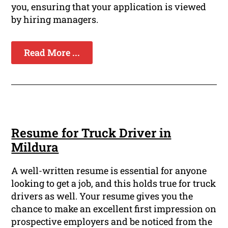
you, ensuring that your application is viewed
by hiring managers.
Read More ...
Resume for Truck Driver in
Mildura
A well-written resume is essential for anyone
looking to get a job, and this holds true for truck
drivers as well. Your resume gives you the
chance to make an excellent first impression on
prospective employers and be noticed from the