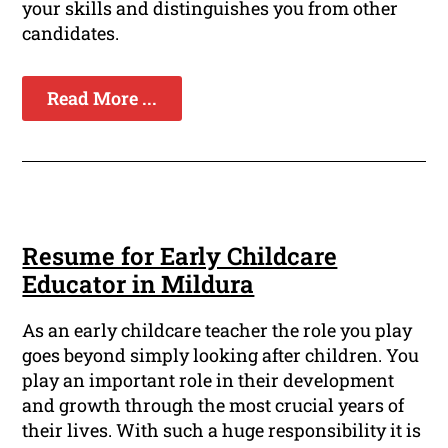
your skills and distinguishes you from other
candidates.
Read More ...
Resume for Early Childcare
Educator in Mildura
As an early childcare teacher the role you play
goes beyond simply looking after children. You
play an important role in their development
and growth through the most crucial years of
their lives. With such a huge responsibility it is