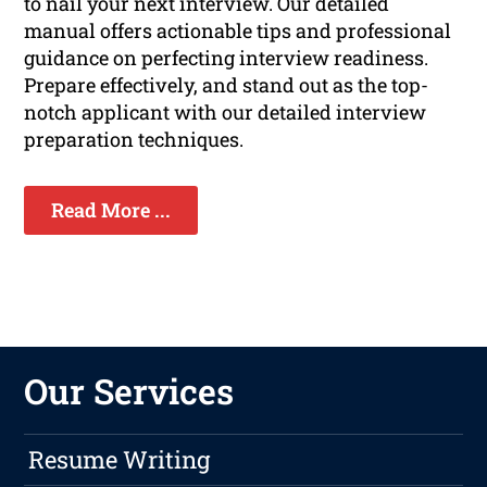
to nail your next interview. Our detailed
manual offers actionable tips and professional
guidance on perfecting interview readiness.
Prepare effectively, and stand out as the top-
notch applicant with our detailed interview
preparation techniques.
Read More ...
Our Services
Resume Writing