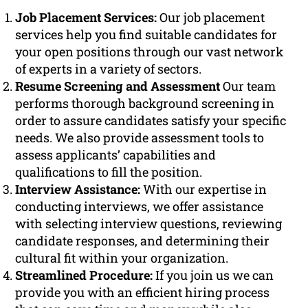
Job Placement Services:
Our job placement
services help you find suitable candidates for
your open positions through our vast network
of experts in a variety of sectors.
Resume Screening and Assessment
Our team
performs thorough background screening in
order to assure candidates satisfy your specific
needs. We also provide assessment tools to
assess applicants’ capabilities and
qualifications to fill the position.
Interview Assistance:
With our expertise in
conducting interviews, we offer assistance
with selecting interview questions, reviewing
candidate responses, and determining their
cultural fit within your organization.
Streamlined Procedure:
If you join us we can
provide you with an efficient hiring process