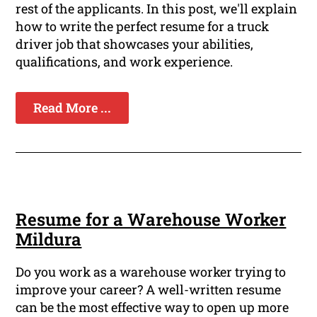
rest of the applicants. In this post, we'll explain
how to write the perfect resume for a truck
driver job that showcases your abilities,
qualifications, and work experience.
Read More ...
Resume for a Warehouse Worker
Mildura
Do you work as a warehouse worker trying to
improve your career? A well-written resume
can be the most effective way to open up more