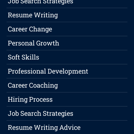
Job Search Strategies
Resume Writing
Career Change
Personal Growth
Soft Skills
Professional Development
Career Coaching
Hiring Process
Job Search Strategies
Resume Writing Advice