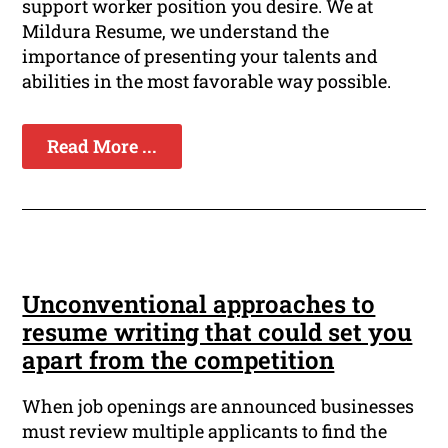
support worker position you desire. We at
Mildura Resume, we understand the
importance of presenting your talents and
abilities in the most favorable way possible.
Read More ...
Unconventional approaches to
resume writing that could set you
apart from the competition
When job openings are announced businesses
must review multiple applicants to find the