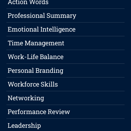
Action Words
Professional Summary
Emotional Intelligence
Time Management
Work-Life Balance
Personal Branding
Workforce Skills
Networking
Performance Review
Leadership