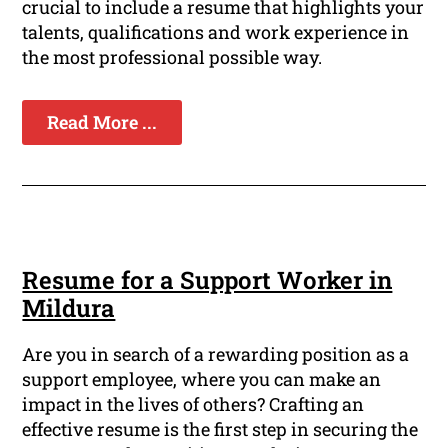
crucial to include a resume that highlights your
talents, qualifications and work experience in
the most professional possible way.
Read More ...
Resume for a Support Worker in
Mildura
Are you in search of a rewarding position as a
support employee, where you can make an
impact in the lives of others? Crafting an
effective resume is the first step in securing the