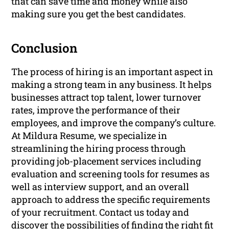
that can save time and money while also
making sure you get the best candidates.
Conclusion
The process of hiring is an important aspect in
making a strong team in any business. It helps
businesses attract top talent, lower turnover
rates, improve the performance of their
employees, and improve the company’s culture.
At Mildura Resume, we specialize in
streamlining the hiring process through
providing job-placement services including
evaluation and screening tools for resumes as
well as interview support, and an overall
approach to address the specific requirements
of your recruitment. Contact us today and
discover the possibilities of finding the right fit