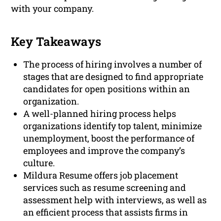
with your company.
Key Takeaways
The process of hiring involves a number of
stages that are designed to find appropriate
candidates for open positions within an
organization.
A well-planned hiring process helps
organizations identify top talent, minimize
unemployment, boost the performance of
employees and improve the company’s
culture.
Mildura Resume offers job placement
services such as resume screening and
assessment help with interviews, as well as
an efficient process that assists firms in