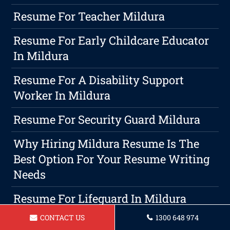
Resume For Teacher Mildura
Resume For Early Childcare Educator
In Mildura
Resume For A Disability Support
Worker In Mildura
Resume For Security Guard Mildura
Why Hiring Mildura Resume Is The
Best Option For Your Resume Writing
Needs
Resume For Lifeguard In Mildura
CONTACT US
1300 648 974
Resume For Hairdresser Mildura