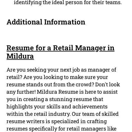
identifying the ideal person for their teams.
Additional Information
Resume for a Retail Manager in
Mildura
Are you seeking your next job as manager of
retail? Are you looking to make sure your
resume stands out from the crowd? Don't look
any further! Mildura Resume is here to assist
you in creating a stunning resume that
highlights your skills and achievements
within the retail industry. Our team of skilled
resume writers is specialized in crafting
resumes specifically for retail managers like