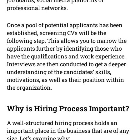
job boards, social media platforms or
professional networks.
Once a pool of potential applicants has been
established, screening CVs will be the
following step. This allows you to narrow the
applicants further by identifying those who
have the qualifications and work experience.
Interviews are then conducted to get a deeper
understanding of the candidates’ skills,
motivations, as well as their position within
the organization.
Why is Hiring Process Important?
A well-structured hiring process holds an
important place in the business that are of any
size. Let’s examine why: