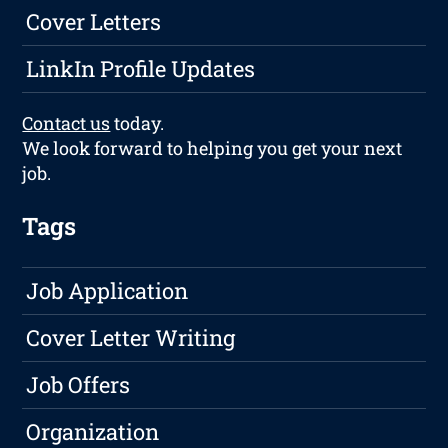
Cover Letters
LinkIn Profile Updates
Contact us
today.
We look forward to helping you get your next
job.
Tags
Job Application
Cover Letter Writing
Job Offers
Organization