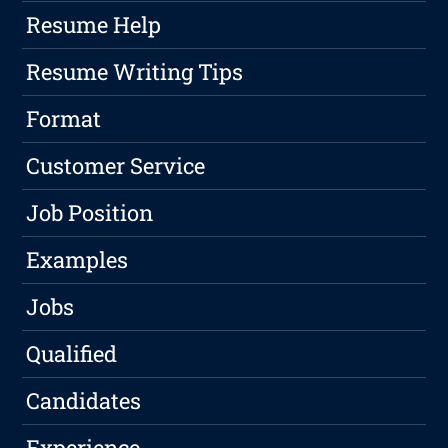
Resume Help
Resume Writing Tips
Format
Customer Service
Job Position
Examples
Jobs
Qualified
Candidates
Experience