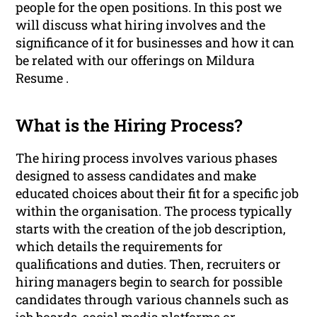
people for the open positions. In this post we
will discuss what hiring involves and the
significance of it for businesses and how it can
be related with our offerings on Mildura
Resume .
What is the Hiring Process?
The hiring process involves various phases
designed to assess candidates and make
educated choices about their fit for a specific job
within the organisation. The process typically
starts with the creation of the job description,
which details the requirements for
qualifications and duties. Then, recruiters or
hiring managers begin to search for possible
candidates through various channels such as