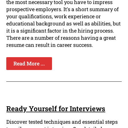
the most necessary tool you have to impress
prospective employers. It's a short summary of
your qualifications, work experience or
educational background as well as abilities, but
it is a significant factor in the hiring process.
There are a number of reasons having a great
resume can result in career success.
Read More ...
Ready Yourself for Interviews
Discover tested techniques and essential steps