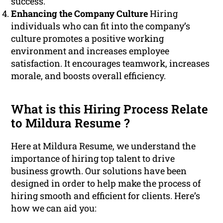
success.
Enhancing the Company Culture
Hiring
individuals who can fit into the company’s
culture promotes a positive working
environment and increases employee
satisfaction. It encourages teamwork, increases
morale, and boosts overall efficiency.
What is this Hiring Process Relate
to Mildura Resume ?
Here at Mildura Resume, we understand the
importance of hiring top talent to drive
business growth. Our solutions have been
designed in order to help make the process of
hiring smooth and efficient for clients. Here’s
how we can aid you: