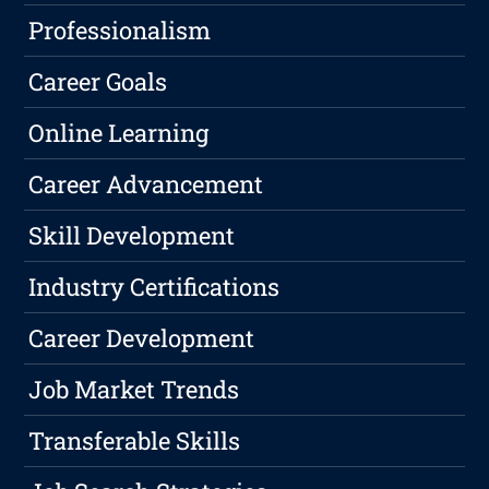
Professionalism
Career Goals
Online Learning
Career Advancement
Skill Development
Industry Certifications
Career Development
Job Market Trends
Transferable Skills