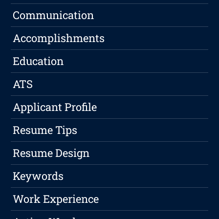
Communication
Accomplishments
Education
ATS
Applicant Profile
Resume Tips
Resume Design
Keywords
Work Experience