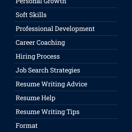
Personal Growth
Soft Skills
Professional Development
Career Coaching
Hiring Process
Job Search Strategies
Resume Writing Advice
Resume Help
Resume Writing Tips
Format