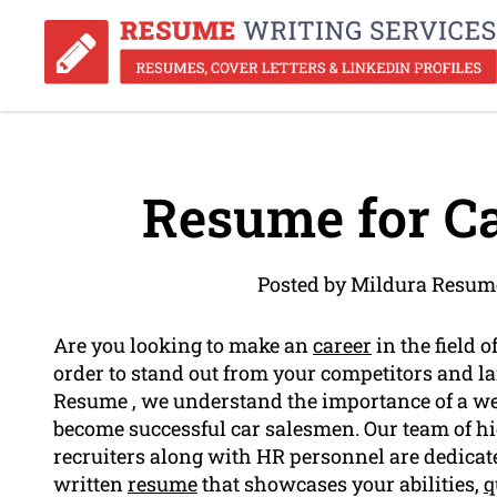
Resume for Ca
Posted by Mildura Resum
Are you looking to make an
career
in the field o
order to stand out from your competitors and l
Resume , we understand the importance of a we
become successful car salesmen. Our team of hig
recruiters along with HR personnel are dedicate
written
resume
that showcases your abilities,
q