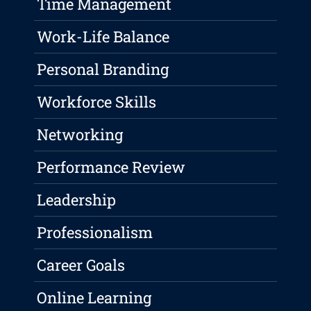
Time Management
Work-Life Balance
Personal Branding
Workforce Skills
Networking
Performance Review
Leadership
Professionalism
Career Goals
Online Learning