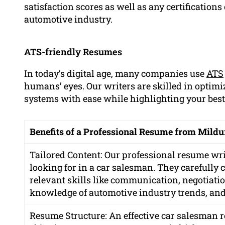
satisfaction scores as well as any certification
automotive industry.
ATS-friendly Resumes
In today’s digital age, many companies use
ATS
humans’ eyes. Our writers are skilled in optim
systems with ease while highlighting your best
Benefits of a Professional Resume from Mild
Tailored Content: Our professional resume wr
looking for in a car salesman. They carefully 
relevant skills like communication, negotiati
knowledge of automotive industry trends, and ab
Resume Structure: An effective car salesman r