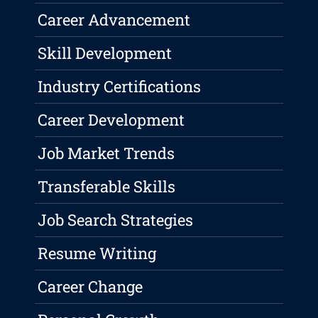
Career Advancement
Skill Development
Industry Certifications
Career Development
Job Market Trends
Transferable Skills
Job Search Strategies
Resume Writing
Career Change