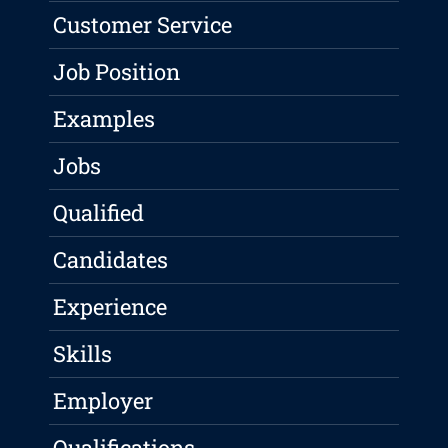
Customer Service
Job Position
Examples
Jobs
Qualified
Candidates
Experience
Skills
Employer
Qualifications