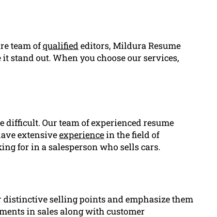
ire team of
qualified
editors, Mildura Resume
 it stand out. When you choose our services,
e difficult. Our team of experienced resume
 have extensive
experience
in the field of
ng for in a salesperson who sells cars.
r distinctive selling points and emphasize them
ements in sales along with customer