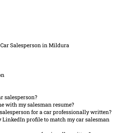
 Car Salesperson in Mildura
on
ar salesperson?
 me with my salesman resume?
salesperson for a car professionally written?
my LinkedIn profile to match my car salesman