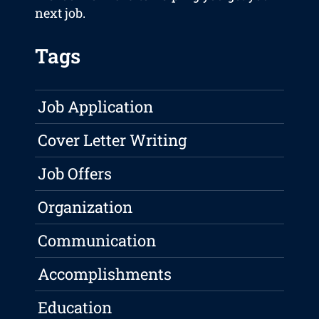
next job.
Tags
Job Application
Cover Letter Writing
Job Offers
Organization
Communication
Accomplishments
Education