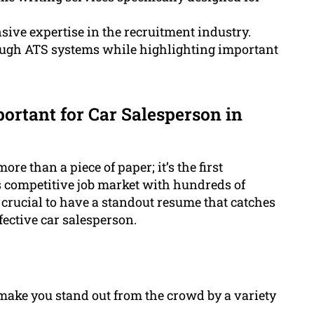
ive expertise in the recruitment industry.
rough ATS systems while highlighting important
ortant for Car Salesperson in
ore than a piece of paper; it’s the first
s competitive job market with hundreds of
 crucial to have a standout resume that catches
fective car salesperson.
ake you stand out from the crowd by a variety