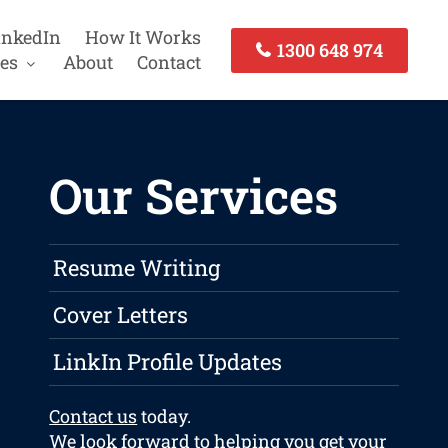
inkedIn
How It Works
1300 648 974
es
About
Contact
Our Services
Resume Writing
Cover Letters
LinkIn Profile Updates
Contact us
today.
We look forward to helping you get your