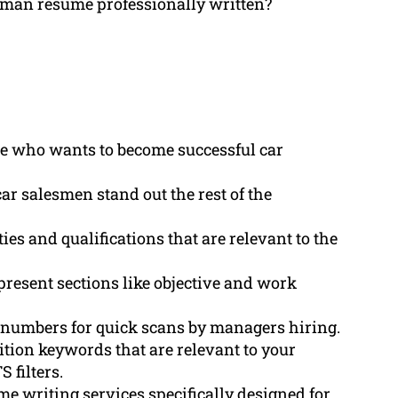
esman resume professionally written?
ne who wants to become successful car
r salesmen stand out the rest of the
ies and qualifications that are relevant to the
present sections like objective and work
of numbers for quick scans by managers hiring.
ition keywords that are relevant to your
 filters.
 writing services specifically designed for