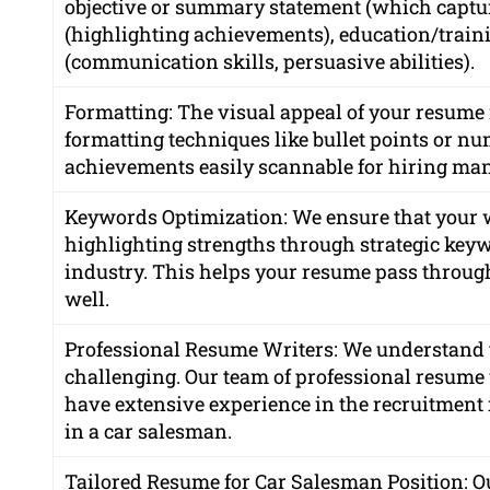
objective or summary statement (which capture
(highlighting achievements), education/trainin
(communication skills, persuasive abilities).
Formatting: The visual appeal of your resume 
formatting techniques like bullet points or nu
achievements easily scannable for hiring man
Keywords Optimization: We ensure that your
highlighting strengths through strategic keyw
industry. This helps your resume pass through
well.
Professional Resume Writers: We understand t
challenging. Our team of professional resume w
have extensive experience in the recruitment
in a car salesman.
Tailored Resume for Car Salesman Position: Ou