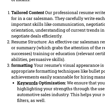
Tailored Content
Our professional resume write
for in a car salesman. They carefully write each
important skills like communication, negotiat
orientation, understanding of current trends in
negotiate deals efficiently.
Resume Structure: An effective car salesman res
or summary (which grabs the attention of the 
successes) training or education (relevant certi
abilities, persuasive skills).
formatting
Your resume’s visual appearance is
appropriate formatting techniques like bullet p
achievements easily scannable for hiring manag
Keywords
Optimization:
We ensure that you
highlighting your strengths through the use 
automotive sales industry. This helps your 
filters, as well.