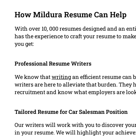
How Mildura Resume Can Help
With over 10, 000 resumes designed and an ent
has the experience to craft your resume to make
you get:
Professional Resume Writers
We know that
writing
an efficient resume can b
writers are here to alleviate that burden. They
recruitment and know what employers are looki
Tailored Resume for Car Salesman Position
Our writers will work with you to discover you
in your resume. We will highlight your achiev