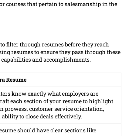
s or courses that pertain to salesmanship in the
to filter through resumes before they reach
izing resumes to ensure they pass through these
 capabilities and
accomplishments
.
ura Resume
iters know exactly what employers are
craft each section of your resume to highlight
on prowess, customer service orientation,
ility to close deals effectively.
esume should have clear sections like