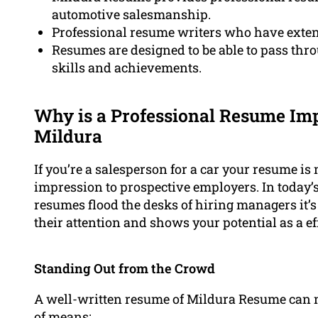
automotive salesmanship.
Professional resume writers who have extens
Resumes are designed to be able to pass th
skills and achievements.
Why is a Professional Resume Imp
Mildura
If you’re a salesperson for a car your resume is m
impression to prospective employers. In today’
resumes flood the desks of hiring managers it’s
their attention and shows your potential as a ef
Standing Out from the Crowd
A well-written resume of Mildura Resume can m
of means: