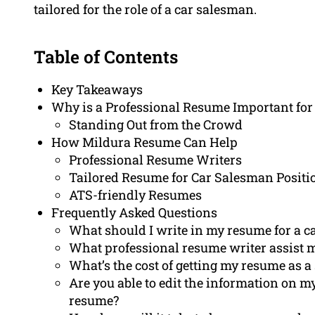
tailored for the role of a car salesman.
Table of Contents
Key Takeaways
Why is a Professional Resume Important for
Standing Out from the Crowd
How Mildura Resume Can Help
Professional Resume Writers
Tailored Resume for Car Salesman Positi
ATS-friendly Resumes
Frequently Asked Questions
What should I write in my resume for a c
What professional resume writer assist
What’s the cost of getting my resume as a 
Are you able to edit the information on 
resume?