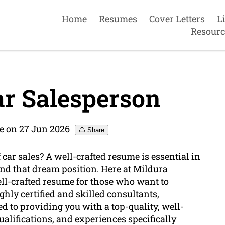
Home
Resumes
Cover Letters
L
Resourc
r Salesperson
e on 27 Jun 2026
Share
f car sales? A well-crafted resume is essential in
and that dream position. Here at Mildura
ll-crafted resume for those who want to
hly certified and skilled consultants,
d to providing you with a top-quality, well-
ualifications
, and experiences specifically