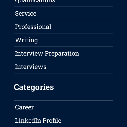
Service
Professional
Writing
Interview Preparation
Interviews
Categories
Career
LinkedIn Profile