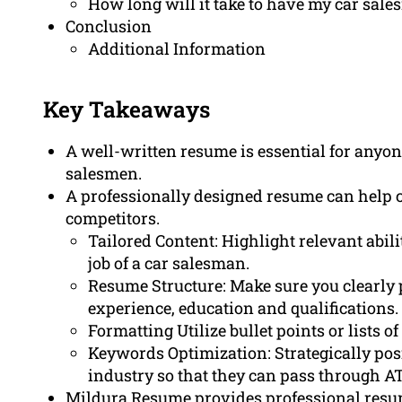
How long will it take to have my car sal
Conclusion
Additional Information
Key Takeaways
A well-written resume is essential for anyo
salesmen.
A professionally designed resume can help ca
competitors.
Tailored Content: Highlight relevant abilit
job of a car salesman.
Resume Structure: Make sure you clearly 
experience, education and qualifications.
Formatting Utilize bullet points or lists 
Keywords Optimization: Strategically pos
industry so that they can pass through ATS
Mildura Resume provides professional resume