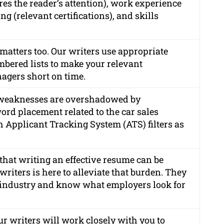
s the reader’s attention), work experience
g (relevant certifications), and skills
matters too. Our writers use appropriate
mbered lists to make your relevant
agers short on time.
 weaknesses are overshadowed by
ord placement related to the car sales
 Applicant Tracking System (ATS) filters as
hat writing an effective resume can be
riters is here to alleviate that burden. They
 industry and know what employers look for
r writers will work closely with you to