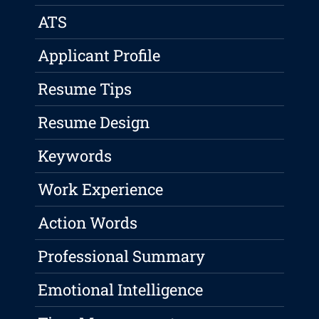
ATS
Applicant Profile
Resume Tips
Resume Design
Keywords
Work Experience
Action Words
Professional Summary
Emotional Intelligence