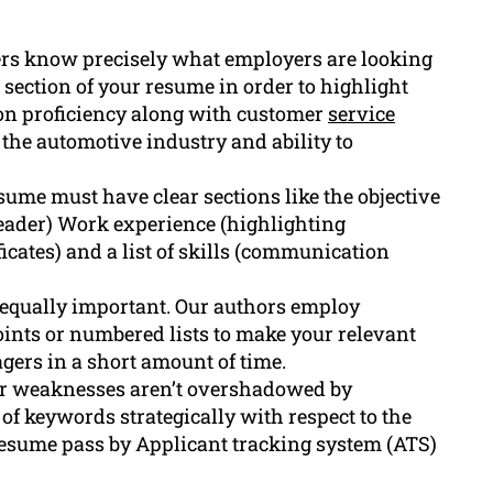
rs know precisely what employers are looking
 section of your resume in order to highlight
ion proficiency along with customer
service
 the automotive industry and ability to
ume must have clear sections like the objective
reader) Work experience (highlighting
ficates) and a list of skills (communication
 equally important. Our authors employ
oints or numbered lists to make your relevant
ers in a short amount of time.
r weaknesses aren’t overshadowed by
of keywords strategically with respect to the
resume pass by Applicant tracking system (ATS)