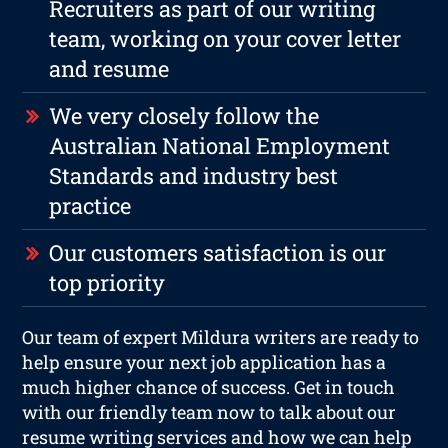
Recruiters as part of our writing
team, working on your cover letter
and resume
We very closely follow the
Australian National Employment
Standards and industry best
practice
Our customers satisfaction is our
top priority
Our team of expert Mildura writers are ready to
help ensure your next job application has a
much higher chance of success. Get in touch
with our friendly team now to talk about our
resume writing services and how we can help