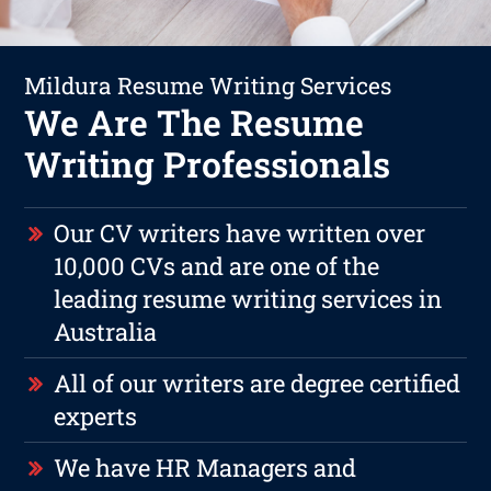
Mildura Resume Writing Services
We Are The Resume
Writing Professionals
Our CV writers have written over
10,000 CVs and are one of the
leading resume writing services in
Australia
All of our writers are degree certified
experts
We have HR Managers and