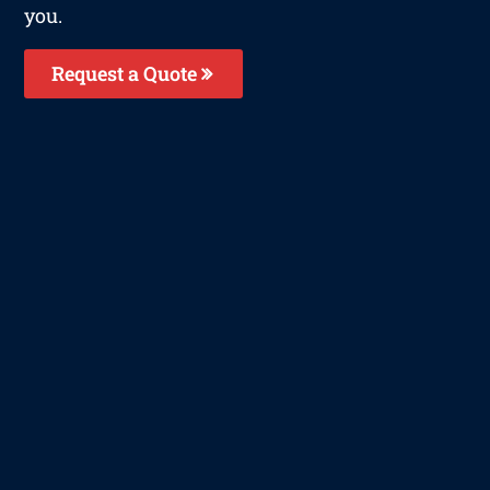
you.
Request a Quote