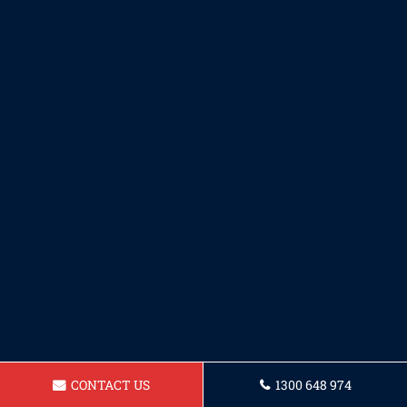
CONTACT US
1300 648 974