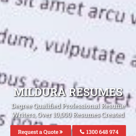
MILDURA RESUMES
Degree Qualified Professional Resume
Writers, Over 10,000 Resumes Created
Request a Quote
1300 648 974