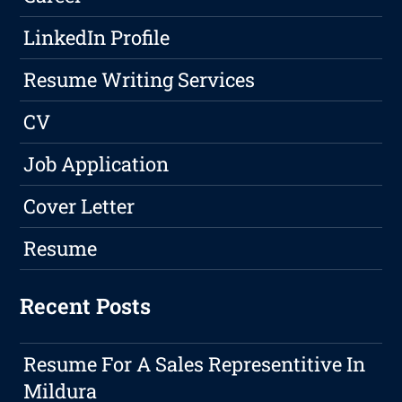
LinkedIn Profile
Resume Writing Services
CV
Job Application
Cover Letter
Resume
Recent Posts
Resume For A Sales Representitive In
Mildura