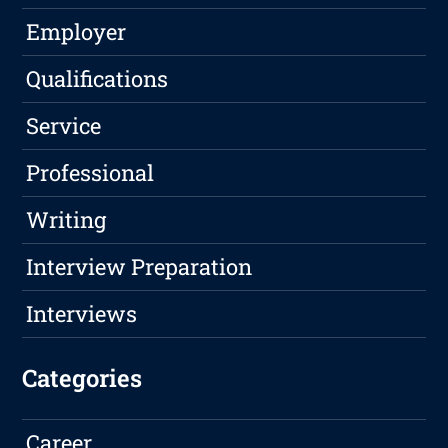
Employer
Qualifications
Service
Professional
Writing
Interview Preparation
Interviews
Categories
Career