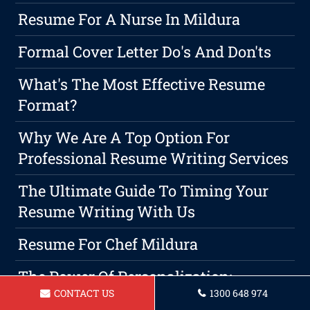
Resume For A Nurse In Mildura
Formal Cover Letter Do's And Don'ts
What's The Most Effective Resume
Format?
Why We Are A Top Option For
Professional Resume Writing Services
The Ultimate Guide To Timing Your
Resume Writing With Us
Resume For Chef Mildura
The Power Of Personalization:
CONTACT US
1300 648 974
Customizing Your Resume For Success