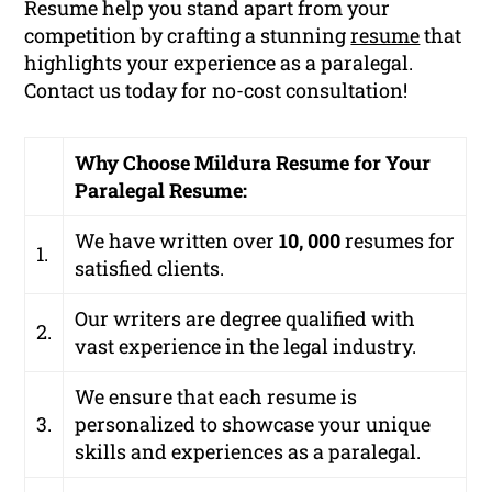
Resume help you stand apart from your
competition by crafting a stunning
resume
that
highlights your experience as a paralegal.
Contact us today for no-cost consultation!
Why Choose Mildura Resume for Your
Paralegal Resume:
We have written over
10, 000
resumes for
1.
satisfied clients.
Our writers are degree qualified with
2.
vast experience in the legal industry.
We ensure that each resume is
3.
personalized to showcase your unique
skills and experiences as a paralegal.