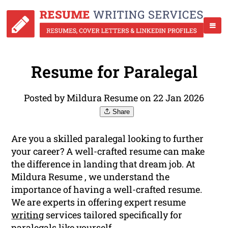
Resume for Paralegal
Posted by Mildura Resume on 22 Jan 2026
Share
Are you a skilled paralegal looking to further
your career? A well-crafted resume can make
the difference in landing that dream job. At
Mildura Resume , we understand the
importance of having a well-crafted resume.
We are experts in offering expert resume
writing
services tailored specifically for
paralegals like yourself.