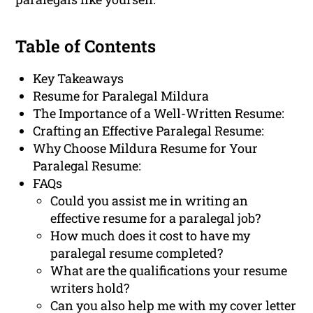
Table of Contents
Key Takeaways
Resume for Paralegal Mildura
The Importance of a Well-Written Resume:
Crafting an Effective Paralegal Resume:
Why Choose Mildura Resume for Your
Paralegal Resume:
FAQs
Could you assist me in writing an
effective resume for a paralegal job?
How much does it cost to have my
paralegal resume completed?
What are the qualifications your resume
writers hold?
Can you also help me with my cover letter