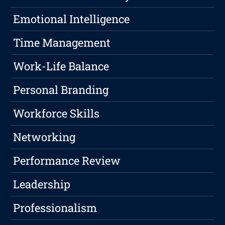
Emotional Intelligence
Time Management
Work-Life Balance
Personal Branding
Workforce Skills
Networking
Performance Review
Leadership
Professionalism