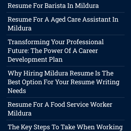
Resume For Barista In Mildura
Resume For A Aged Care Assistant In
Mildura
Transforming Your Professional
Future: The Power Of A Career
Development Plan
Why Hiring Mildura Resume Is The
Best Option For Your Resume Writing
Needs
Resume For A Food Service Worker
Mildura
The Key Steps To Take When Working