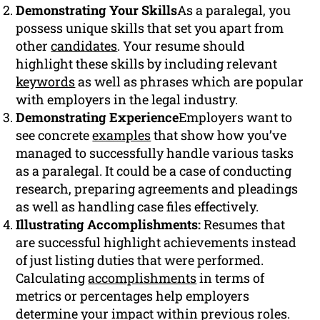
Demonstrating Your Skills
As a paralegal, you
possess unique skills that set you apart from
other
candidates
. Your resume should
highlight these skills by including relevant
keywords
as well as phrases which are popular
with employers in the legal industry.
Demonstrating Experience
Employers want to
see concrete
examples
that show how you’ve
managed to successfully handle various tasks
as a paralegal. It could be a case of conducting
research, preparing agreements and pleadings
as well as handling case files effectively.
Illustrating Accomplishments:
Resumes that
are successful highlight achievements instead
of just listing duties that were performed.
Calculating
accomplishments
in terms of
metrics or percentages help employers
determine your impact within previous roles.