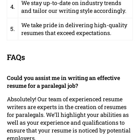
We stay up-to-date on industry trends
4.
and tailor our writing style accordingly.
We take pride in delivering high-quality
5.
resumes that exceed expectations.
FAQs
Could you assist me in writing an effective
resume for a paralegal job?
Absolutely! Our team of experienced resume
writers are experts in the creation of resumes
for paralegals. We’ll highlight your abilities as
well as your experience and qualifications to
ensure that your resume is noticed by potential
employers.