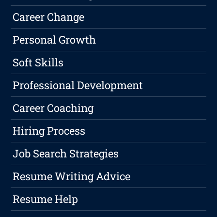
Career Change
Personal Growth
Soft Skills
Professional Development
Career Coaching
Hiring Process
Job Search Strategies
Resume Writing Advice
Resume Help