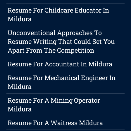
Resume For Childcare Educator In
Mildura
Unconventional Approaches To
Resume Writing That Could Set You
Apart From The Competition
Resume For Accountant In Mildura
Resume For Mechanical Engineer In
Mildura
Resume For A Mining Operator
Mildura
Resume For A Waitress Mildura