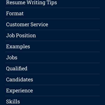
Resume Writing Tips
Format
Customer Service
Job Position
Examples
Jobs
Qualified
Candidates
Experience
Skills