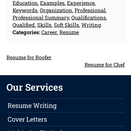
Education
,
Examples
,
Experience
,
Keywords
,
Organization
,
Professional
,
Professional Summary
,
Qualifications
,
Qualified
,
Skills
,
Soft Skills
,
Writing
Categories:
Career
,
Resume
Resume for Roofer
Resume for Chef
Our Services
Resume Writing
Cover Letters