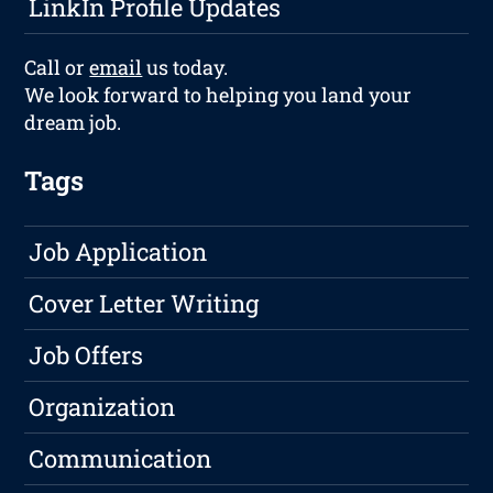
LinkIn Profile Updates
Call or
email
us today.
We look forward to helping you land your
dream job.
Tags
Job Application
Cover Letter Writing
Job Offers
Organization
Communication