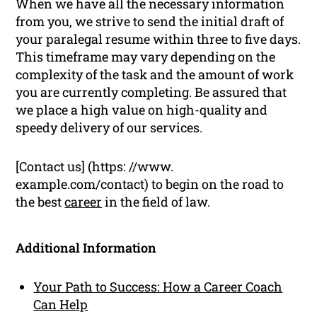
When we have all the necessary information
from you, we strive to send the initial draft of
your paralegal resume within three to five days.
This timeframe may vary depending on the
complexity of the task and the amount of work
you are currently completing. Be assured that
we place a high value on high-quality and
speedy delivery of our services.
[Contact us] (https: //www.
example.com/contact) to begin on the road to
the best
career
in the field of law.
Additional Information
Your Path to Success: How a Career Coach
Can Help