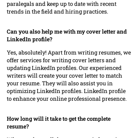
paralegals and keep up to date with recent
trends in the field and hiring practices.
Can you also help me with my cover letter and
LinkedIn profile?
Yes, absolutely! Apart from writing resumes, we
offer services for writing cover letters and
updating LinkedIn profiles. Our experienced
writers will create your cover letter to match
your resume. They will also assist you in
optimizing LinkedIn profiles. LinkedIn profile
to enhance your online professional presence.
How long will it take to get the complete
resume?