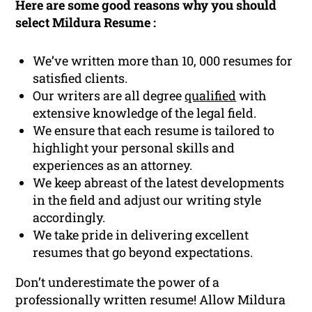
Here are some good reasons why you should
select Mildura Resume :
We’ve written more than 10, 000 resumes for
satisfied clients.
Our writers are all degree
qualified
with
extensive knowledge of the legal field.
We ensure that each resume is tailored to
highlight your personal skills and
experiences as an attorney.
We keep abreast of the latest developments
in the field and adjust our writing style
accordingly.
We take pride in delivering excellent
resumes that go beyond expectations.
Don’t underestimate the power of a
professionally written resume! Allow Mildura