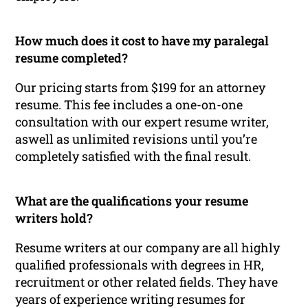
How much does it cost to have my paralegal
resume completed?
Our pricing starts from $199 for an attorney
resume. This fee includes a one-on-one
consultation with our expert resume writer,
aswell as unlimited revisions until you’re
completely satisfied with the final result.
What are the qualifications your resume
writers hold?
Resume writers at our company are all highly
qualified professionals with degrees in HR,
recruitment or other related fields. They have
years of experience writing resumes for