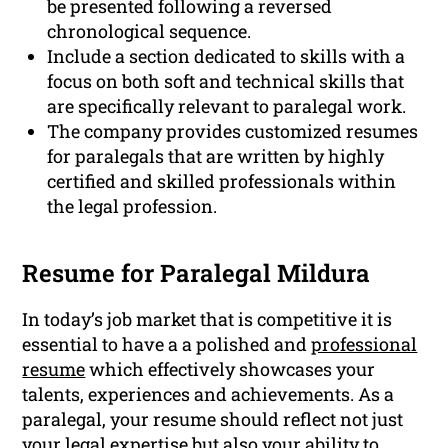
be presented following a reversed
chronological sequence.
Include a section dedicated to skills with a
focus on both soft and technical skills that
are specifically relevant to paralegal work.
The company provides customized resumes
for paralegals that are written by highly
certified and skilled professionals within
the legal profession.
Resume for Paralegal Mildura
In today’s job market that is competitive it is
essential to have a a polished and
professional
resume
which effectively showcases your
talents, experiences and achievements. As a
paralegal, your resume should reflect not just
your legal expertise but also your ability to