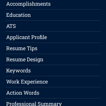
Accomplishments
Education
ATS
Applicant Profile
Resume Tips
Resume Design
Keywords
Work Experience
Action Words
Professional Summary