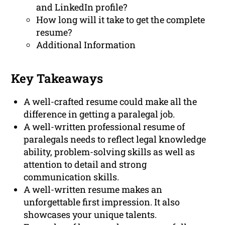
and LinkedIn profile?
How long will it take to get the complete
resume?
Additional Information
Key Takeaways
A well-crafted resume could make all the
difference in getting a paralegal job.
A well-written professional resume of
paralegals needs to reflect legal knowledge
ability, problem-solving skills as well as
attention to detail and strong
communication skills.
A well-written resume makes an
unforgettable first impression. It also
showcases your unique talents.