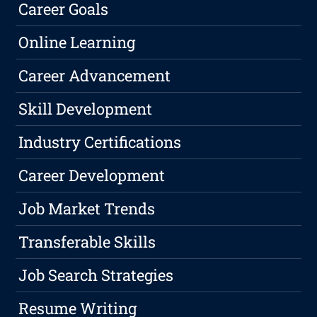
Career Goals
Online Learning
Career Advancement
Skill Development
Industry Certifications
Career Development
Job Market Trends
Transferable Skills
Job Search Strategies
Resume Writing