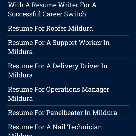
With A Resume Writer For A
Successful Career Switch
Resume For Roofer Mildura
Resume For A Support Worker In
Mildura
Resume For A Delivery Driver In
Mildura
Resume For Operations Manager
Mildura
Resume For Panelbeater In Mildura
Resume For A Nail Technician
Mildura