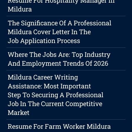
Resume For Hospitality Manager In
Mildura
The Significance Of A Professional
Mildura Cover Letter In The
Job Application Process
Where The Jobs Are: Top Industry
And Employment Trends Of 2026
Mildura Career Writing
Assistance: Most Important
Step To Securing A Professional
Job In The Current Competitive
Market
Resume For Farm Worker Mildura