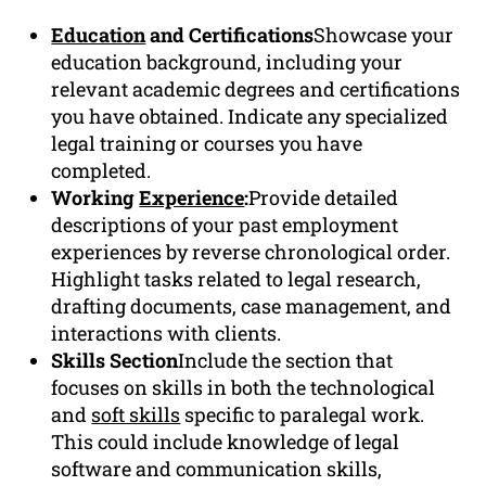
Education
and Certifications
Showcase your
education background, including your
relevant academic degrees and certifications
you have obtained. Indicate any specialized
legal training or courses you have
completed.
Working
Experience
:
Provide detailed
descriptions of your past employment
experiences by reverse chronological order.
Highlight tasks related to legal research,
drafting documents, case management, and
interactions with clients.
Skills Section
Include the section that
focuses on skills in both the technological
and
soft skills
specific to paralegal work.
This could include knowledge of legal
software and communication skills,