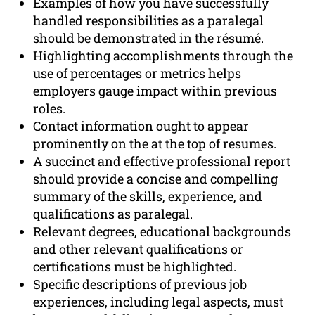
Examples of how you have successfully
handled responsibilities as a paralegal
should be demonstrated in the résumé.
Highlighting accomplishments through the
use of percentages or metrics helps
employers gauge impact within previous
roles.
Contact information ought to appear
prominently on the at the top of resumes.
A succinct and effective professional report
should provide a concise and compelling
summary of the skills, experience, and
qualifications as paralegal.
Relevant degrees, educational backgrounds
and other relevant qualifications or
certifications must be highlighted.
Specific descriptions of previous job
experiences, including legal aspects, must