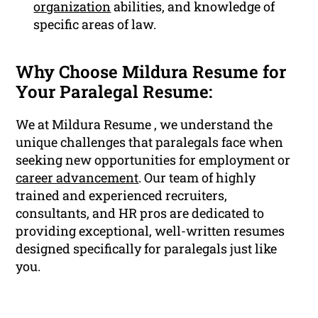
organization
abilities, and knowledge of
specific areas of law.
Why Choose Mildura Resume for
Your Paralegal Resume:
We at Mildura Resume , we understand the
unique challenges that paralegals face when
seeking new opportunities for employment or
career advancement
. Our team of highly
trained and experienced recruiters,
consultants, and HR pros are dedicated to
providing exceptional, well-written resumes
designed specifically for paralegals just like
you.