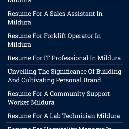
Resume For A Sales Assistant In
Mildura
Resume For Forklift Operator In
Mildura
Resume For IT Professional In Mildura
Unveiling The Significance Of Building
And Cultivating Personal Brand
Resume For A Community Support
Worker Mildura
Resume For A Lab Technician Mildura