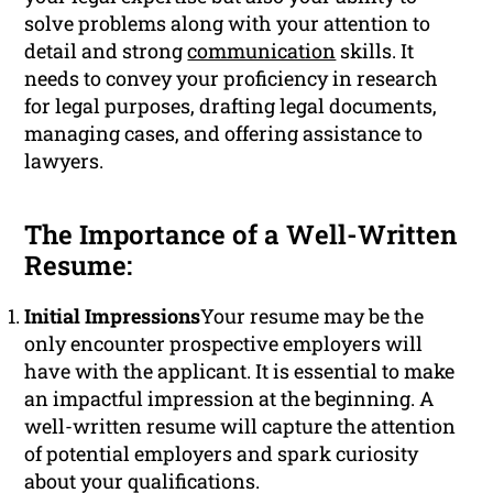
solve problems along with your attention to
detail and strong
communication
skills. It
needs to convey your proficiency in research
for legal purposes, drafting legal documents,
managing cases, and offering assistance to
lawyers.
The Importance of a Well-Written
Resume:
Initial Impressions
Your resume may be the
only encounter prospective employers will
have with the applicant. It is essential to make
an impactful impression at the beginning. A
well-written resume will capture the attention
of potential employers and spark curiosity
about your qualifications.