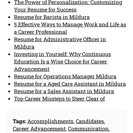
The Power of Personalization: Customizing
Your Resume for Success
Resume for Barista in Mildura
5 Effective Ways to Manage Work and Life as
a Career Professional
Resume for Administrative Officer in
Mildura
Investing in Yourself: Why Continuous
Education Is a Wise Choice for Career
Advancement
Resume for Operations Manager Mildura
Resume for a Aged Care Assistant in Mildura
Resume for a Sales Assistant in Mildura
Top Career Missteps to Steer Clear of
Tags:
Accomplishments
,
Candidates
,
Career Advancement
,
Communication
,