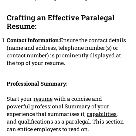
Crafting an Effective Paralegal
Resume:
Contact Information:
Ensure the contact details
(name and address, telephone number(s) or
contact number) is prominently displayed at
the top of your resume.
Professional Summary
:
Start your
resume
with a concise and
powerful
professional
Summary of your
experience that summarises it,
capabilities
,
and
qualifications
as a paralegal. This section
can entice employers to read on.