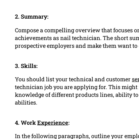
2. Summary:
Compose a compelling overview that focuses on
achievements as nail technician. The short sum
prospective employers and make them want to 
3. Skills:
You should list your technical and customer
se
technician job you are applying for. This might
knowledge of different products lines, ability t
abilities.
4. Work
Experience
:
In the following paragraphs, outline your emp