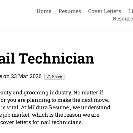
Home
Resumes
Cover Letters
L
Resourc
il Technician
e on 23 Mar 2026
Share
beauty and grooming industry. No matter if
or you are planning to make the next move,
is vital. At Mildura Resume , we understand
ve job market, which is the reason we are
over letters for nail technicians.