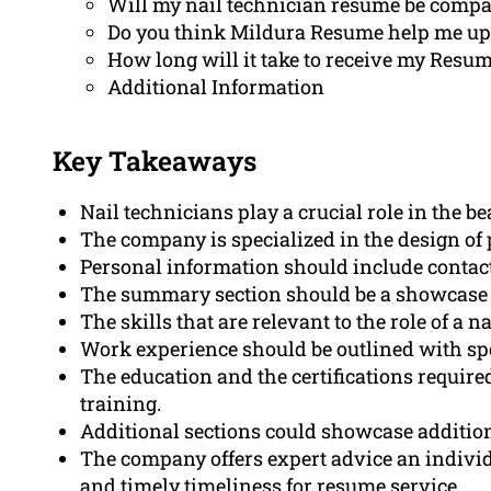
Will my nail technician resume be compa
Do you think Mildura Resume help me upd
How long will it take to receive my Resume
Additional Information
Key Takeaways
Nail technicians play a crucial role in the 
The company is specialized in the design of 
Personal information should include contact 
The summary section should be a showcase o
The skills that are relevant to the role of a n
Work experience should be outlined with spe
The education and the certifications required
training.
Additional sections could showcase addition
The company offers expert advice an individu
and timely timeliness for resume service.