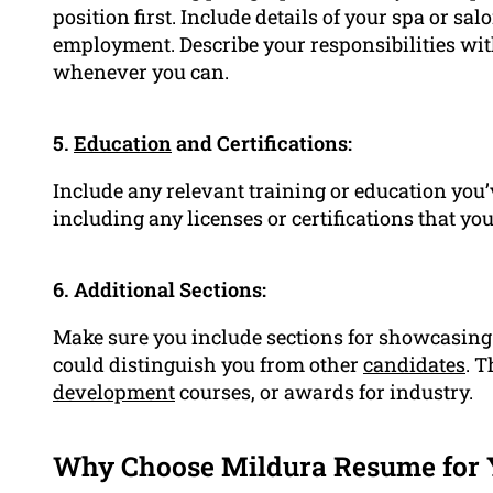
position first. Include details of your spa or sa
employment. Describe your responsibilities wit
whenever you can.
5.
Education
and Certifications:
Include any relevant training or education you’
including any licenses or certifications that yo
6. Additional Sections:
Make sure you include sections for showcasing y
could distinguish you from other
candidates
. 
development
courses, or awards for industry.
Why Choose Mildura Resume for 