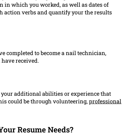
lon in which you worked, as well as dates of
h action verbs and quantify your the results
ve completed to become a nail technician,
u have received.
our additional abilities or experience that
This could be through volunteering,
professional
Your Resume Needs?