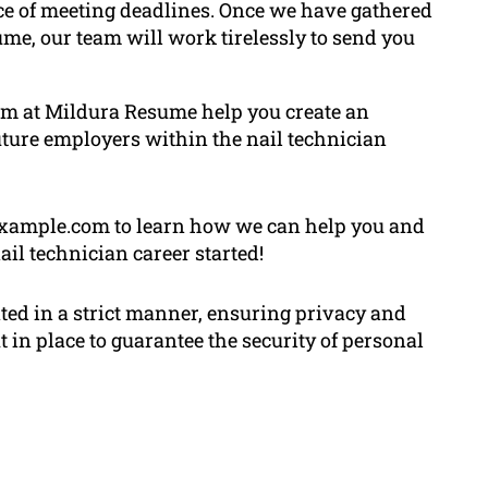
ce of meeting deadlines. Once we have gathered
me, our team will work tirelessly to send you
 team at Mildura Resume help you create an
ture employers within the nail technician
. example.com to learn how we can help you and
ail technician career started!
ated in a strict manner, ensuring privacy and
 in place to guarantee the security of personal