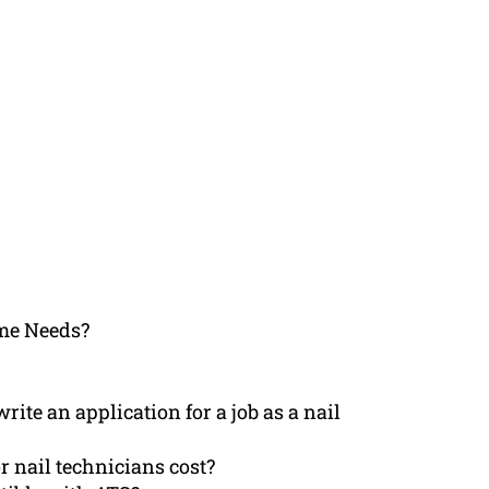
me Needs?
ite an application for a job as a nail
r nail technicians cost?