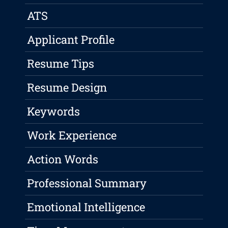
ATS
Applicant Profile
Resume Tips
Resume Design
Keywords
Work Experience
Action Words
Professional Summary
Emotional Intelligence