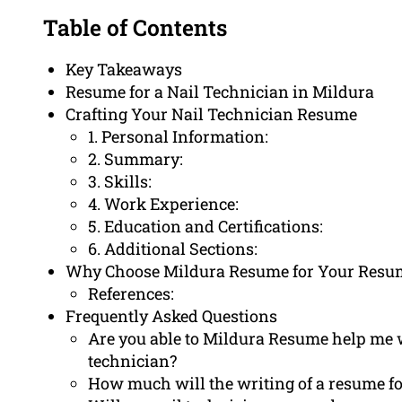
Table of Contents
Key Takeaways
Resume for a Nail Technician in Mildura
Crafting Your Nail Technician Resume
1. Personal Information:
2. Summary:
3. Skills:
4. Work Experience:
5. Education and Certifications:
6. Additional Sections:
Why Choose Mildura Resume for Your Resu
References:
Frequently Asked Questions
Are you able to Mildura Resume help me wr
technician?
How much will the writing of a resume fo