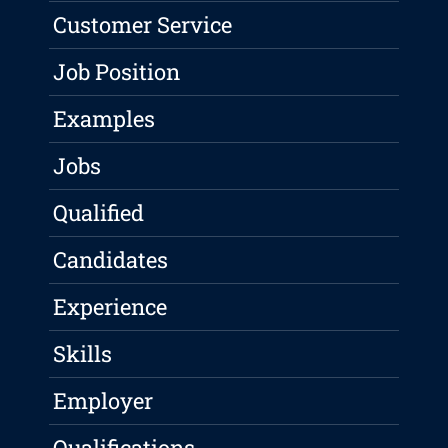
Customer Service
Job Position
Examples
Jobs
Qualified
Candidates
Experience
Skills
Employer
Qualifications