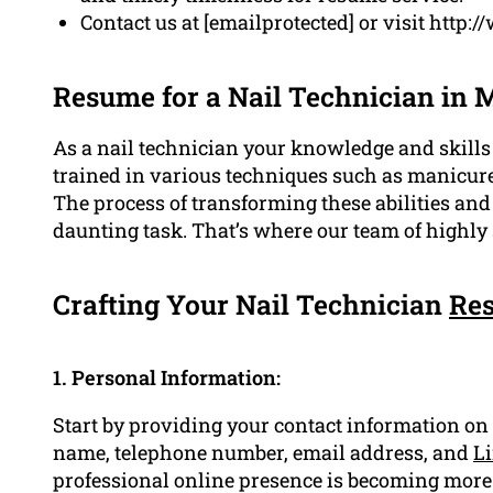
Contact us at [emailprotected] or visit http
Resume for a Nail Technician in 
As a nail technician your knowledge and skills 
trained in various techniques such as manicures
The process of transforming these abilities an
daunting task. That’s where our team of highly 
Crafting Your Nail Technician
Re
1. Personal Information:
Start by providing your contact information on
name, telephone number, email address, and
Li
professional online presence is becoming more e