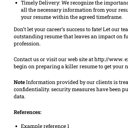
Timely Delivery: We recognize the importan
all the necessary information from your resu
your resume within the agreed timeframe.
Don’t let your career’s success to fate! Let our
outstanding resume that leaves an impact on fu
profession.
Contact us or visit our web site at http://www
begin on preparing a killer resume to get your n
Note
Information provided by our clients is tre
confidentiality. security measures have been put
data.
References:
Example reference 1