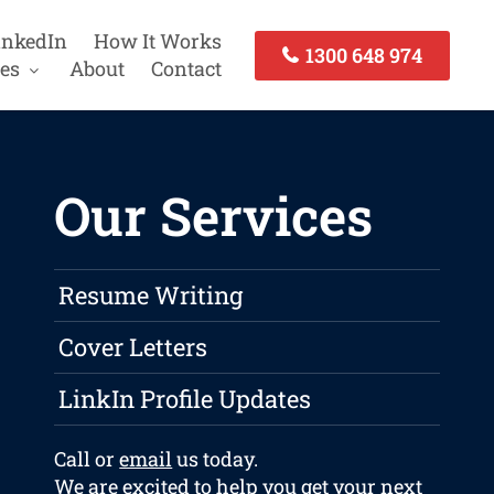
inkedIn
How It Works
1300 648 974
es
About
Contact
Our Services
Resume Writing
Cover Letters
LinkIn Profile Updates
Call or
email
us today.
We are excited to help you get your next