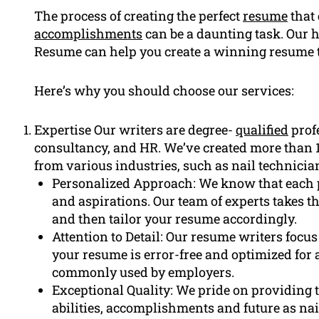
The process of creating the perfect
resume
that
accomplishments
can be a daunting task. Our h
Resume can help you create a winning resume th
Here’s why you should choose our services:
Expertise Our writers are degree-
qualified
prof
consultancy, and HR. We’ve created more than 1
from various industries, such as nail technicia
Personalized Approach: We know that each p
and aspirations. Our team of experts takes t
and then tailor your resume accordingly.
Attention to Detail: Our resume writers focu
your resume is error-free and optimized for 
commonly used by employers.
Exceptional Quality: We pride on providing t
abilities, accomplishments and future as nai