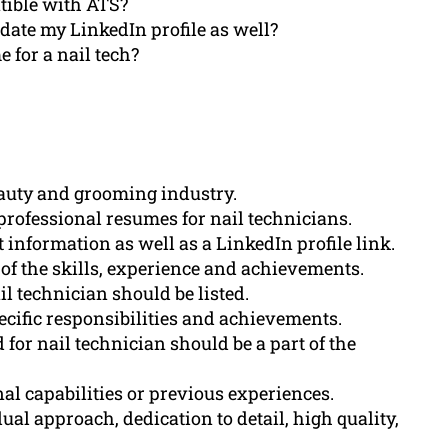
tible with ATS?
ate my LinkedIn profile as well?
 for a nail tech?
beauty and grooming industry.
professional resumes for nail technicians.
information as well as a LinkedIn profile link.
f the skills, experience and achievements.
ail technician should be listed.
cific responsibilities and achievements.
 for nail technician should be a part of the
al capabilities or previous experiences.
al approach, dedication to detail, high quality,