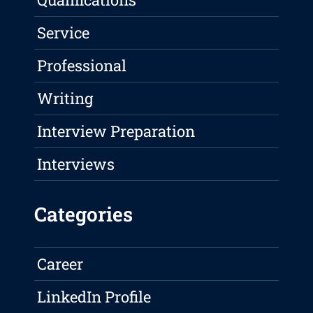
Service
Professional
Writing
Interview Preparation
Interviews
Categories
Career
LinkedIn Profile