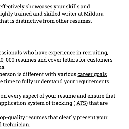
 effectively showcases your
skills
and
ighly trained and skilled writer at Mildura
at is distinctive from other resumes.
essionals who have experience in recruiting,
0, 000 resumes and cover letters for customers
ns.
erson is different with various
career goals
he time to fully understand your requirements
s on every aspect of your resume and ensure that
application system of tracking (
ATS
) that are
op-quality resumes that clearly present your
l technician.