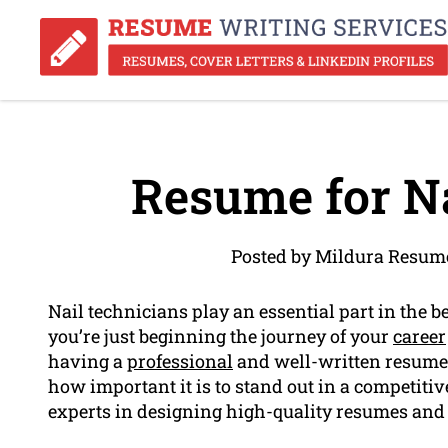
Resume for Na
Posted by Mildura Resum
Nail technicians play an essential part in the 
you’re just beginning the journey of your
career
having a
professional
and well-written resume 
how important it is to stand out in a competiti
experts in designing high-quality resumes and c