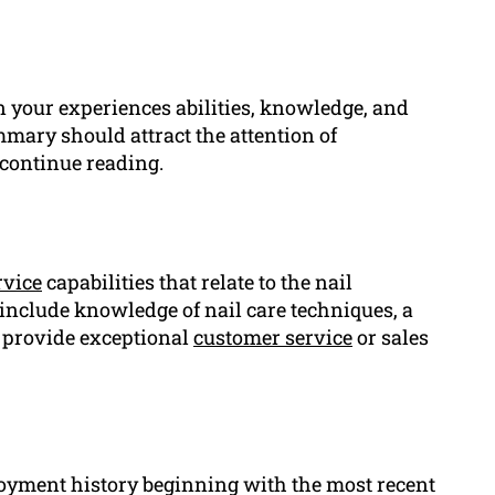
 your experiences abilities, knowledge, and
mary should attract the attention of
continue reading.
rvice
capabilities that relate to the nail
 include knowledge of nail care techniques, a
o provide exceptional
customer service
or sales
loyment history beginning with the most recent