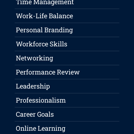
Time Management
Work-Life Balance
Personal Branding
Workforce Skills
Networking
Performance Review
Leadership
Professionalism
Career Goals
Online Learning