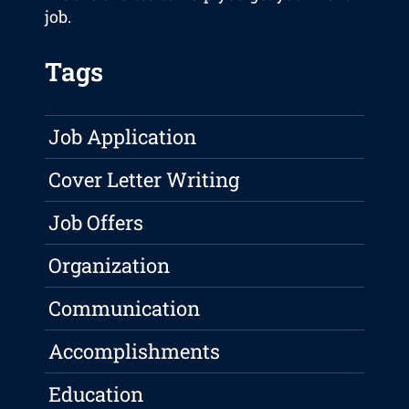
job.
Tags
Job Application
Cover Letter Writing
Job Offers
Organization
Communication
Accomplishments
Education