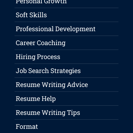
Personal Growth
Soft Skills
Professional Development
Career Coaching
Hiring Process
Job Search Strategies
Resume Writing Advice
Resume Help
Resume Writing Tips
Format