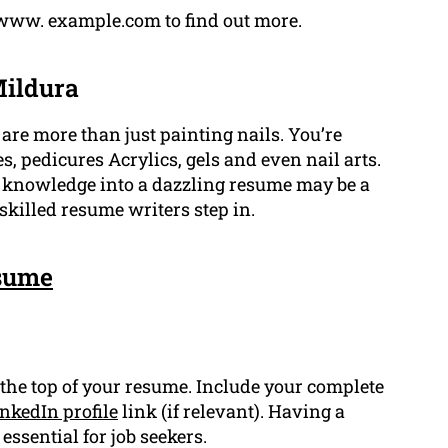
://www. example.com to find out more.
Mildura
are more than just painting nails. You’re
, pedicures Acrylics, gels and even nail arts.
d knowledge into a dazzling resume may be a
skilled resume writers step in.
sume
 the top of your resume. Include your complete
nkedIn profile
link (if relevant). Having a
ssential for job seekers.