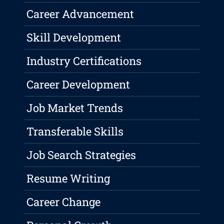
Career Advancement
Skill Development
Industry Certifications
Career Development
Job Market Trends
Transferable Skills
Job Search Strategies
Resume Writing
Career Change