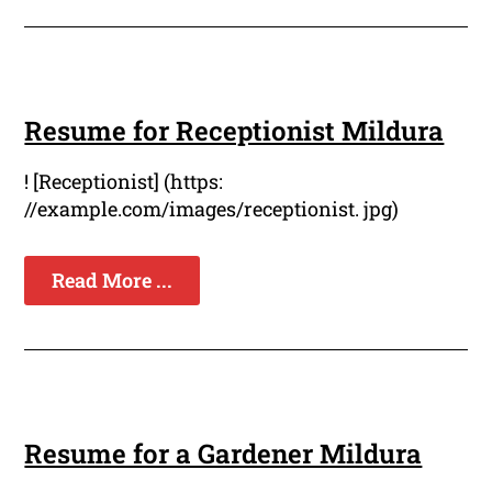
Resume for Receptionist Mildura
! [Receptionist] (https:
//example.com/images/receptionist. jpg)
Read More ...
Resume for a Gardener Mildura