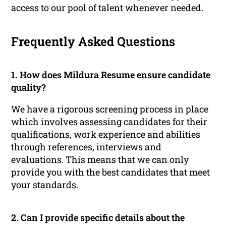
access to our pool of talent whenever needed.
Frequently Asked Questions
1. How does Mildura Resume ensure candidate
quality?
We have a rigorous screening process in place
which involves assessing candidates for their
qualifications, work experience and abilities
through references, interviews and
evaluations. This means that we can only
provide you with the best candidates that meet
your standards.
2. Can I provide specific details about the