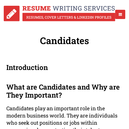
Candidates
Introduction
What are Candidates and Why are
They Important?
Candidates play an important role in the
modern business world. They are individuals
who seek out positions or jobs within