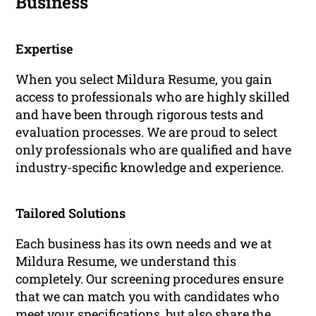
Business
Expertise
When you select Mildura Resume, you gain
access to professionals who are highly skilled
and have been through rigorous tests and
evaluation processes. We are proud to select
only professionals who are qualified and have
industry-specific knowledge and experience.
Tailored Solutions
Each business has its own needs and we at
Mildura Resume, we understand this
completely. Our screening procedures ensure
that we can match you with candidates who
meet your specifications, but also share the