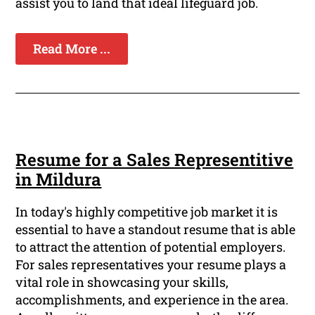
assist you to land that ideal lifeguard job.
Read More ...
Resume for a Sales Representitive
in Mildura
In today's highly competitive job market it is
essential to have a standout resume that is able
to attract the attention of potential employers.
For sales representatives your resume plays a
vital role in showcasing your skills,
accomplishments, and experience in the area.