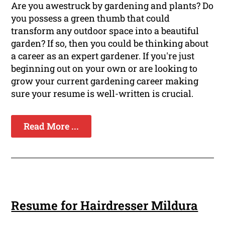
Are you awestruck by gardening and plants? Do
you possess a green thumb that could
transform any outdoor space into a beautiful
garden? If so, then you could be thinking about
a career as an expert gardener. If you're just
beginning out on your own or are looking to
grow your current gardening career making
sure your resume is well-written is crucial.
Read More ...
Resume for Hairdresser Mildura