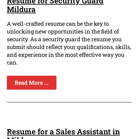
Resume for Security Guard
Mildura
A well-crafted resume can be the key to
unlocking new opportunities in the field of
security. As a security guard the resume you
submit should reflect your qualifications, skills,
and experience in the most effective way you
can.
Read More ...
Resume for a Sales Assistant in