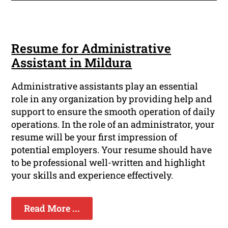
Resume for Administrative
Assistant in Mildura
Administrative assistants play an essential
role in any organization by providing help and
support to ensure the smooth operation of daily
operations. In the role of an administrator, your
resume will be your first impression of
potential employers. Your resume should have
to be professional well-written and highlight
your skills and experience effectively.
Read More ...