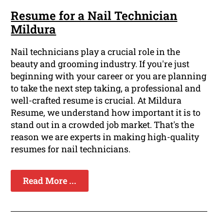
Resume for a Nail Technician
Mildura
Nail technicians play a crucial role in the
beauty and grooming industry. If you're just
beginning with your career or you are planning
to take the next step taking, a professional and
well-crafted resume is crucial. At Mildura
Resume, we understand how important it is to
stand out in a crowded job market. That's the
reason we are experts in making high-quality
resumes for nail technicians.
Read More ...