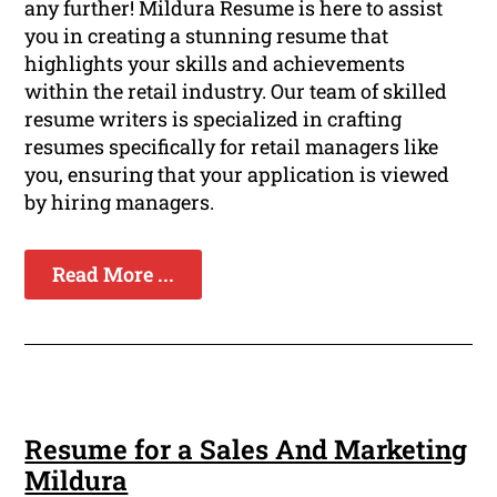
any further! Mildura Resume is here to assist
you in creating a stunning resume that
highlights your skills and achievements
within the retail industry. Our team of skilled
resume writers is specialized in crafting
resumes specifically for retail managers like
you, ensuring that your application is viewed
by hiring managers.
Read More ...
Resume for a Sales And Marketing
Mildura