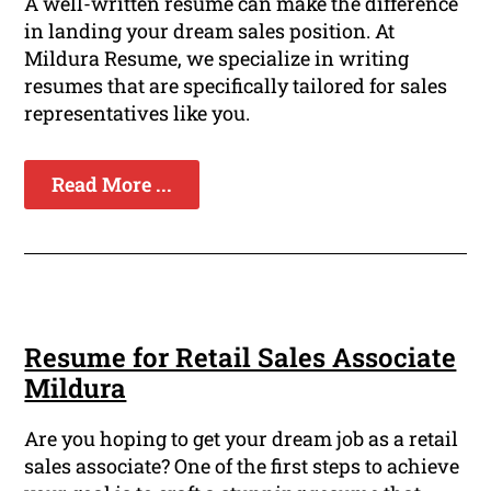
A well-written resume can make the difference
in landing your dream sales position. At
Mildura Resume, we specialize in writing
resumes that are specifically tailored for sales
representatives like you.
Read More ...
Resume for Retail Sales Associate
Mildura
Are you hoping to get your dream job as a retail
sales associate? One of the first steps to achieve