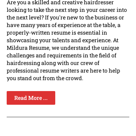
Are you a skilled and creative hairdresser
looking to take the next step in your career into
the next level? If you're new to the business or
have many years of experience at the table, a
properly-written resume is essential in
showcasing your talents and experience. At
Mildura Resume, we understand the unique
challenges and requirements in the field of
hairdressing along with our crew of
professional resume writers are here to help
you stand out from the crowd.
Read More ...