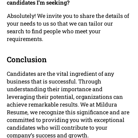
candidates I’m seeking?
Absolutely! We invite you to share the details of
your needs to us so that we can tailor our
search to find people who meet your
requirements.
Conclusion
Candidates are the vital ingredient of any
business that is successful. Through
understanding their importance and
leveraging their potential, organizations can
achieve remarkable results. We at Mildura
Resume, we recognize this significance and are
committed to providing you with exceptional
candidates who will contribute to your
company’s success and growth.