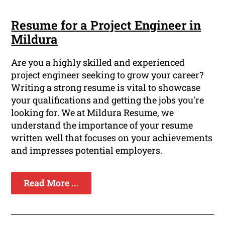
Resume for a Project Engineer in
Mildura
Are you a highly skilled and experienced
project engineer seeking to grow your career?
Writing a strong resume is vital to showcase
your qualifications and getting the jobs you're
looking for. We at Mildura Resume, we
understand the importance of your resume
written well that focuses on your achievements
and impresses potential employers.
Read More ...