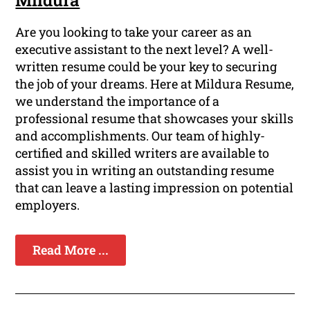
Mildura
Are you looking to take your career as an
executive assistant to the next level? A well-
written resume could be your key to securing
the job of your dreams. Here at Mildura Resume,
we understand the importance of a
professional resume that showcases your skills
and accomplishments. Our team of highly-
certified and skilled writers are available to
assist you in writing an outstanding resume
that can leave a lasting impression on potential
employers.
Read More ...