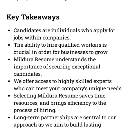
Key Takeaways
Candidates are individuals who apply for
jobs within companies.
The ability to hire qualified workers is
crucial in order for businesses to grow.
Mildura Resume understands the
importance of securing exceptional
candidates.
We offer access to highly skilled experts
who can meet your company’s unique needs.
Selecting Mildura Resume saves time,
resources, and brings efficiency to the
process of hiring.
Long-term partnerships are central to our
approach as we aim to build lasting