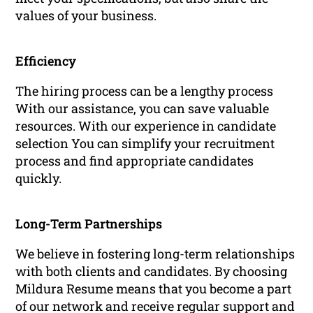
values of your business.
Efficiency
The hiring process can be a lengthy process
With our assistance, you can save valuable
resources. With our experience in candidate
selection You can simplify your recruitment
process and find appropriate candidates
quickly.
Long-Term Partnerships
We believe in fostering long-term relationships
with both clients and candidates. By choosing
Mildura Resume means that you become a part
of our network and receive regular support and