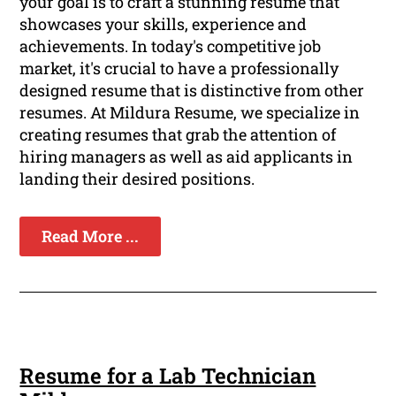
your goal is to craft a stunning resume that
showcases your skills, experience and
achievements. In today's competitive job
market, it's crucial to have a professionally
designed resume that is distinctive from other
resumes. At Mildura Resume, we specialize in
creating resumes that grab the attention of
hiring managers as well as aid applicants in
landing their desired positions.
Read More ...
Resume for a Lab Technician