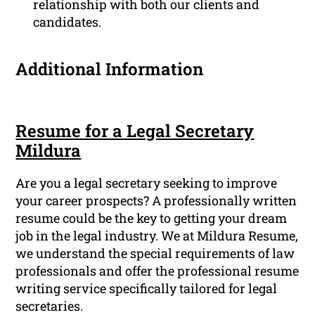
relationship with both our clients and
candidates.
Additional Information
Resume for a Legal Secretary
Mildura
Are you a legal secretary seeking to improve
your career prospects? A professionally written
resume could be the key to getting your dream
job in the legal industry. We at Mildura Resume,
we understand the special requirements of law
professionals and offer the professional resume
writing service specifically tailored for legal
secretaries.