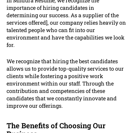
In Mildura Resume, we recognize the
importance of hiring candidates in
determining our success. As a supplier of the
services offered], our company relies heavily on
talented people who can fit into our
environment and have the capabilities we look
for.
We recognize that hiring the best candidates
allows us to provide top-quality services to our
clients while fostering a positive work
environment within our staff. Through the
contribution and competencies of these
candidates that we constantly innovate and
improve our offerings.
The Benefits of Choosing Our