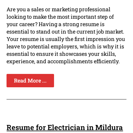
Are you a sales or marketing professional
looking to make the most important step of
your career? Having a strong resume is
essential to stand out in the current job market.
Your resume is usually the first impression you
leave to potential employers, which is why it is
essential to ensure it showcases your skills,
experience, and accomplishments efficiently.
Read More ...
Resume for Electrician in Mildura