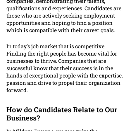
companies, demonstrating their talents,
qualifications and experiences. Candidates are
those who are actively seeking employment
opportunities and hoping to find a position
which is compatible with their career goals.
In today’s job market that is competitive
Finding the right people has become vital for
businesses to thrive. Companies that are
successful know that their success is in the
hands of exceptional people with the expertise,
passion and drive to propel their organization
forward.
How do Candidates Relate to Our
Business?