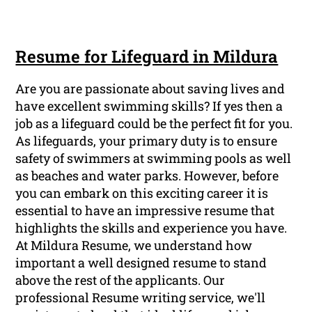
Resume for Lifeguard in Mildura
Are you are passionate about saving lives and
have excellent swimming skills? If yes then a
job as a lifeguard could be the perfect fit for you.
As lifeguards, your primary duty is to ensure
safety of swimmers at swimming pools as well
as beaches and water parks. However, before
you can embark on this exciting career it is
essential to have an impressive resume that
highlights the skills and experience you have.
At Mildura Resume, we understand how
important a well designed resume to stand
above the rest of the applicants. Our
professional Resume writing service, we'll