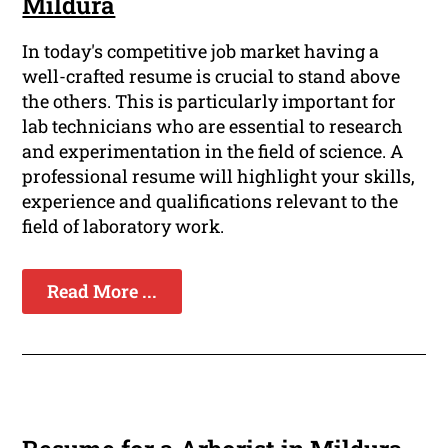
Mildura
In today's competitive job market having a
well-crafted resume is crucial to stand above
the others. This is particularly important for
lab technicians who are essential to research
and experimentation in the field of science. A
professional resume will highlight your skills,
experience and qualifications relevant to the
field of laboratory work.
Read More ...