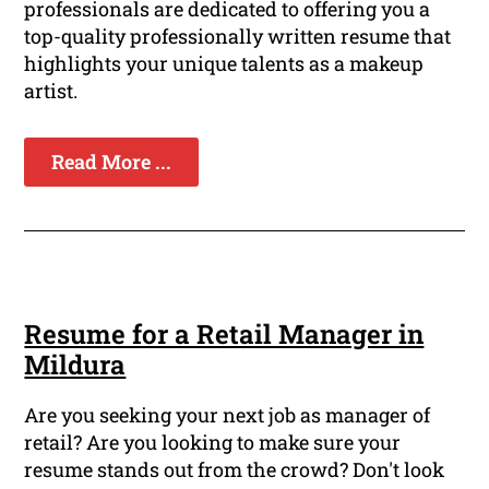
professionals are dedicated to offering you a
top-quality professionally written resume that
highlights your unique talents as a makeup
artist.
Read More ...
Resume for a Retail Manager in
Mildura
Are you seeking your next job as manager of
retail? Are you looking to make sure your
resume stands out from the crowd? Don't look