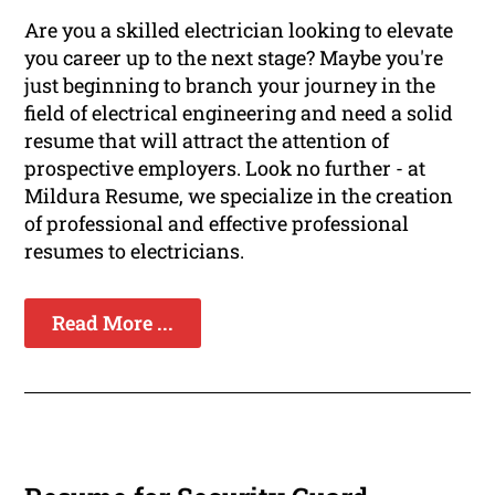
Are you a skilled electrician looking to elevate
you career up to the next stage? Maybe you're
just beginning to branch your journey in the
field of electrical engineering and need a solid
resume that will attract the attention of
prospective employers. Look no further - at
Mildura Resume, we specialize in the creation
of professional and effective professional
resumes to electricians.
Read More ...