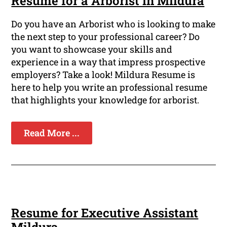
Resume for a Arborist in Mildura
Do you have an Arborist who is looking to make
the next step to your professional career? Do
you want to showcase your skills and
experience in a way that impress prospective
employers? Take a look! Mildura Resume is
here to help you write an professional resume
that highlights your knowledge for arborist.
Read More ...
Resume for Executive Assistant