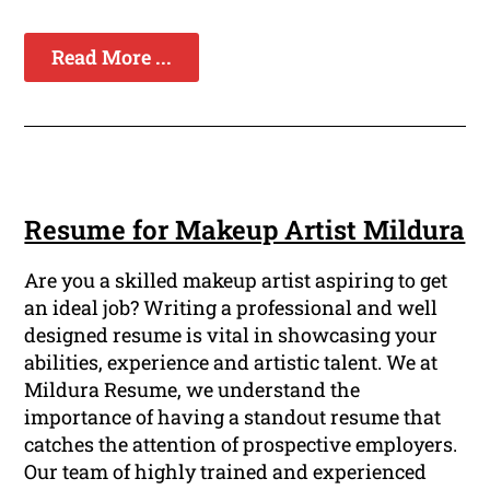
Read More ...
Resume for Makeup Artist Mildura
Are you a skilled makeup artist aspiring to get
an ideal job? Writing a professional and well
designed resume is vital in showcasing your
abilities, experience and artistic talent. We at
Mildura Resume, we understand the
importance of having a standout resume that
catches the attention of prospective employers.
Our team of highly trained and experienced