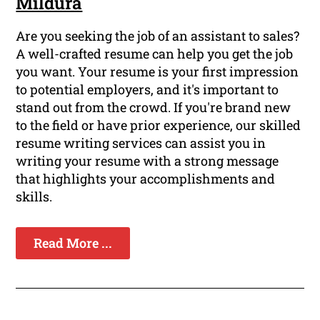
Mildura
Are you seeking the job of an assistant to sales?
A well-crafted resume can help you get the job
you want. Your resume is your first impression
to potential employers, and it's important to
stand out from the crowd. If you're brand new
to the field or have prior experience, our skilled
resume writing services can assist you in
writing your resume with a strong message
that highlights your accomplishments and
skills.
Read More ...