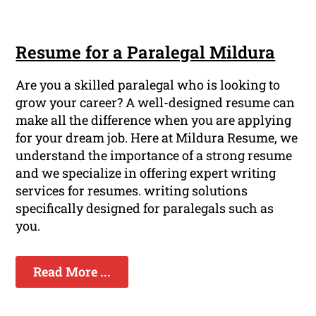
Resume for a Paralegal Mildura
Are you a skilled paralegal who is looking to
grow your career? A well-designed resume can
make all the difference when you are applying
for your dream job. Here at Mildura Resume, we
understand the importance of a strong resume
and we specialize in offering expert writing
services for resumes. writing solutions
specifically designed for paralegals such as
you.
Read More ...