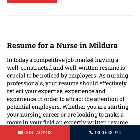
Resume for a Nurse in Mildura
In today's competitive job market having a
well-constructed and well-written resume is
crucial to be noticed by employers. As nursing
professionals, your resume should effectively
reflect your expertise, experience and
experience in order to attract the attention of
potential employers. Whether you are starting
your nursing career or are looking to make a
move in your field an expertly written resume
will make a huge difference.
CONTACT US
1300 648 974