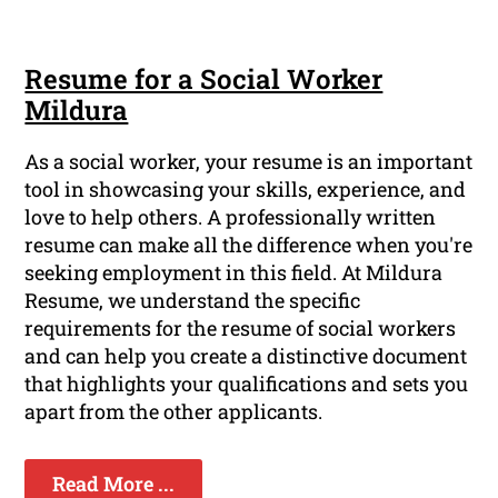
Resume for a Social Worker
Mildura
As a social worker, your resume is an important
tool in showcasing your skills, experience, and
love to help others. A professionally written
resume can make all the difference when you're
seeking employment in this field. At Mildura
Resume, we understand the specific
requirements for the resume of social workers
and can help you create a distinctive document
that highlights your qualifications and sets you
apart from the other applicants.
Read More ...