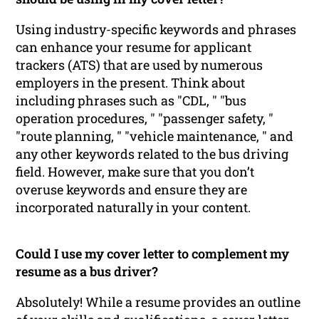
Using industry-specific keywords and phrases
can enhance your resume for applicant
trackers (ATS) that are used by numerous
employers in the present. Think about
including phrases such as "CDL, " "bus
operation procedures, " "passenger safety, "
"route planning, " "vehicle maintenance, " and
any other keywords related to the bus driving
field. However, make sure that you don’t
overuse keywords and ensure they are
incorporated naturally in your content.
Could I use my cover letter to complement my
resume as a bus driver?
Absolutely! While a resume provides an outline