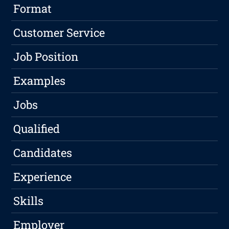
Format
Customer Service
Job Position
Examples
Jobs
Qualified
Candidates
Experience
Skills
Employer