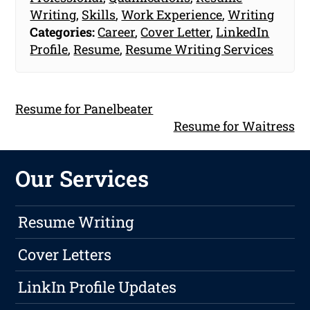
Writing
,
Skills
,
Work Experience
,
Writing
Categories:
Career
,
Cover Letter
,
LinkedIn
Profile
,
Resume
,
Resume Writing Services
Resume for Panelbeater
Resume for Waitress
Our Services
Resume Writing
Cover Letters
LinkIn Profile Updates