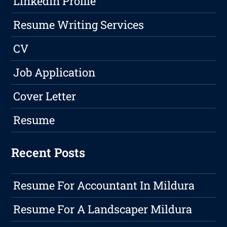
LinkedIn Profile
Resume Writing Services
CV
Job Application
Cover Letter
Resume
Recent Posts
Resume For Accountant In Mildura
Resume For A Landscaper Mildura