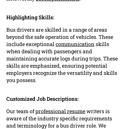
Highlighting Skills:
Bus drivers are skilled in a range of areas
beyond the safe operation of vehicles. These
include exceptional
communication
skills
when dealing with passengers and
maintaining accurate logs during trips. These
skills are emphasized, ensuring potential
employers recognize the versatility and skills
you possess.
Customized Job Descriptions:
Our team of
professional resume
writers is
aware of the industry specific requirements
and terminology for a bus driver role. We