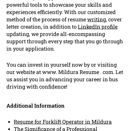
powerful tools to showcase your skills and
experiences efficiently. With our customized
method of the process of resume
writing
, cover
letter creation, in addition to
LinkedIn profile
updating, we provide all-encompassing
support through every step that you go through
in your application.
You can invest in yourself now by or visiting
our website at www. Mildura Resume . com. Let
us assist you in advancing your career in bus
driving with confidence!
Additional Information
Resume for Forklift Operator in Mildura
The Significance of a Professional