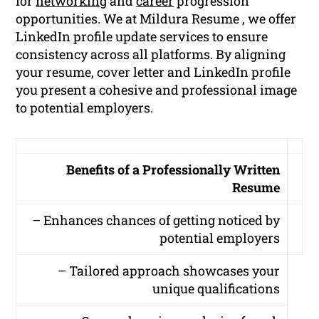
for
networking
and
career
progression
opportunities. We at Mildura Resume , we offer
LinkedIn profile update services to ensure
consistency across all platforms. By aligning
your resume, cover letter and LinkedIn profile
you present a cohesive and professional image
to potential employers.
Benefits of a Professionally Written
Resume
– Enhances chances of getting noticed by
potential employers
– Tailored approach showcases your
unique qualifications