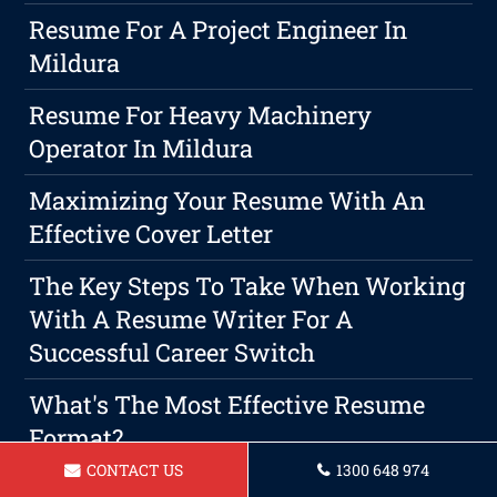
Resume For A Project Engineer In
Mildura
Resume For Heavy Machinery
Operator In Mildura
Maximizing Your Resume With An
Effective Cover Letter
The Key Steps To Take When Working
With A Resume Writer For A
Successful Career Switch
What's The Most Effective Resume
Format?
CONTACT US
1300 648 974
Resume For A Lab Technician Mildura