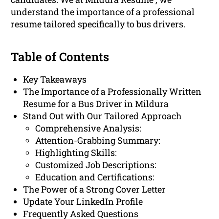
understand the importance of a professional
resume tailored specifically to bus drivers.
Table of Contents
Key Takeaways
The Importance of a Professionally Written
Resume for a Bus Driver in Mildura
Stand Out with Our Tailored Approach
Comprehensive Analysis:
Attention-Grabbing Summary:
Highlighting Skills:
Customized Job Descriptions:
Education and Certifications:
The Power of a Strong Cover Letter
Update Your LinkedIn Profile
Frequently Asked Questions