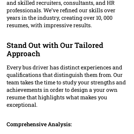
and skilled recruiters, consultants, and HR
professionals. We’ve refined our skills over
years in the industry, creating over 10, 000
resumes, with impressive results.
Stand Out with Our Tailored
Approach
Every bus driver has distinct experiences and
qualifications that distinguish them from. Our
team takes the time to study your strengths and
achievements in order to design a your own
resume that highlights what makes you
exceptional.
Comprehensive Analysis: