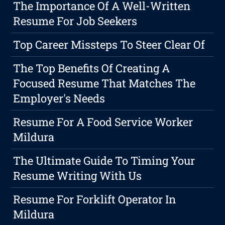
The Importance Of A Well-Written
Resume For Job Seekers
Top Career Missteps To Steer Clear Of
The Top Benefits Of Creating A
Focused Resume That Matches The
Employer's Needs
Resume For A Food Service Worker
Mildura
The Ultimate Guide To Timing Your
Resume Writing With Us
Resume For Forklift Operator In
Mildura