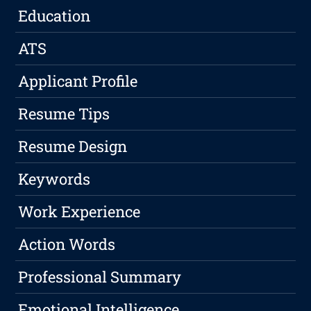
Education
ATS
Applicant Profile
Resume Tips
Resume Design
Keywords
Work Experience
Action Words
Professional Summary
Emotional Intelligence