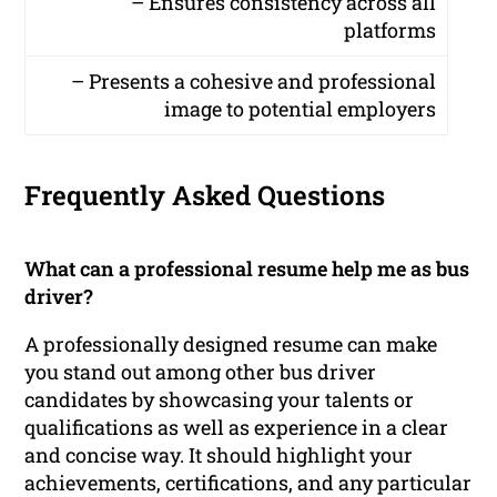
– Ensures consistency across all
platforms
– Presents a cohesive and professional
image to potential employers
Frequently Asked Questions
What can a professional resume help me as bus
driver?
A professionally designed resume can make
you stand out among other bus driver
candidates by showcasing your talents or
qualifications as well as experience in a clear
and concise way. It should highlight your
achievements, certifications, and any particular