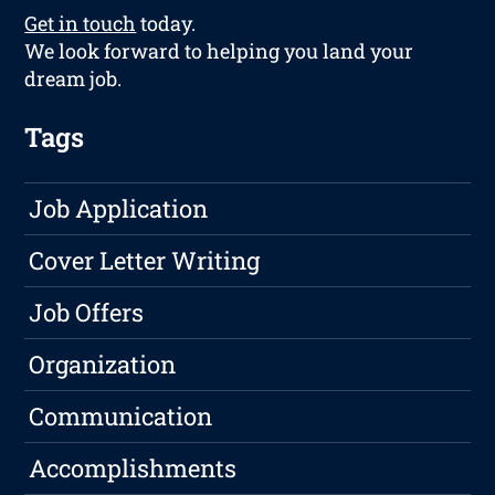
Get in touch
today.
We look forward to helping you land your
dream job.
Tags
Job Application
Cover Letter Writing
Job Offers
Organization
Communication
Accomplishments