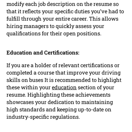
modify each job description on the resume so
that it reflects your specific duties you’ve had to
fulfill through your entire career. This allows
hiring managers to quickly assess your
qualifications for their open positions.
Education and Certifications:
If you are a holder of relevant certifications or
completed a course that improve your driving
skills on buses It is recommended to highlight
these within your
education
section of your
resume. Highlighting these achievements
showcases your dedication to maintaining
high standards and keeping up-to-date on
industry-specific regulations.