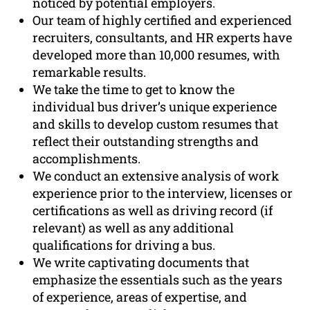
noticed by potential employers.
Our team of highly certified and experienced
recruiters, consultants, and HR experts have
developed more than 10,000 resumes, with
remarkable results.
We take the time to get to know the
individual bus driver’s unique experience
and skills to develop custom resumes that
reflect their outstanding strengths and
accomplishments.
We conduct an extensive analysis of work
experience prior to the interview, licenses or
certifications as well as driving record (if
relevant) as well as any additional
qualifications for driving a bus.
We write captivating documents that
emphasize the essentials such as the years
of experience, areas of expertise, and