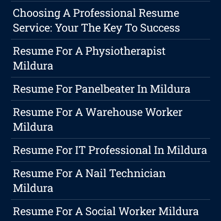
Choosing A Professional Resume
Service: Your The Key To Success
Resume For A Physiotherapist
Mildura
Resume For Panelbeater In Mildura
Resume For A Warehouse Worker
Mildura
Resume For IT Professional In Mildura
Resume For A Nail Technician
Mildura
Resume For A Social Worker Mildura