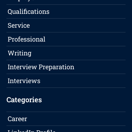
Qualifications
Service
Professional
Writing
Interview Preparation
Interviews
Categories
Career