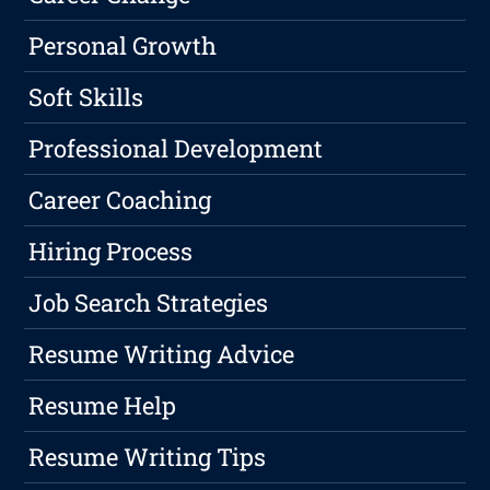
Personal Growth
Soft Skills
Professional Development
Career Coaching
Hiring Process
Job Search Strategies
Resume Writing Advice
Resume Help
Resume Writing Tips