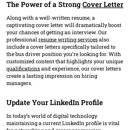
The Power of a Strong
Cover Letter
Along with a well-written resume, a
captivating cover letter will dramatically boost
your chances of getting an interview. Our
professional
resume writing services
also
include a cover letters specifically tailored to
the bus driver position you’re looking for. With
customized content that highlights your unique
qualifications
and experience, our cover letters
create a lasting impression on hiring
managers.
Update Your LinkedIn Profile
In today’s world of digital technology
maintaining a current LinkedIn profile is vital