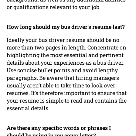
or qualifications relevant to your job.
How long should my bus driver’s resume last?
Ideally your bus driver resume should be no
more than two pages in length. Concentrate on
highlighting the most essential and pertinent
details about your experiences as a bus driver.
Use concise bullet points and avoid lengthy
paragraphs. Be aware that hiring managers
usually aren’t able to take time to look over
resumes. It’s therefore important to ensure that
your resume is simple to read and contains the
essential details.
Are there any specific words or phrases I
should be using in my cover letter?