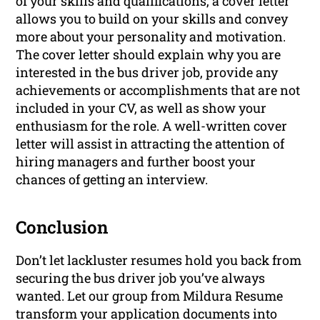
of your skills and qualifications, a cover letter
allows you to build on your skills and convey
more about your personality and motivation.
The cover letter should explain why you are
interested in the bus driver job, provide any
achievements or accomplishments that are not
included in your CV, as well as show your
enthusiasm for the role. A well-written cover
letter will assist in attracting the attention of
hiring managers and further boost your
chances of getting an interview.
Conclusion
Don’t let lackluster resumes hold you back from
securing the bus driver job you’ve always
wanted. Let our group from Mildura Resume
transform your application documents into