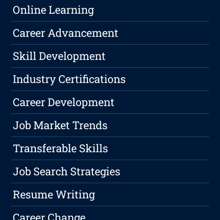
Online Learning
Career Advancement
Skill Development
Industry Certifications
Career Development
Job Market Trends
Transferable Skills
Job Search Strategies
Resume Writing
Career Change