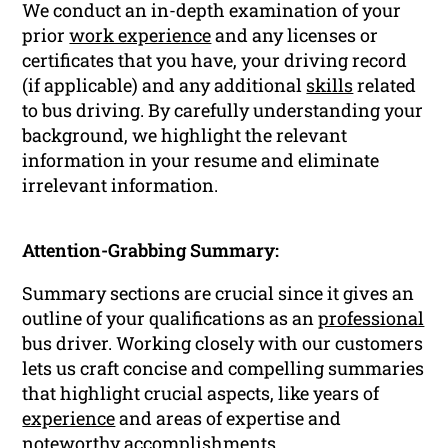
We conduct an in-depth examination of your
prior
work experience
and any licenses or
certificates that you have, your driving record
(if applicable) and any additional
skills
related
to bus driving. By carefully understanding your
background, we highlight the relevant
information in your resume and eliminate
irrelevant information.
Attention-Grabbing Summary:
Summary sections are crucial since it gives an
outline of your qualifications as an
professional
bus driver. Working closely with our customers
lets us craft concise and compelling summaries
that highlight crucial aspects, like years of
experience
and areas of expertise and
noteworthy
accomplishments
.