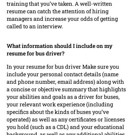
training that you’ve taken. A well-written
resume can catch the attention of hiring
managers and increase your odds of getting
called to an interview.
What information should I include on my
resume for bus driver?
In your resume for bus driver Make sure you
include your personal contact details (name
and phone number, email address) along with
a concise or objective summary that highlights
your abilities and goals as a driver for buses,
your relevant work experience (including
specifics about the kinds of buses you’ve
operated) as well as any certificates or licenses
you hold (such as a CDL) and your educational
background, as well as any additional abilities