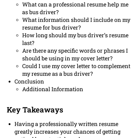
What can a professional resume help me
as bus driver?
What information should I include on my
resume for bus driver?
How long should my bus driver’s resume
last?
Are there any specific words or phrases I
should be using in my cover letter?
Could I use my cover letter to complement
my resume as a bus driver?
Conclusion
Additional Information
Key Takeaways
Having a professionally written resume
greatly increases your chances of getting