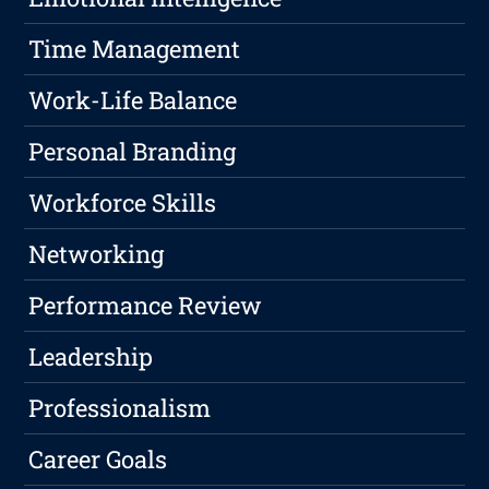
Time Management
Work-Life Balance
Personal Branding
Workforce Skills
Networking
Performance Review
Leadership
Professionalism
Career Goals