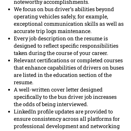
noteworthy accomplishments.
We focus on bus driver’s abilities beyond
operating vehicles safely, for example,
exceptional communication skills as well as
accurate trip logs maintenance.
Every job description on the resume is
designed to reflect specific responsibilities
taken during the course of your career.
Relevant certifications or completed courses
that enhance capabilities of drivers on buses
are listed in the education section of the
resume.
A well-written cover letter designed
specifically to the bus driver job increases
the odds of being interviewed.
LinkedIn profile updates are provided to
ensure consistency across all platforms for
professional development and networking