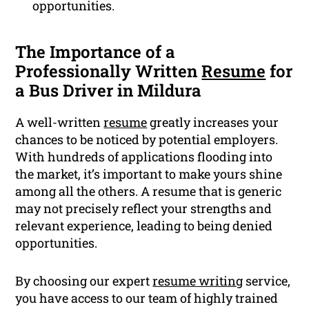
opportunities.
The Importance of a
Professionally Written
Resume
for
a Bus Driver in Mildura
A well-written
resume
greatly increases your
chances to be noticed by potential employers.
With hundreds of applications flooding into
the market, it’s important to make yours shine
among all the others. A resume that is generic
may not precisely reflect your strengths and
relevant experience, leading to being denied
opportunities.
By choosing our expert
resume writing
service,
you have access to our team of highly trained