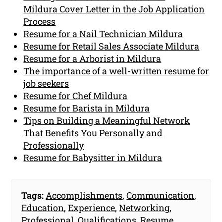
Mildura Cover Letter in the Job Application
Process
Resume for a Nail Technician Mildura
Resume for Retail Sales Associate Mildura
Resume for a Arborist in Mildura
The importance of a well-written resume for
job seekers
Resume for Chef Mildura
Resume for Barista in Mildura
Tips on Building a Meaningful Network
That Benefits You Personally and
Professionally
Resume for Babysitter in Mildura
Tags:
Accomplishments
,
Communication
,
Education
,
Experience
,
Networking
,
Professional
,
Qualifications
,
Resume