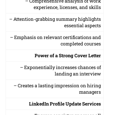
– Comprehensive analysis of work
experience, licenses, and skills
– Attention-grabbing summary highlights
essential aspects
– Emphasis on relevant certifications and
completed courses
Power of a Strong Cover Letter
– Exponentially increases chances of
landing an interview
– Creates a lasting impression on hiring
managers
LinkedIn Profile Update Services