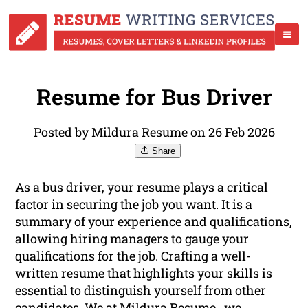
Resume for Bus Driver
Posted by Mildura Resume on 26 Feb 2026
Share
As a bus driver, your resume plays a critical
factor in securing the job you want. It is a
summary of your experience and qualifications,
allowing hiring managers to gauge your
qualifications for the job. Crafting a well-
written resume that highlights your skills is
essential to distinguish yourself from other
candidates. We at Mildura Resume , we