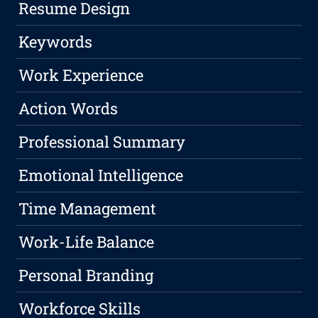
Resume Design
Keywords
Work Experience
Action Words
Professional Summary
Emotional Intelligence
Time Management
Work-Life Balance
Personal Branding
Workforce Skills