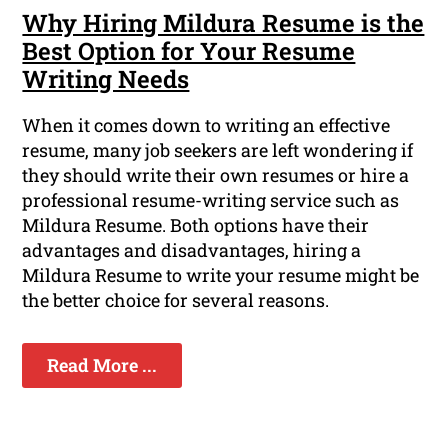
Why Hiring Mildura Resume is the
Best Option for Your Resume
Writing Needs
When it comes down to writing an effective
resume, many job seekers are left wondering if
they should write their own resumes or hire a
professional resume-writing service such as
Mildura Resume. Both options have their
advantages and disadvantages, hiring a
Mildura Resume to write your resume might be
the better choice for several reasons.
Read More ...