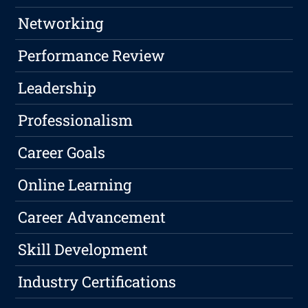
Networking
Performance Review
Leadership
Professionalism
Career Goals
Online Learning
Career Advancement
Skill Development
Industry Certifications