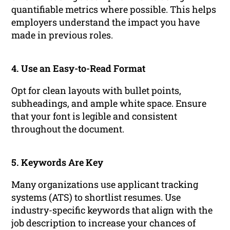
quantifiable metrics where possible. This helps
employers understand the impact you have
made in previous roles.
4. Use an Easy-to-Read Format
Opt for clean layouts with bullet points,
subheadings, and ample white space. Ensure
that your font is legible and consistent
throughout the document.
5. Keywords Are Key
Many organizations use applicant tracking
systems (ATS) to shortlist resumes. Use
industry-specific keywords that align with the
job description to increase your chances of