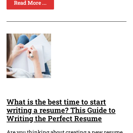
Read More ...
What is the best time to start
writing a resume? This Guide to
Writing the Perfect Resume
Are you thinking about creating a new resume