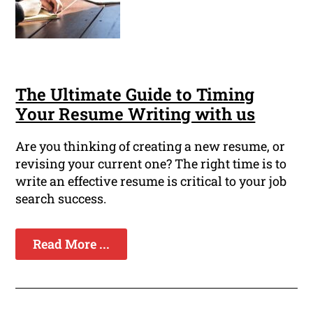
The Ultimate Guide to Timing
Your Resume Writing with us
Are you thinking of creating a new resume, or
revising your current one? The right time is to
write an effective resume is critical to your job
search success.
Read More ...