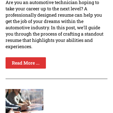
Are you an automotive technician hoping to
take your career up to the next level? A
professionally designed resume can help you
get the job of your dreams within the
automotive industry. In this post, we'll guide
you through the process of crafting a standout
resume that highlights your abilities and
experiences.
Read More ...