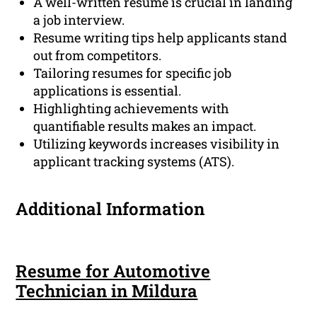
A well-written resume is crucial in landing
a job interview.
Resume writing tips help applicants stand
out from competitors.
Tailoring resumes for specific job
applications is essential.
Highlighting achievements with
quantifiable results makes an impact.
Utilizing keywords increases visibility in
applicant tracking systems (ATS).
Additional Information
Resume for Automotive
Technician in Mildura