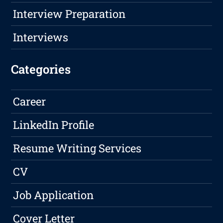
Interview Preparation
Interviews
Categories
Career
LinkedIn Profile
Resume Writing Services
CV
Job Application
Cover Letter