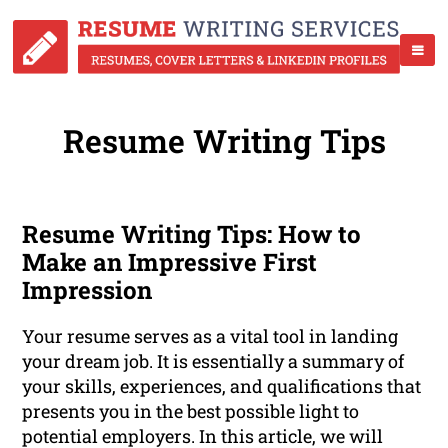
Resume Writing Tips
Resume Writing Tips: How to
Make an Impressive First
Impression
Your resume serves as a vital tool in landing
your dream job. It is essentially a summary of
your skills, experiences, and qualifications that
presents you in the best possible light to
potential employers. In this article, we will