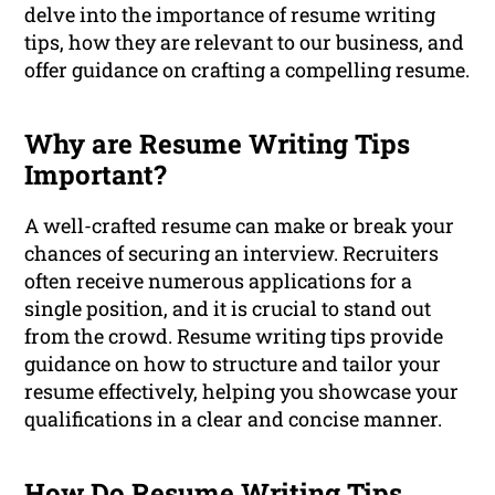
delve into the importance of resume writing
tips, how they are relevant to our business, and
offer guidance on crafting a compelling resume.
Why are Resume Writing Tips
Important?
A well-crafted resume can make or break your
chances of securing an interview. Recruiters
often receive numerous applications for a
single position, and it is crucial to stand out
from the crowd. Resume writing tips provide
guidance on how to structure and tailor your
resume effectively, helping you showcase your
qualifications in a clear and concise manner.
How Do Resume Writing Tips