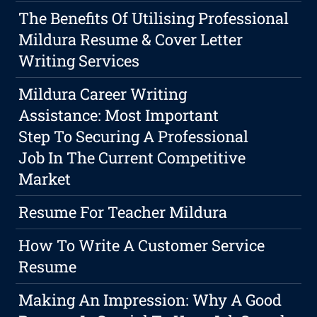
The Benefits Of Utilising Professional
Mildura Resume & Cover Letter
Writing Services
Mildura Career Writing
Assistance: Most Important
Step To Securing A Professional
Job In The Current Competitive
Market
Resume For Teacher Mildura
How To Write A Customer Service
Resume
Making An Impression: Why A Good