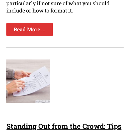
particularly if not sure of what you should
include or how to format it.
Read More ...
Standing Out from the Crowd: Tips