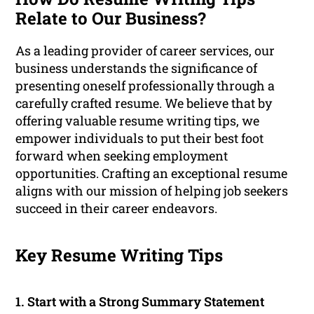
Relate to Our Business?
As a leading provider of career services, our
business understands the significance of
presenting oneself professionally through a
carefully crafted resume. We believe that by
offering valuable resume writing tips, we
empower individuals to put their best foot
forward when seeking employment
opportunities. Crafting an exceptional resume
aligns with our mission of helping job seekers
succeed in their career endeavors.
Key Resume Writing Tips
1. Start with a Strong Summary Statement