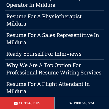
Operator In Mildura
Resume For A Physiotherapist
Mildura
Resume For A Sales Representitive In
Mildura
Ready Yourself For Interviews
Why We Are A Top Option For
Professional Resume Writing Services
Resume For A Flight Attendant In
Mildura
Resume For A Support Worker In
CONTACT US
1300 648 974