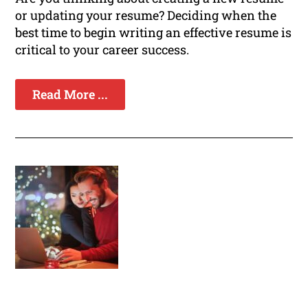
or updating your resume? Deciding when the
best time to begin writing an effective resume is
critical to your career success.
Read More ...