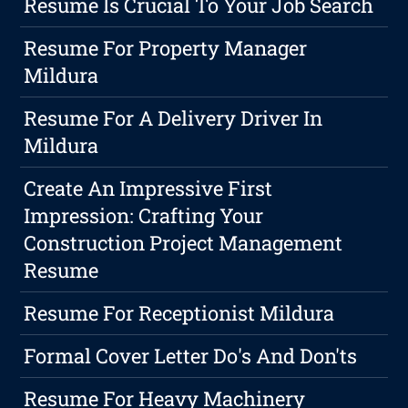
Resume Is Crucial To Your Job Search
Resume For Property Manager
Mildura
Resume For A Delivery Driver In
Mildura
Create An Impressive First
Impression: Crafting Your
Construction Project Management
Resume
Resume For Receptionist Mildura
Formal Cover Letter Do's And Don'ts
Resume For Heavy Machinery