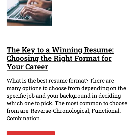
The Key to a Winning Resume:
Choosing the Right Format for
Your Career
What is the best resume format? There are
many options to choose from depending on the
specific job and your background in deciding
which one to pick. The most common to choose
from are: Reverse-Chronological, Functional,
Combination.