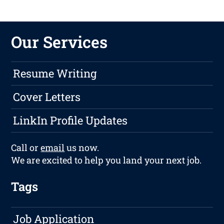
Our Services
Resume Writing
Cover Letters
LinkIn Profile Updates
Call or
email
us now.
We are excited to help you land your next job.
Tags
Job Application