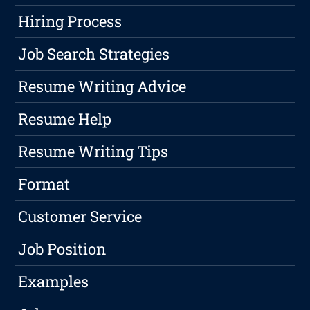
Hiring Process
Job Search Strategies
Resume Writing Advice
Resume Help
Resume Writing Tips
Format
Customer Service
Job Position
Examples