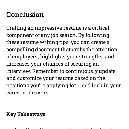
Conclusion
Crafting an impressive resume is a critical
component of any job search. By following
these resume writing tips, you can create a
compelling document that grabs the attention
of employers, highlights your strengths, and
increases your chances of securing an
interview. Remember to continuously update
and customize your resume based on the
positions you’re applying for. Good luck in your
career endeavors!
Key Takeaways