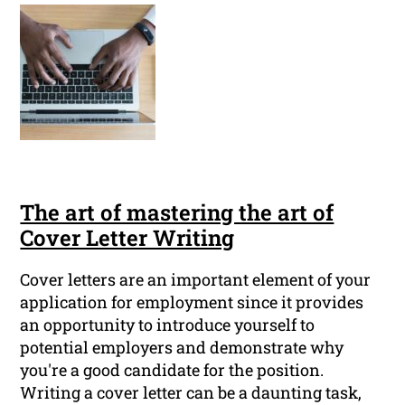
The art of mastering the art of
Cover Letter Writing
Cover letters are an important element of your
application for employment since it provides
an opportunity to introduce yourself to
potential employers and demonstrate why
you're a good candidate for the position.
Writing a cover letter can be a daunting task,