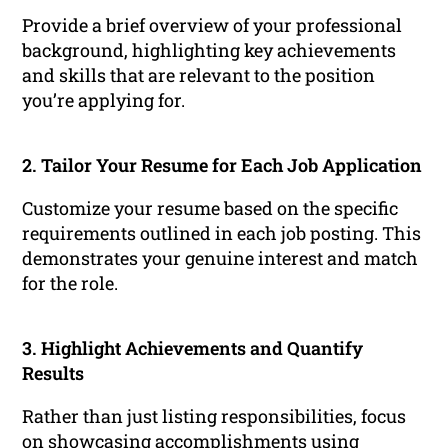
Provide a brief overview of your professional
background, highlighting key achievements
and skills that are relevant to the position
you’re applying for.
2. Tailor Your Resume for Each Job Application
Customize your resume based on the specific
requirements outlined in each job posting. This
demonstrates your genuine interest and match
for the role.
3. Highlight Achievements and Quantify
Results
Rather than just listing responsibilities, focus
on showcasing accomplishments using