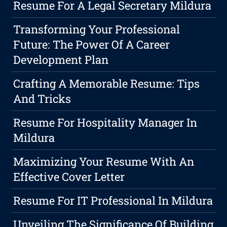
Resume For A Legal Secretary Mildura
Transforming Your Professional
Future: The Power Of A Career
Development Plan
Crafting A Memorable Resume: Tips
And Tricks
Resume For Hospitality Manager In
Mildura
Maximizing Your Resume With An
Effective Cover Letter
Resume For IT Professional In Mildura
Unveiling The Significance Of Building