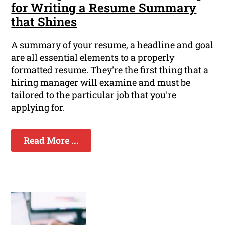
for Writing a Resume Summary
that Shines
A summary of your resume, a headline and goal
are all essential elements to a properly
formatted resume. They're the first thing that a
hiring manager will examine and must be
tailored to the particular job that you're
applying for.
Read More ...