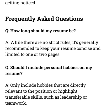
getting noticed.
Frequently Asked Questions
Q: How long should my resume be?
A: While there are no strict rules, it’s generally
recommended to keep your resume concise and
limited to one or two pages.
Q: Should I include personal hobbies on my
resume?
A: Only include hobbies that are directly
relevant to the position or highlight
transferable skills, such as leadership or
teamwork.