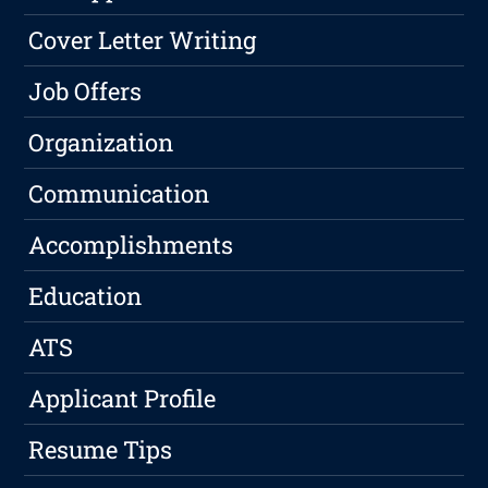
Cover Letter Writing
Job Offers
Organization
Communication
Accomplishments
Education
ATS
Applicant Profile
Resume Tips