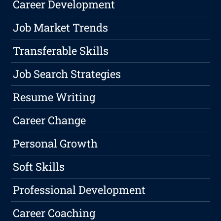
Career Development
Job Market Trends
Transferable Skills
Job Search Strategies
Resume Writing
Career Change
Personal Growth
Soft Skills
Professional Development
Career Coaching