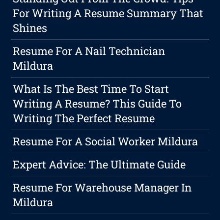
For Writing A Resume Summary That
Shines
Resume For A Nail Technician
Mildura
What Is The Best Time To Start
Writing A Resume? This Guide To
Writing The Perfect Resume
Resume For A Social Worker Mildura
Expert Advice: The Ultimate Guide
Resume For Warehouse Manager In
Mildura