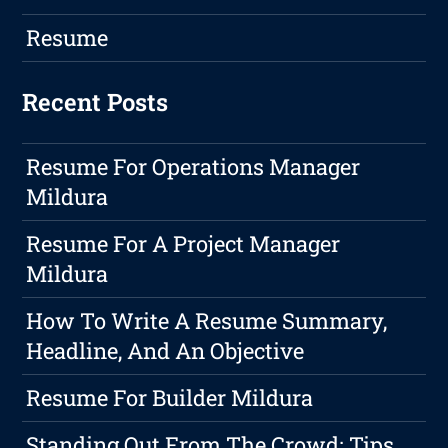
Resume
Recent Posts
Resume For Operations Manager
Mildura
Resume For A Project Manager
Mildura
How To Write A Resume Summary,
Headline, And An Objective
Resume For Builder Mildura
Standing Out From The Crowd: Tips