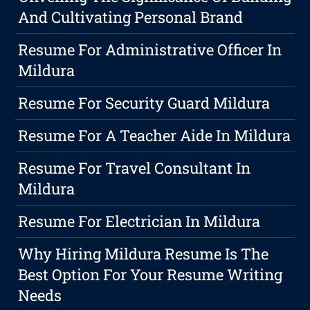
And Cultivating Personal Brand
Resume For Administrative Officer In
Mildura
Resume For Security Guard Mildura
Resume For A Teacher Aide In Mildura
Resume For Travel Consultant In
Mildura
Resume For Electrician In Mildura
Why Hiring Mildura Resume Is The
Best Option For Your Resume Writing
Needs