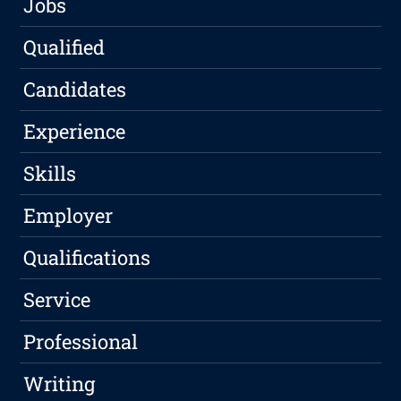
Jobs
Qualified
Candidates
Experience
Skills
Employer
Qualifications
Service
Professional
Writing