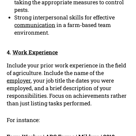
taking the appropriate measures to control
pests.
Strong interpersonal skills for effective
communication
in a farm-based team
environment.
4.
Work Experience
Include your prior work experience in the field
of agriculture. Include the name of the
employer
, your job title the dates you were
employed, and a brief description of your
responsibilities. Focus on achievements rather
than just listing tasks performed.
For instance: