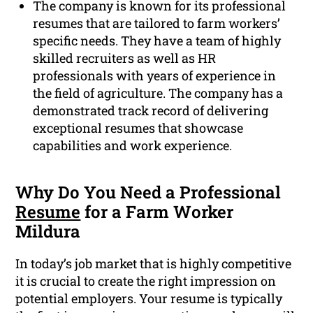
The company is known for its professional
resumes that are tailored to farm workers’
specific needs. They have a team of highly
skilled recruiters as well as HR
professionals with years of experience in
the field of agriculture. The company has a
demonstrated track record of delivering
exceptional resumes that showcase
capabilities and work experience.
Why Do You Need a Professional
Resume
for a Farm Worker
Mildura
In today’s job market that is highly competitive
it is crucial to create the right impression on
potential employers. Your resume is typically