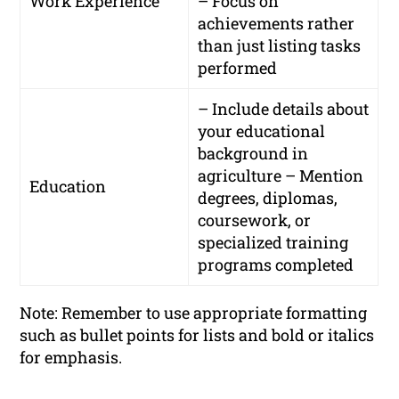
Work Experience
– Focus on
achievements rather
than just listing tasks
performed
– Include details about
your educational
background in
agriculture – Mention
Education
degrees, diplomas,
coursework, or
specialized training
programs completed
Note: Remember to use appropriate formatting
such as bullet points for lists and bold or italics
for emphasis.