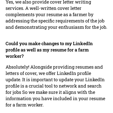
Yes, we also provide cover letter writing
services. A well-written cover letter
complements your resume as a farmer by
addressing the specific requirements of the job
and demonstrating your enthusiasm for the job.
Could you make changes to my LinkedIn
profile as well as my resume for a farm
worker?
Absolutely! Alongside providing resumes and
letters of cover, we offer LinkedIn profile
update. It is important to update your LinkedIn
profile is a crucial tool to network and search
for jobs So we make sure it aligns with the
information you have included in your resume
for a farm worker.