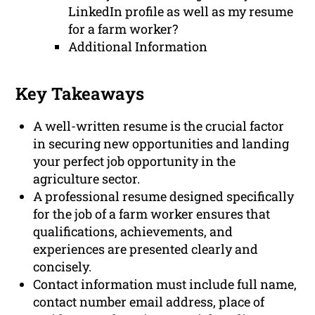
LinkedIn profile as well as my resume
for a farm worker?
Additional Information
Key Takeaways
A well-written resume is the crucial factor
in securing new opportunities and landing
your perfect job opportunity in the
agriculture sector.
A professional resume designed specifically
for the job of a farm worker ensures that
qualifications, achievements, and
experiences are presented clearly and
concisely.
Contact information must include full name,
contact number email address, place of