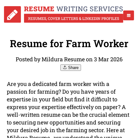
Resume for Farm Worker
Posted by Mildura Resume on 3 Mar 2026
Share
Are you a dedicated farm worker with a
passion for farming? Do you have years of
expertise in your field but find it difficult to
express your expertise effectively on paper? A
well-written resume can be the crucial element
to securing new opportunities and securing
your desired job in the farming sector. Here at
Mildura Resume , we understand the unique