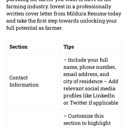
farming industry. Invest in a professionally
written cover letter from Mildura Resume today
and take the first step towards unlocking your
full potential as farmer.
Section
Tips
– Include your full
name, phone number,
email address, and
Contact
city of residence – Add
Information
relevant social media
profiles like LinkedIn
or Twitter if applicable
– Customize this
section to highlight