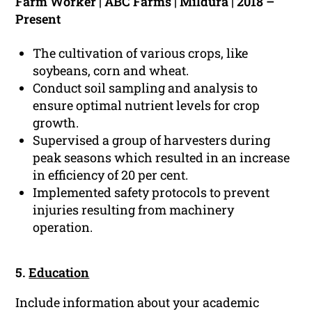
Farm Worker | ABC Farms | Mildura | 2018 –
Present
The cultivation of various crops, like
soybeans, corn and wheat.
Conduct soil sampling and analysis to
ensure optimal nutrient levels for crop
growth.
Supervised a group of harvesters during
peak seasons which resulted in an increase
in efficiency of 20 per cent.
Implemented safety protocols to prevent
injuries resulting from machinery
operation.
5.
Education
Include information about your academic