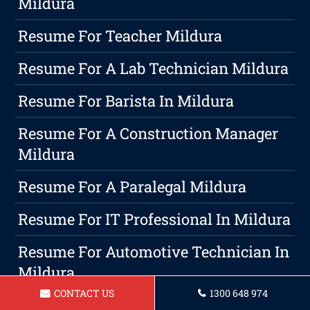
Mildura
Resume For Teacher Mildura
Resume For A Lab Technician Mildura
Resume For Barista In Mildura
Resume For A Construction Manager
Mildura
Resume For A Paralegal Mildura
Resume For IT Professional In Mildura
Resume For Automotive Technician In
Mildura
CONTACT US
1300 648 974
5 Effective Ways To Manage Work