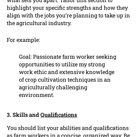
what sets you apart. Tailor this section to
highlight your specific strengths and how they
align with the jobs you’re planning to take up in
the agricultural industry.
For example:
Goal: Passionate farm worker seeking
opportunities to utilize my strong
work ethic and extensive knowledge
of crop cultivation techniques in an
agriculturally challenging
environment.
3. Skills and
Qualifications
You should list your abilities and qualifications
as farm workers in a concise, organized way. Be