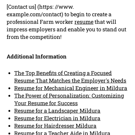
[Contact us] (https: //www.
example.com/contact) to begin to create a
professional Farm worker
resume
that will
impress employers and enable you to stand out
from the competition!
Additional Information
The Top Benefits of Creating a Focused
Resume That Matches the Employer's Needs
Resume for Mechanical Engineer in Mildura
The Power of Personalization: Customizing
Your Resume for Success
Resume for a Landscaper Mildura
Resume for Electrician in Mildura
Resume for Hairdresser Mildura
Resume for a Teacher Aide in Mildura