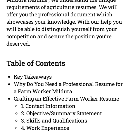
requirements of agriculture resumes. We will
offer you the
professional
document which
showcases your knowledge. With our help you
will be able to distinguish yourself from your
competition and secure the position you’re
deserved.
Table of Contents
Key Takeaways
Why Do You Need a Professional Resume for
a Farm Worker Mildura
Crafting an Effective Farm Worker Resume
1. Contact Information
2. Objective/Summary Statement
3. Skills and Qualifications
4. Work Experience