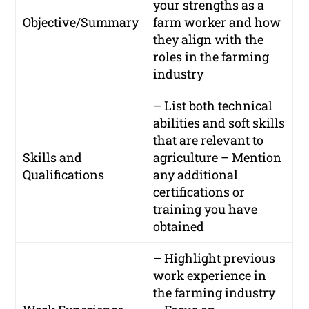
your strengths as a
Objective/Summary
farm worker and how
they align with the
roles in the farming
industry
– List both technical
abilities and soft skills
that are relevant to
Skills and
agriculture – Mention
Qualifications
any additional
certifications or
training you have
obtained
– Highlight previous
work experience in
the farming industry