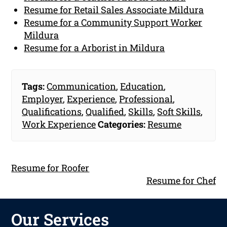
Resume for Retail Sales Associate Mildura
Resume for a Community Support Worker
Mildura
Resume for a Arborist in Mildura
Tags:
Communication
,
Education
,
Employer
,
Experience
,
Professional
,
Qualifications
,
Qualified
,
Skills
,
Soft Skills
,
Work Experience
Categories:
Resume
Resume for Roofer
Resume for Chef
Our Services