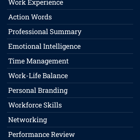
Work Experience
Action Words
Professional Summary
Emotional Intelligence
Time Management
Work-Life Balance
Personal Branding
Workforce Skills
Networking
Performance Review