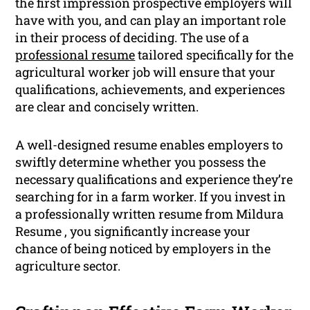
the first impression prospective employers will
have with you, and can play an important role
in their process of deciding. The use of a
professional resume
tailored specifically for the
agricultural worker job will ensure that your
qualifications, achievements, and experiences
are clear and concisely written.
A well-designed resume enables employers to
swiftly determine whether you possess the
necessary qualifications and experience they’re
searching for in a farm worker. If you invest in
a professionally written resume from Mildura
Resume , you significantly increase your
chance of being noticed by employers in the
agriculture sector.