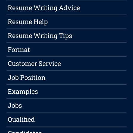
Resume Writing Advice
Resume Help
Resume Writing Tips
Format
Customer Service
Job Position
Examples
Jobs
Qualified