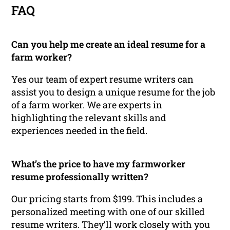
FAQ
Can you help me create an ideal resume for a
farm worker?
Yes our team of expert resume writers can
assist you to design a unique resume for the job
of a farm worker. We are experts in
highlighting the relevant skills and
experiences needed in the field.
What’s the price to have my farmworker
resume professionally written?
Our pricing starts from $199. This includes a
personalized meeting with one of our skilled
resume writers. They’ll work closely with you