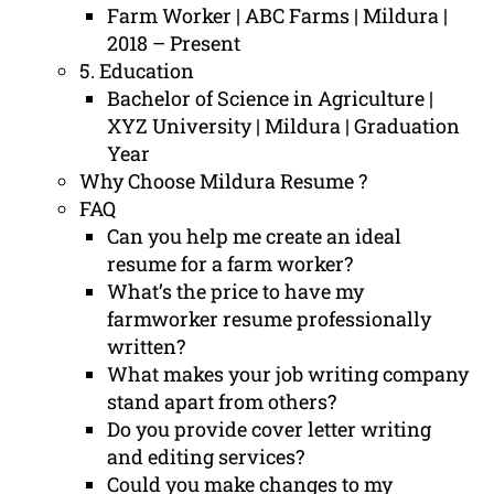
Farm Worker | ABC Farms | Mildura |
2018 – Present
5. Education
Bachelor of Science in Agriculture |
XYZ University | Mildura | Graduation
Year
Why Choose Mildura Resume ?
FAQ
Can you help me create an ideal
resume for a farm worker?
What’s the price to have my
farmworker resume professionally
written?
What makes your job writing company
stand apart from others?
Do you provide cover letter writing
and editing services?
Could you make changes to my