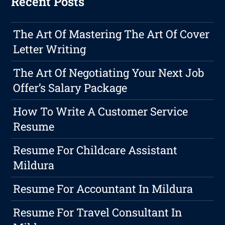
Recent Posts
The Art Of Mastering The Art Of Cover
Letter Writing
The Art Of Negotiating Your Next Job
Offer’s Salary Package
How To Write A Customer Service
Resume
Resume For Childcare Assistant
Mildura
Resume For Accountant In Mildura
Resume For Travel Consultant In