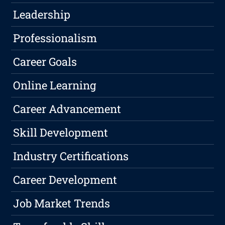
Leadership
Professionalism
Career Goals
Online Learning
Career Advancement
Skill Development
Industry Certifications
Career Development
Job Market Trends