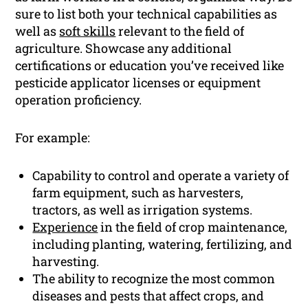
sure to list both your technical capabilities as
well as
soft skills
relevant to the field of
agriculture. Showcase any additional
certifications or education you’ve received like
pesticide applicator licenses or equipment
operation proficiency.
For example:
Capability to control and operate a variety of
farm equipment, such as harvesters,
tractors, as well as irrigation systems.
Experience
in the field of crop maintenance,
including planting, watering, fertilizing, and
harvesting.
The ability to recognize the most common
diseases and pests that affect crops, and