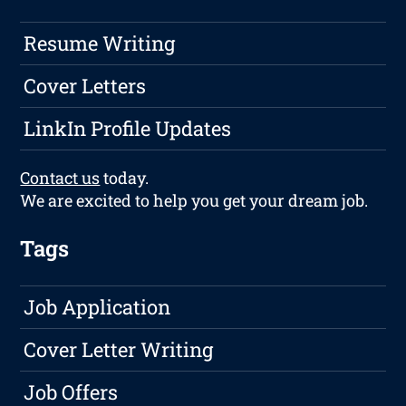
Resume Writing
Cover Letters
LinkIn Profile Updates
Contact us
today.
We are excited to help you get your dream job.
Tags
Job Application
Cover Letter Writing
Job Offers