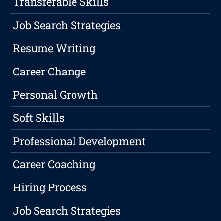
Transferable Skills
Job Search Strategies
Resume Writing
Career Change
Personal Growth
Soft Skills
Professional Development
Career Coaching
Hiring Process
Job Search Strategies