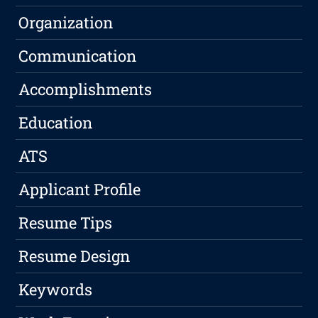
Organization
Communication
Accomplishments
Education
ATS
Applicant Profile
Resume Tips
Resume Design
Keywords