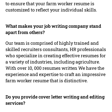
to ensure that your farm worker resume is
customized to reflect your individual skills.
What makes your job writing company stand
apart from others?
Our team is comprised of highly trained and
skilled recruiters consultants, HR professionals
who specialize in creating effective resumes for
a variety of industries, including agriculture.
With over 10, 000 resumes written We have the
experience and expertise to craft an impressive
farm worker resume that is distinctive.
Do you provide cover letter writing and editing
services?