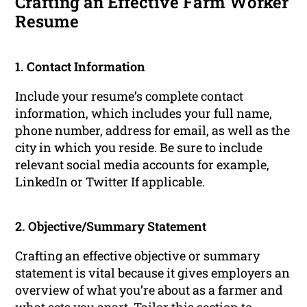
Crafting an Effective Farm Worker
Resume
1. Contact Information
Include your resume’s complete contact
information, which includes your full name,
phone number, address for email, as well as the
city in which you reside. Be sure to include
relevant social media accounts for example,
LinkedIn or Twitter If applicable.
2. Objective/Summary Statement
Crafting an effective objective or summary
statement is vital because it gives employers an
overview of what you’re about as a farmer and