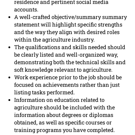
residence and pertinent social media
accounts.
A well-crafted objective/summary summary
statement will highlight specific strengths
and the way they align with desired roles
within the agriculture industry.
The qualifications and skills needed should
be clearly listed and well-organized way,
demonstrating both the technical skills and
soft knowledge relevant to agriculture.
Work experience prior to the job should be
focused on achievements rather than just
listing tasks performed.
Information on education related to
agriculture should be included with the
information about degrees or diplomas
obtained, as well as specific courses or
training programs you have completed.