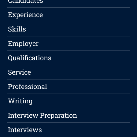
Candidates
Experience
Skills
Employer
Qualifications
Service
Professional
Writing
Interview Preparation
Interviews