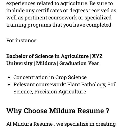
experiences related to agriculture. Be sure to
include any certificates or degrees received as
well as pertinent coursework or specialized
training programs that you have completed.
For instance:
Bachelor of Science in Agriculture | XYZ
University | Mildura | Graduation Year
Concentration in Crop Science
Relevant coursework: Plant Pathology, Soil
Science, Precision Agriculture
Why Choose Mildura Resume ?
At Mildura Resume , we specialize in creating