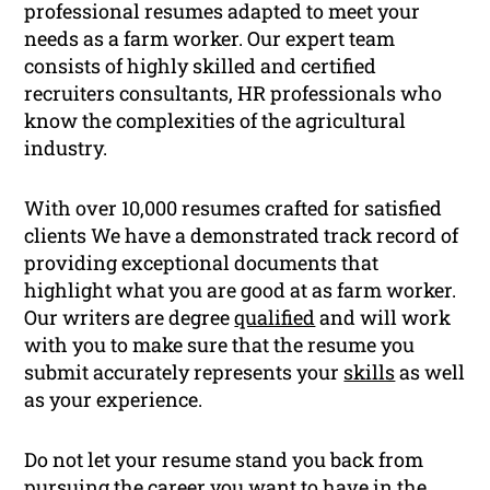
professional resumes adapted to meet your
needs as a farm worker. Our expert team
consists of highly skilled and certified
recruiters consultants, HR professionals who
know the complexities of the agricultural
industry.
With over 10,000 resumes crafted for satisfied
clients We have a demonstrated track record of
providing exceptional documents that
highlight what you are good at as farm worker.
Our writers are degree
qualified
and will work
with you to make sure that the resume you
submit accurately represents your
skills
as well
as your experience.
Do not let your resume stand you back from
pursuing the career you want to have in the