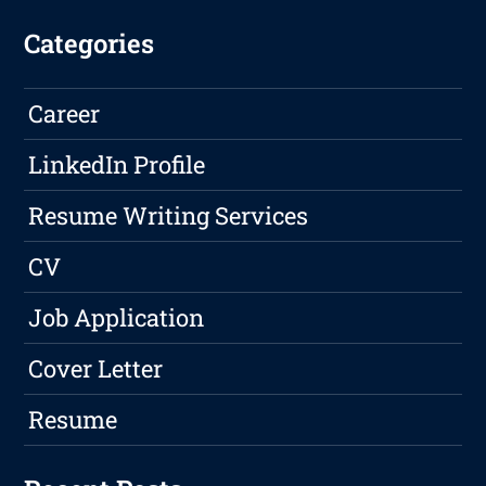
Categories
Career
LinkedIn Profile
Resume Writing Services
CV
Job Application
Cover Letter
Resume