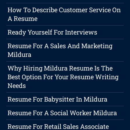
How To Describe Customer Service On
A Resume
Ready Yourself For Interviews
Resume For A Sales And Marketing
Mildura
Why Hiring Mildura Resume Is The
Best Option For Your Resume Writing
Needs
Resume For Babysitter In Mildura
Resume For A Social Worker Mildura
Resume For Retail Sales Associate