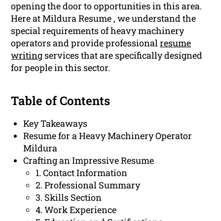
opening the door to opportunities in this area.
Here at Mildura Resume , we understand the
special requirements of heavy machinery
operators and provide professional
resume
writing
services that are specifically designed
for people in this sector.
Table of Contents
Key Takeaways
Resume for a Heavy Machinery Operator
Mildura
Crafting an Impressive Resume
1. Contact Information
2. Professional Summary
3. Skills Section
4. Work Experience