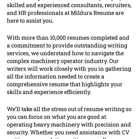
skilled and experienced consultants, recruiters,
and HR professionals at Mildura Resume are
here to assist you.
With more than 10,000 resumes completed and
a commitment to provide outstanding writing
services, we understand how to navigate the
complex machinery operator industry. Our
writers will work closely with you in gathering
all the information needed to create a
comprehensive resume that highlights your
skills and experience efficiently.
We’ll take all the stress out of resume writing so
you can focus on what you are good at
operating heavy machinery with precision and
security. Whether you need assistance with CV