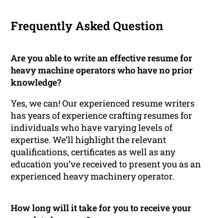
Frequently Asked Question
Are you able to write an effective resume for
heavy machine operators who have no prior
knowledge?
Yes, we can! Our experienced resume writers
has years of experience crafting resumes for
individuals who have varying levels of
expertise. We’ll highlight the relevant
qualifications, certificates as well as any
education you’ve received to present you as an
experienced heavy machinery operator.
How long will it take for you to receive your