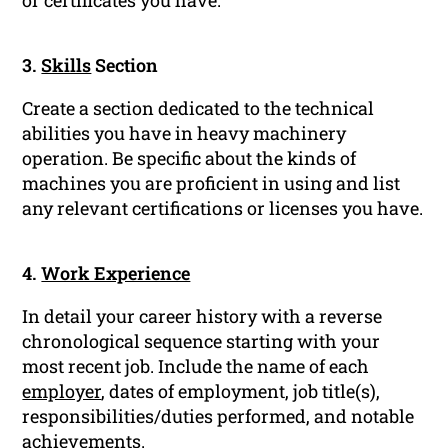
or certificates you have.
3.
Skills
Section
Create a section dedicated to the technical
abilities you have in heavy machinery
operation. Be specific about the kinds of
machines you are proficient in using and list
any relevant certifications or licenses you have.
4.
Work Experience
In detail your career history with a reverse
chronological sequence starting with your
most recent job. Include the name of each
employer
, dates of employment, job title(s),
responsibilities/duties performed, and notable
achievements.