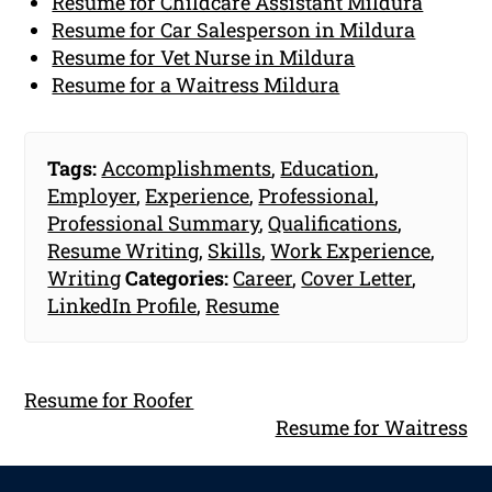
Resume for Childcare Assistant Mildura
Resume for Car Salesperson in Mildura
Resume for Vet Nurse in Mildura
Resume for a Waitress Mildura
Tags:
Accomplishments
,
Education
,
Employer
,
Experience
,
Professional
,
Professional Summary
,
Qualifications
,
Resume Writing
,
Skills
,
Work Experience
,
Writing
Categories:
Career
,
Cover Letter
,
LinkedIn Profile
,
Resume
Resume for Roofer
Resume for Waitress