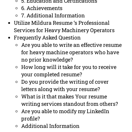
5. Education and Certifications
6. Achievements
7. Additional Information
Utilize Mildura Resume ‘s Professional
Services for Heavy Machinery Operators
Frequently Asked Question
Are you able to write an effective resume
for heavy machine operators who have
no prior knowledge?
How long will it take for you to receive
your completed resume?
Do you provide the writing of cover
letters along with your resume?
What is it that makes Your resume
writing services standout from others?
Are you able to modify my LinkedIn
profile?
Additional Information