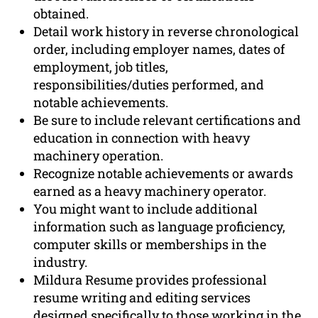
obtained.
Detail work history in reverse chronological
order, including employer names, dates of
employment, job titles,
responsibilities/duties performed, and
notable achievements.
Be sure to include relevant certifications and
education in connection with heavy
machinery operation.
Recognize notable achievements or awards
earned as a heavy machinery operator.
You might want to include additional
information such as language proficiency,
computer skills or memberships in the
industry.
Mildura Resume provides professional
resume writing and editing services
designed specifically to those working in the