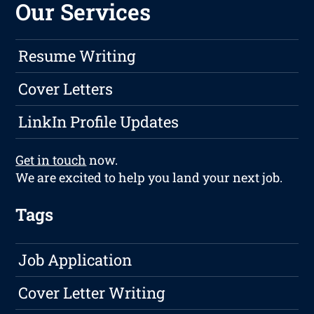
Our Services
Resume Writing
Cover Letters
LinkIn Profile Updates
Get in touch
now.
We are excited to help you land your next job.
Tags
Job Application
Cover Letter Writing