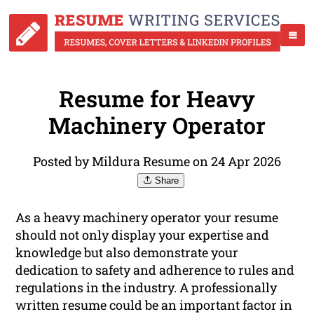
Resume for Heavy
Machinery Operator
Posted by Mildura Resume on 24 Apr 2026
Share
As a heavy machinery operator your resume
should not only display your expertise and
knowledge but also demonstrate your
dedication to safety and adherence to rules and
regulations in the industry. A professionally
written resume could be an important factor in