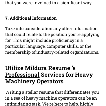
that you were involved in a significant way.
7. Additional Information
Take into consideration any other information
that could relate to the position you’re applying
for. This might include proficiency in a
particular language, computer skills, or the
membership of industry-related organizations.
Utilize Mildura Resume ‘s
Professional
Services for Heavy
Machinery Operators
Writing a stellar resume that differentiates you
in a sea of heavy machine operators can be an
intimidating task. We’re here to help. highly