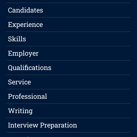
Candidates
Experience
Skills
Employer
Qualifications
Service
Professional
Writing
Interview Preparation