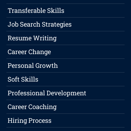
Transferable Skills
Job Search Strategies
Resume Writing
Career Change
Personal Growth
Soft Skills
Professional Development
Career Coaching
Hiring Process