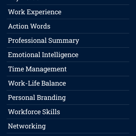
Work Experience
Action Words
Professional Summary
Emotional Intelligence
Time Management
Work-Life Balance
Personal Branding
Workforce Skills
Networking