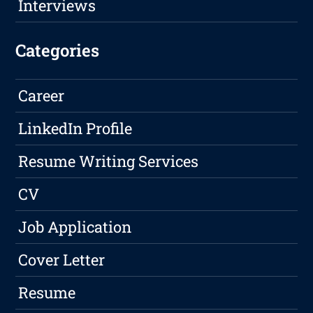
Interviews
Categories
Career
LinkedIn Profile
Resume Writing Services
CV
Job Application
Cover Letter
Resume