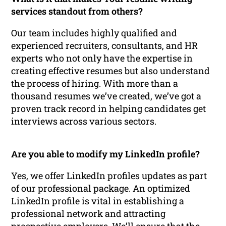
services standout from others?
Our team includes highly qualified and
experienced recruiters, consultants, and HR
experts who not only have the expertise in
creating effective resumes but also understand
the process of hiring. With more than a
thousand resumes we’ve created, we’ve got a
proven track record in helping candidates get
interviews across various sectors.
Are you able to modify my LinkedIn profile?
Yes, we offer LinkedIn profiles updates as part
of our professional package. An optimized
LinkedIn profile is vital in establishing a
professional network and attracting
prospective employers. We’ll ensure that the