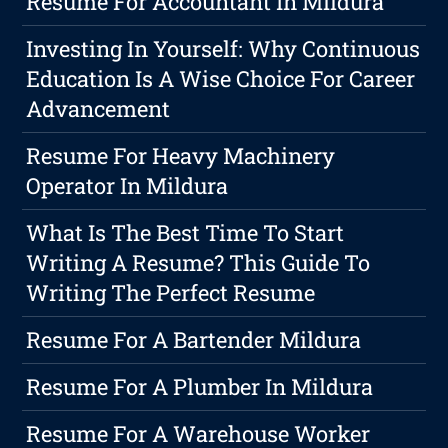
Resume For Accountant In Mildura
Investing In Yourself: Why Continuous
Education Is A Wise Choice For Career
Advancement
Resume For Heavy Machinery
Operator In Mildura
What Is The Best Time To Start
Writing A Resume? This Guide To
Writing The Perfect Resume
Resume For A Bartender Mildura
Resume For A Plumber In Mildura
Resume For A Warehouse Worker