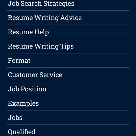
Job Search Strategies
Resume Writing Advice
Resume Help
Resume Writing Tips
Format
Customer Service
Job Position
Examples
Jobs
Qualified