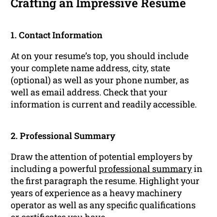
Crafting an Impressive Resume
1. Contact Information
At on your resume’s top, you should include
your complete name address, city, state
(optional) as well as your phone number, as
well as email address. Check that your
information is current and readily accessible.
2. Professional Summary
Draw the attention of potential employers by
including a powerful
professional summary
in
the first paragraph the resume. Highlight your
years of experience as a heavy machinery
operator as well as any specific qualifications