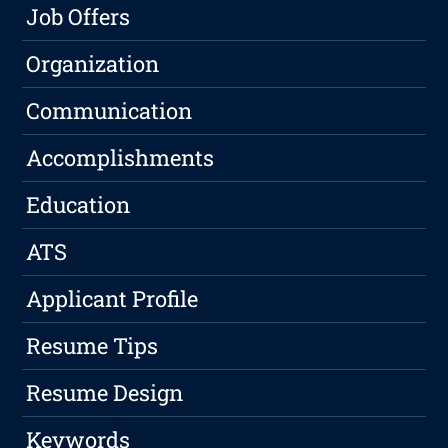
Job Offers
Organization
Communication
Accomplishments
Education
ATS
Applicant Profile
Resume Tips
Resume Design
Keywords