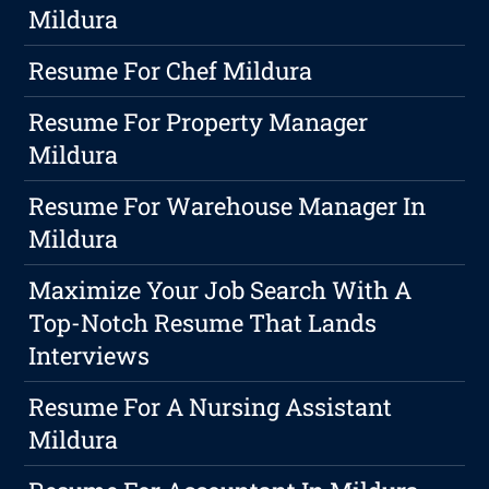
Mildura
Resume For Chef Mildura
Resume For Property Manager
Mildura
Resume For Warehouse Manager In
Mildura
Maximize Your Job Search With A
Top-Notch Resume That Lands
Interviews
Resume For A Nursing Assistant
Mildura