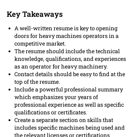
Key Takeaways
A well-written resume is key to opening
doors for heavy machines operators in a
competitive market.
The resume should include the technical
knowledge, qualifications, and experiences
as an operator for heavy machinery.
Contact details should be easy to find at the
top of the resume.
Include a powerful professional summary
which emphasizes your years of
professional experience as well as specific
qualifications or certificates.
Create a separate section on skills that
includes specific machines being used and
the relevant licenses or certifications