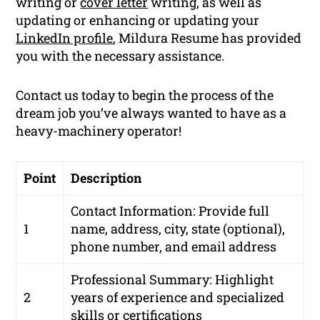
writing or
cover letter
writing, as well as
updating or enhancing or updating your
LinkedIn profile
, Mildura Resume has provided
you with the necessary assistance.
Contact us today to begin the process of the
dream job you’ve always wanted to have as a
heavy-machinery operator!
Point
Description
Contact Information: Provide full
1
name, address, city, state (optional),
phone number, and email address
Professional Summary: Highlight
2
years of experience and specialized
skills or certifications