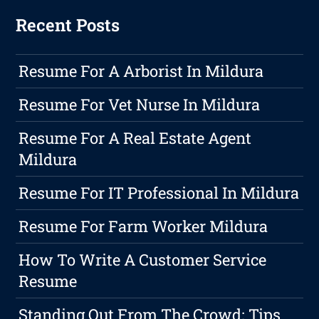
Recent Posts
Resume For A Arborist In Mildura
Resume For Vet Nurse In Mildura
Resume For A Real Estate Agent
Mildura
Resume For IT Professional In Mildura
Resume For Farm Worker Mildura
How To Write A Customer Service
Resume
Standing Out From The Crowd: Tips