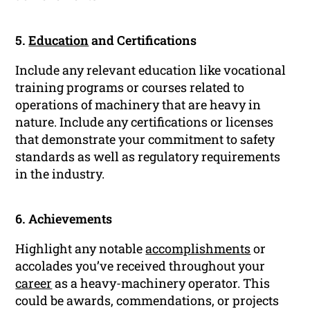
5.
Education
and Certifications
Include any relevant education like vocational
training programs or courses related to
operations of machinery that are heavy in
nature. Include any certifications or licenses
that demonstrate your commitment to safety
standards as well as regulatory requirements
in the industry.
6. Achievements
Highlight any notable
accomplishments
or
accolades you’ve received throughout your
career
as a heavy-machinery operator. This
could be awards, commendations, or projects