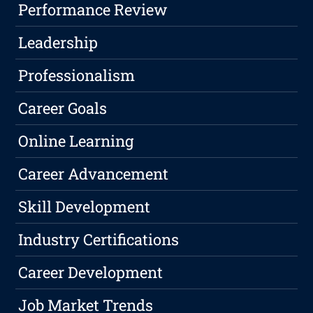
Performance Review
Leadership
Professionalism
Career Goals
Online Learning
Career Advancement
Skill Development
Industry Certifications
Career Development
Job Market Trends