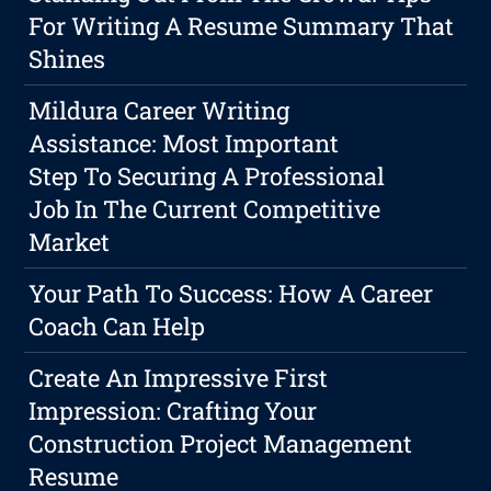
For Writing A Resume Summary That
Shines
Mildura Career Writing
Assistance: Most Important
Step To Securing A Professional
Job In The Current Competitive
Market
Your Path To Success: How A Career
Coach Can Help
Create An Impressive First
Impression: Crafting Your
Construction Project Management
Resume