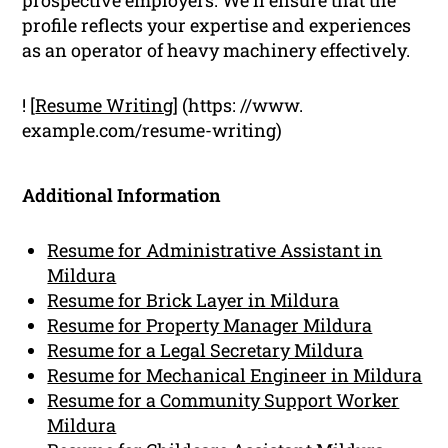
profile reflects your expertise and experiences
as an operator of heavy machinery effectively.
! [
Resume Writing
] (https: //www.
example.com/resume-writing)
Additional Information
Resume for Administrative Assistant in
Mildura
Resume for Brick Layer in Mildura
Resume for Property Manager Mildura
Resume for a Legal Secretary Mildura
Resume for Mechanical Engineer in Mildura
Resume for a Community Support Worker
Mildura