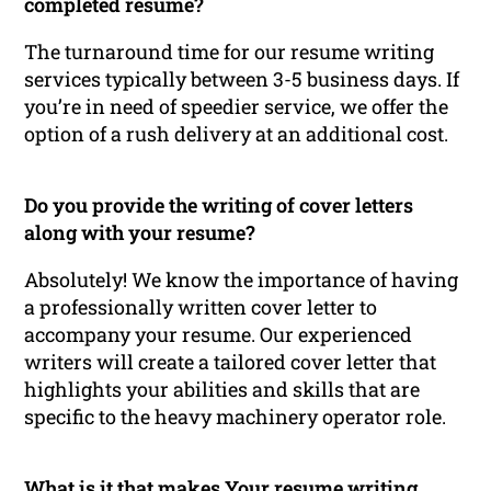
completed resume?
The turnaround time for our resume writing
services typically between 3-5 business days. If
you’re in need of speedier service, we offer the
option of a rush delivery at an additional cost.
Do you provide the writing of cover letters
along with your resume?
Absolutely! We know the importance of having
a professionally written cover letter to
accompany your resume. Our experienced
writers will create a tailored cover letter that
highlights your abilities and skills that are
specific to the heavy machinery operator role.
What is it that makes Your resume writing