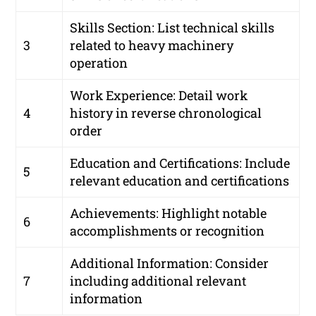
Skills Section: List technical skills
3
related to heavy machinery
operation
Work Experience: Detail work
4
history in reverse chronological
order
Education and Certifications: Include
5
relevant education and certifications
Achievements: Highlight notable
6
accomplishments or recognition
Additional Information: Consider
7
including additional relevant
information