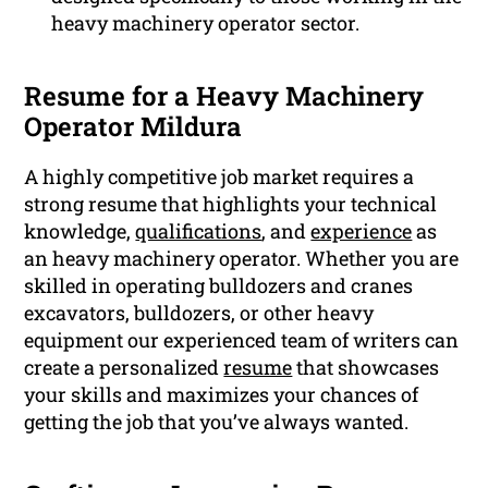
heavy machinery operator sector.
Resume for a Heavy Machinery
Operator Mildura
A highly competitive job market requires a
strong resume that highlights your technical
knowledge,
qualifications
, and
experience
as
an heavy machinery operator. Whether you are
skilled in operating bulldozers and cranes
excavators, bulldozers, or other heavy
equipment our experienced team of writers can
create a personalized
resume
that showcases
your skills and maximizes your chances of
getting the job that you’ve always wanted.