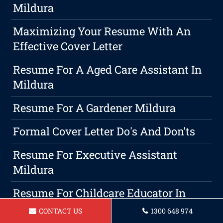
Mildura
Maximizing Your Resume With An
Effective Cover Letter
Resume For A Aged Care Assistant In
Mildura
Resume For A Gardener Mildura
Formal Cover Letter Do's And Don'ts
Resume For Executive Assistant
Mildura
Resume For Childcare Educator In
Mildura
CONTACT US
1300 648 974